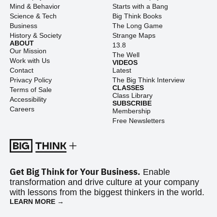
Mind & Behavior
Starts with a Bang
Science & Tech
Big Think Books
Business
The Long Game
History & Society
Strange Maps
ABOUT
13.8
Our Mission
The Well
Work with Us
VIDEOS
Contact
Latest
Privacy Policy
The Big Think Interview
CLASSES
Terms of Sale
Class Library
Accessibility
SUBSCRIBE
Careers
Membership
Free Newsletters
Get Big Think for Your Business.
Enable
transformation and drive culture at your company
with lessons from the biggest thinkers in the world.
LEARN MORE →