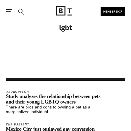
MEMBERSHIP
Open the Main Navigation
Search
lgbt
NEUROPSYCH
Study analyzes the relationship between pets
and their young LGBTQ owners
There are pros and cons to owning a pet as a
marginalized individual.
THE PRESENT
Mexico City just outlawed gay conversion