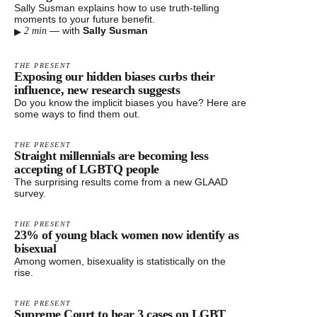
Sally Susman explains how to use truth-telling
moments to your future benefit.
▸
—
with
Sally Susman
2 min
THE PRESENT
Exposing our hidden biases curbs their
influence, new research suggests
Do you know the implicit biases you have? Here are
some ways to find them out.
THE PRESENT
Straight millennials are becoming less
accepting of LGBTQ people
The surprising results come from a new GLAAD
survey.
THE PRESENT
23% of young black women now identify as
bisexual
Among women, bisexuality is statistically on the
rise.
THE PRESENT
Supreme Court to hear 3 cases on LGBT