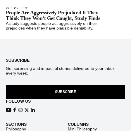
THE PRESENT
People Are Aggressively Prejudiced If They
Think They Won’t Get Caught, Study Finds
A study suggests people act aggressively on their
prejudices when they have plausible deniability.
Footer
SUBSCRIBE
Get surprising and impactful stories delivered to your inbox
every week.
SUBSCRIBE
FOLLOW US
View our Youtube channel
View our Facebook page
View our Instagram feed
View our Twitter (X) feed
View our LinkedIn account
SECTIONS
COLUMNS
Philosophy
Mini Philosophy