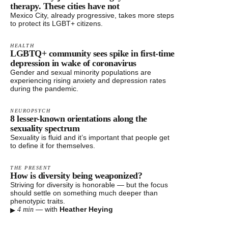
therapy. These cities have not
Mexico City, already progressive, takes more steps
to protect its LGBT+ citizens.
HEALTH
LGBTQ+ community sees spike in first-time
depression in wake of coronavirus​
Gender and sexual minority populations are
experiencing rising anxiety and depression rates
during the pandemic.
NEUROPSYCH
8 lesser-known orientations along the
sexuality spectrum
Sexuality is fluid and it’s important that people get
to define it for themselves.
THE PRESENT
How is diversity being weaponized?
Striving for diversity is honorable — but the focus
should settle on something much deeper than
phenotypic traits.
▸
—
with
Heather Heying
4 min