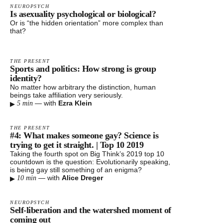
NEUROPSYCH
Is asexuality psychological or biological?
Or is “the hidden orientation” more complex than
that?
THE PRESENT
Sports and politics: How strong is group
identity?
No matter how arbitrary the distinction, human
beings take affiliation very seriously.
▸
—
with
Ezra Klein
5 min
THE PRESENT
#4: What makes someone gay? Science is
trying to get it straight. | Top 10 2019
Taking the fourth spot on Big Think’s 2019 top 10
countdown is the question: Evolutionarily speaking,
is being gay still something of an enigma?
▸
—
with
Alice Dreger
10 min
NEUROPSYCH
Self-liberation and the watershed moment of
coming out