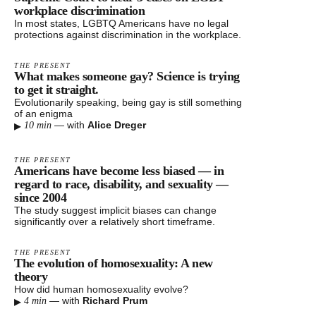
workplace discrimination
In most states, LGBTQ Americans have no legal
protections against discrimination in the workplace.
THE PRESENT
What makes someone gay? Science is trying
to get it straight.
Evolutionarily speaking, being gay is still something
of an enigma
▸
—
with
Alice Dreger
10 min
THE PRESENT
Americans have become less biased — in
regard to race, disability, and sexuality —
since 2004
The study suggest implicit biases can change
significantly over a relatively short timeframe.
THE PRESENT
The evolution of homosexuality: A new
theory
How did human homosexuality evolve?
▸
—
with
Richard Prum
4 min