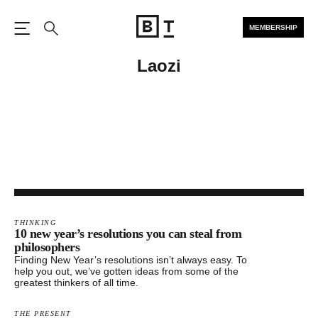
MEMBERSHIP
Open the Main Navigation
Search
Laozi
THINKING
10 new year’s resolutions you can steal from
philosophers
Finding New Year’s resolutions isn’t always easy. To
help you out, we’ve gotten ideas from some of the
greatest thinkers of all time.
THE PRESENT