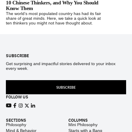
10 Chinese Thinkers, and Why You Should
Know Them
The world’s most populated country has had its fair
share of great minds. Here, we take a quick look at
ten thinkers you might not have thought about.
Footer
SUBSCRIBE
Get surprising and impactful stories delivered to your inbox
every week.
SUBSCRIBE
FOLLOW US
View our Youtube channel
View our Facebook page
View our Instagram feed
View our Twitter (X) feed
View our LinkedIn account
SECTIONS
COLUMNS
Philosophy
Mini Philosophy
Mind & Behavior
Starts with a Bang