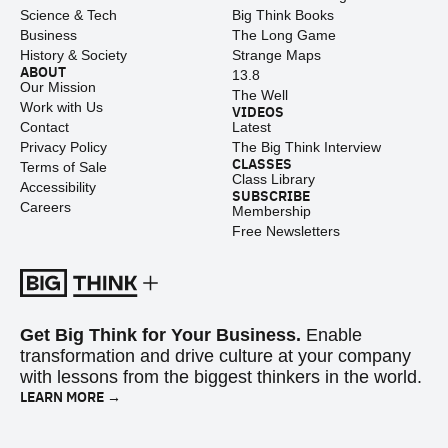
Science & Tech
Big Think Books
Business
The Long Game
History & Society
Strange Maps
ABOUT
13.8
Our Mission
The Well
Work with Us
VIDEOS
Contact
Latest
Privacy Policy
The Big Think Interview
CLASSES
Terms of Sale
Class Library
Accessibility
SUBSCRIBE
Careers
Membership
Free Newsletters
Get Big Think for Your Business.
Enable
transformation and drive culture at your company
with lessons from the biggest thinkers in the world.
LEARN MORE →