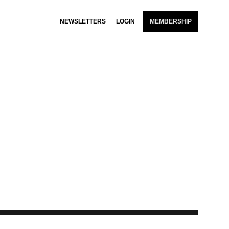
NEWSLETTERS
LOGIN
MEMBERSHIP