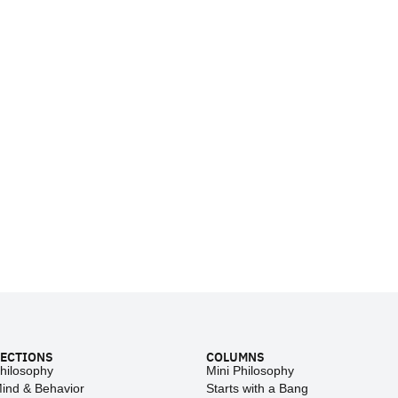
ECTIONS
COLUMNS
hilosophy
Mini Philosophy
ind & Behavior
Starts with a Bang