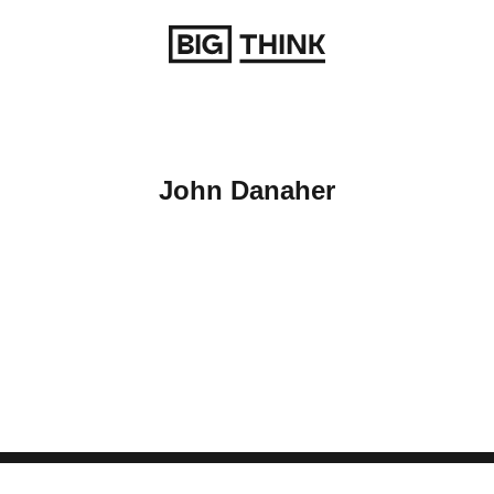
Return to homepage
John Danaher