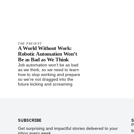
THE PRESENT
A World Without Work:
Robotic Automation Won’t
Be as Bad as We Think
Job automation won’t be as bad
as we think, so we need to learn
how to stop working and prepare
so we’re not dragged into the
future kicking and screaming.
Footer
SUBSCRIBE
S
P
Get surprising and impactful stories delivered to your
M
inbox every week.