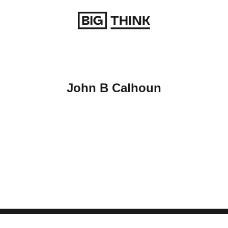
Return to homepage
John B Calhoun