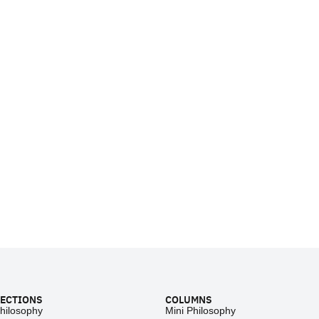
ECTIONS
COLUMNS
hilosophy
Mini Philosophy