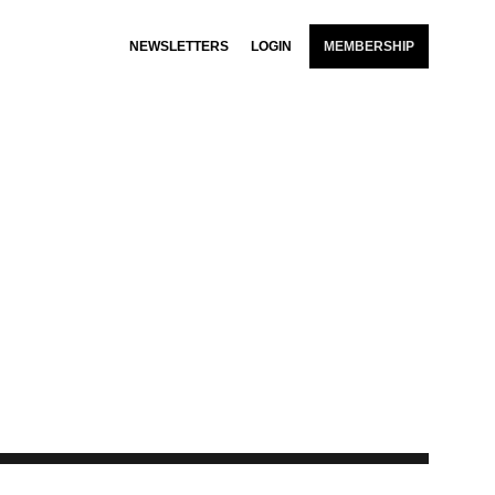
NEWSLETTERS
LOGIN
MEMBERSHIP