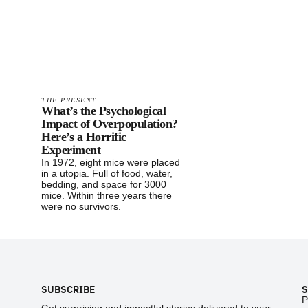
THE PRESENT
What’s the Psychological
Impact of Overpopulation?
Here’s a Horrific
Experiment
In 1972, eight mice were placed
in a utopia. Full of food, water,
bedding, and space for 3000
mice. Within three years there
were no survivors.
Footer
SUBSCRIBE
S
P
Get surprising and impactful stories delivered to your