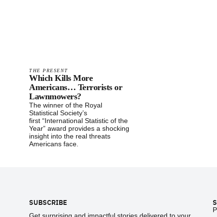
THE PRESENT
Which Kills More
Americans… Terrorists or
Lawnmowers?
The winner of the Royal
Statistical Society’s
first “International Statistic of the
Year” award provides a shocking
insight into the real threats
Americans face.
Footer
SUBSCRIBE
S
P
Get surprising and impactful stories delivered to your