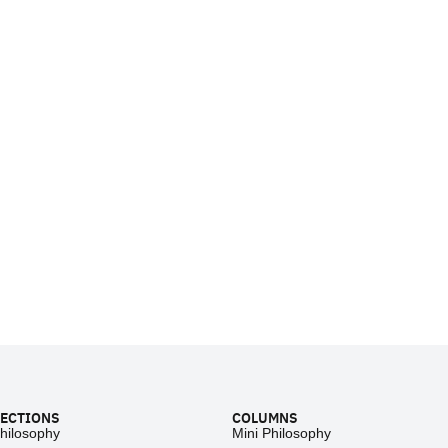
ECTIONS
COLUMNS
hilosophy
Mini Philosophy