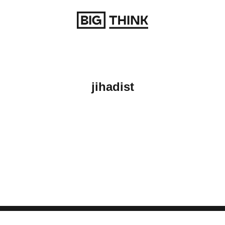
Return to homepage
jihadist