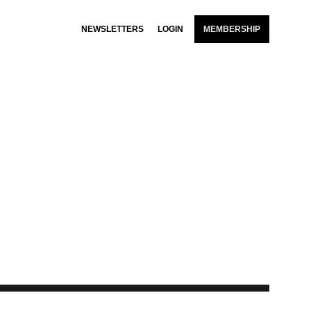
NEWSLETTERS
LOGIN
MEMBERSHIP