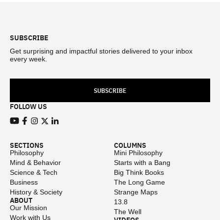
Footer
SUBSCRIBE
Get surprising and impactful stories delivered to your inbox
every week.
SUBSCRIBE
FOLLOW US
View our Youtube channel
View our Facebook page
View our Instagram feed
View our Twitter (X) feed
View our LinkedIn account
SECTIONS
COLUMNS
Philosophy
Mini Philosophy
Mind & Behavior
Starts with a Bang
Science & Tech
Big Think Books
Business
The Long Game
History & Society
Strange Maps
ABOUT
13.8
Our Mission
The Well
Work with Us
VIDEOS