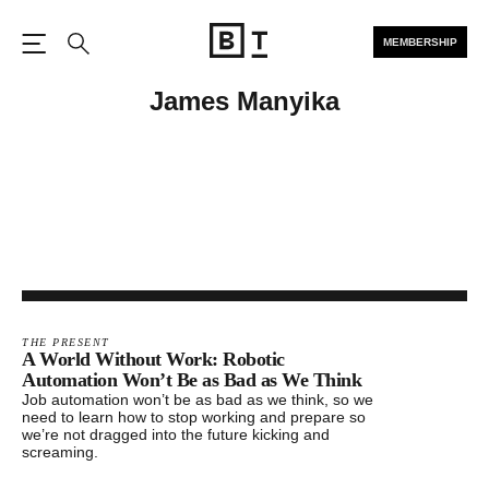
MEMBERSHIP
Open the Main Navigation
Search
James Manyika
THE PRESENT
A World Without Work: Robotic
Automation Won’t Be as Bad as We Think
Job automation won’t be as bad as we think, so we
need to learn how to stop working and prepare so
we’re not dragged into the future kicking and
screaming.