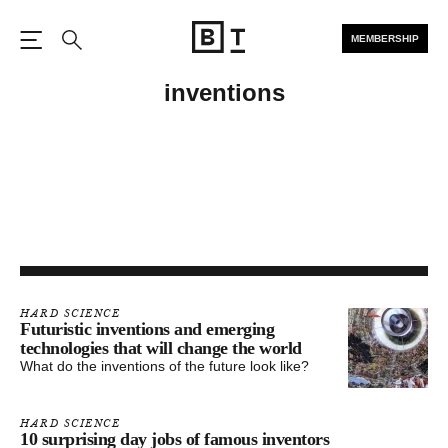
MEMBERSHIP
Open the Main Navigation
Search
inventions
HARD SCIENCE
Futuristic inventions and emerging
technologies that will change the world
What do the inventions of the future look like?
HARD SCIENCE
10 surprising day jobs of famous inventors