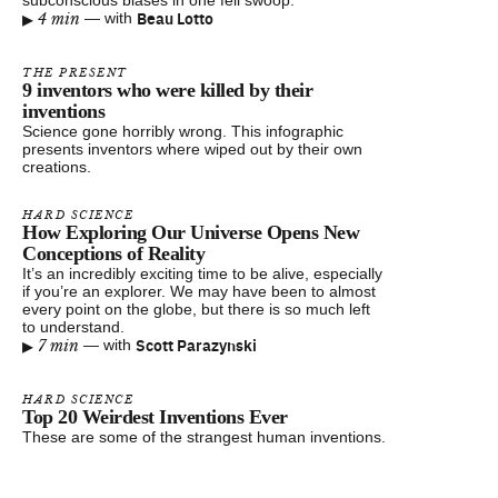
subconscious biases in one fell swoop.
▸
Beau Lotto
4 min
—
with
THE PRESENT
9 inventors who were killed by their
inventions
Science gone horribly wrong. This infographic
presents inventors where wiped out by their own
creations.
HARD SCIENCE
How Exploring Our Universe Opens New
Conceptions of Reality
It’s an incredibly exciting time to be alive, especially
if you’re an explorer. We may have been to almost
every point on the globe, but there is so much left
to understand.
▸
Scott Parazynski
7 min
—
with
HARD SCIENCE
Top 20 Weirdest Inventions Ever
These are some of the strangest human inventions.