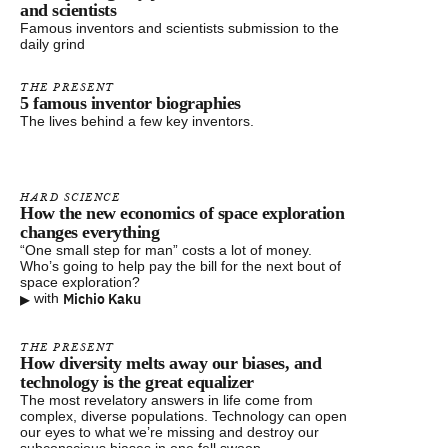
and scientists
Famous inventors and scientists submission to the
daily grind
THE PRESENT
5 famous inventor biographies
The lives behind a few key inventors.
HARD SCIENCE
How the new economics of space exploration
changes everything
“One small step for man” costs a lot of money.
Who’s going to help pay the bill for the next bout of
space exploration?
▸
Michio Kaku
with
THE PRESENT
How diversity melts away our biases, and
technology is the great equalizer
The most revelatory answers in life come from
complex, diverse populations. Technology can open
our eyes to what we’re missing and destroy our