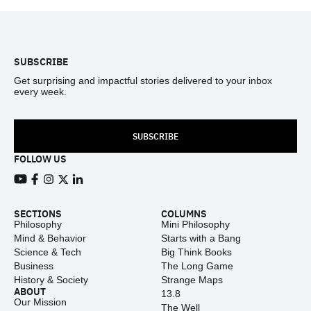
Footer
SUBSCRIBE
Get surprising and impactful stories delivered to your inbox
every week.
SUBSCRIBE
FOLLOW US
View our Youtube channel
View our Facebook page
View our Instagram feed
View our Twitter (X) feed
View our LinkedIn account
SECTIONS
COLUMNS
Philosophy
Mini Philosophy
Mind & Behavior
Starts with a Bang
Science & Tech
Big Think Books
Business
The Long Game
History & Society
Strange Maps
ABOUT
13.8
Our Mission
The Well