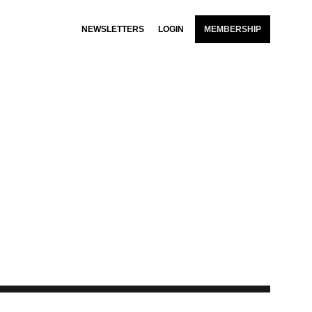
NEWSLETTERS
LOGIN
MEMBERSHIP