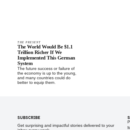
THE PRESENT
The World Would Be $1.1
Trillion Richer If We
Implemented This German
System
The future success or failure of
the economy is up to the young,
and many countries could do
better to equip them.
Footer
SUBSCRIBE
S
P
Get surprising and impactful stories delivered to your
M
inbox every week.