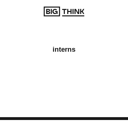
Return to homepage
interns