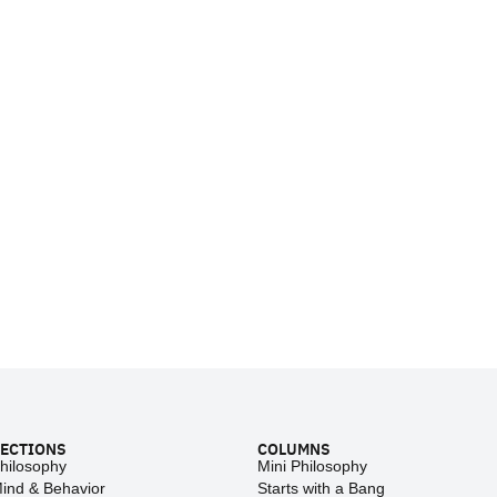
ECTIONS
COLUMNS
hilosophy
Mini Philosophy
ind & Behavior
Starts with a Bang