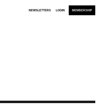
NEWSLETTERS
LOGIN
MEMBERSHIP