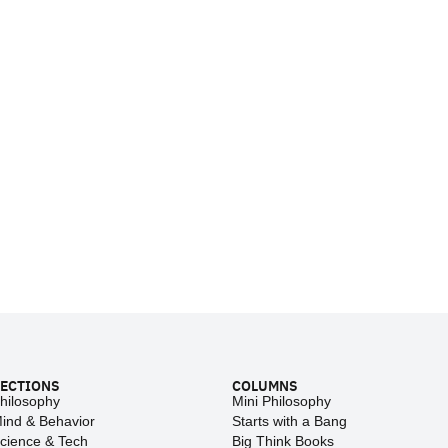
ECTIONS
COLUMNS
hilosophy
Mini Philosophy
ind & Behavior
Starts with a Bang
cience & Tech
Big Think Books