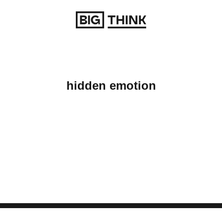
Return to homepage
hidden emotion