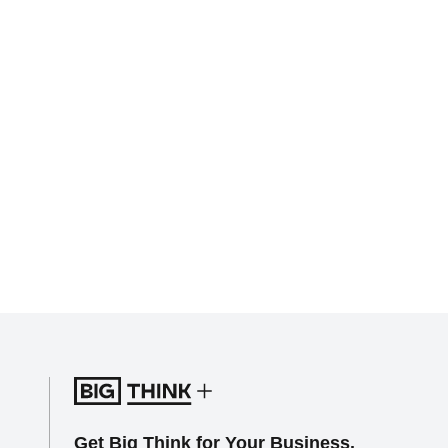
Get Big Think for Your Business.