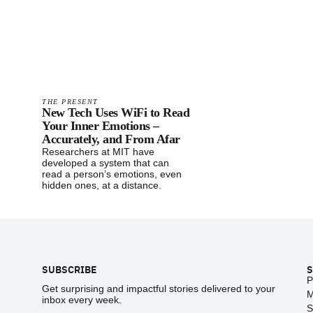
THE PRESENT
New Tech Uses WiFi to Read
Your Inner Emotions –
Accurately, and From Afar
Researchers at MIT have
developed a system that can
read a person’s emotions, even
hidden ones, at a distance.
Footer
SUBSCRIBE
S
P
Get surprising and impactful stories delivered to your
M
inbox every week.
S