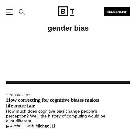
MEMBERSHIP
Open the Main Navigation
Search
gender bias
THE PRESENT
How correcting for cognitive biases makes
life more fair
How much does cognitive bias change people’s
perception? Well, the history of computing would be
a lot different.
▸
Michael Li
—
with
4 min