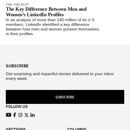
THE PRESENT
The Key Difference Between Men and
Women’s LinkedIn Profiles
In an analysis of more than 140 million of its U.S.
members, LinkedIn identified a key difference
between how men and women present themselves
in their profiles.
Footer
SUBSCRIBE
Get surprising and impactful stories delivered to your inbox
every week.
SUBSCRIBE
FOLLOW US
View our Youtube channel
View our Facebook page
View our Instagram feed
View our Twitter (X) feed
View our LinkedIn account
SECTIONS
COLUMNS