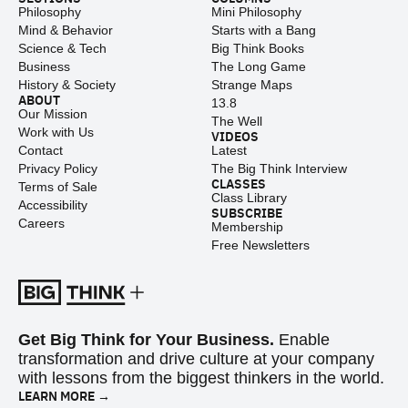
Philosophy
Mini Philosophy
Mind & Behavior
Starts with a Bang
Science & Tech
Big Think Books
Business
The Long Game
History & Society
Strange Maps
ABOUT
13.8
Our Mission
The Well
Work with Us
VIDEOS
Contact
Latest
Privacy Policy
The Big Think Interview
CLASSES
Terms of Sale
Class Library
Accessibility
SUBSCRIBE
Careers
Membership
Free Newsletters
Get Big Think for Your Business.
Enable
transformation and drive culture at your company
with lessons from the biggest thinkers in the world.
LEARN MORE →