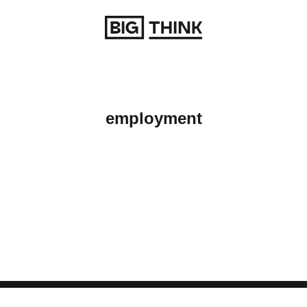
Return to homepage
employment