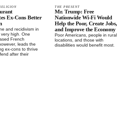
RELIGION
THE PRESENT
aurant
Mr. Trump: Free
tes Ex-Cons Better
Nationwide Wi-Fi Would
n
Help the Poor, Create Jobs,
and Improve the Economy
me and recidivism in
 very high. One
Poor Americans, people in rural
based French
locations, and those with
however, leads the
disabilities would benefit most.
ng ex-cons to thrive
fend after their