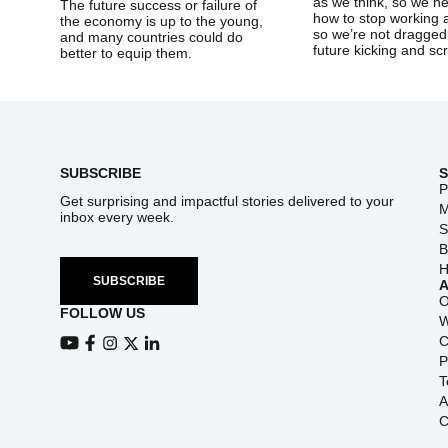
as we think, so we ne
The future success or failure of
how to stop working 
the economy is up to the young,
so we’re not dragged 
and many countries could do
future kicking and 
better to equip them.
Footer
SUBSCRIBE
P
Get surprising and impactful stories delivered to your
M
inbox every week.
S
B
H
SUBSCRIBE
O
FOLLOW US
W
C
View our Youtube channel
View our Facebook page
P
View our Instagram feed
View our Twitter (X) feed
View our LinkedIn account
T
A
C