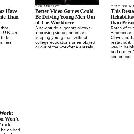
THE PRESENT
CULTURE & 
ts Have
Better Video Games Could
This Rest
hic Than
Be Driving Young Men Out
Rehabilita
of The Workforce
than Priso
 that
A new study suggests always-
Rates of cri
e U.K. are
improving video games are
America are
y to be
keeping young men without
Cleveland-
n their
college educations unemployed
restaurant, 
or out of the workforce entirely.
way in helpi
and not reof
sentences.
 Work:
on Won’t
Think
 be as bad