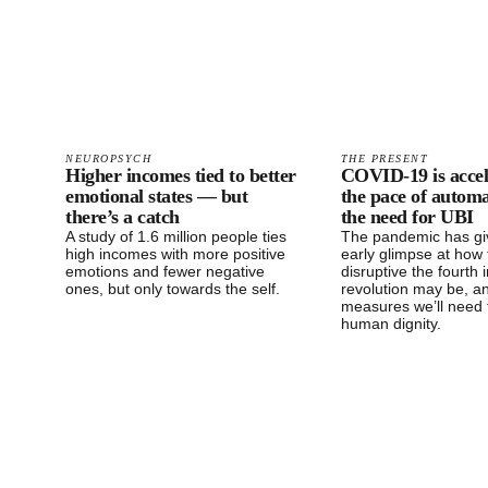
NEUROPSYCH
THE PRESENT
Higher incomes tied to better
COVID-19 is accel
emotional states — but
the pace of autom
there’s a catch
the need for UBI
A study of 1.6 million people ties
The pandemic has gi
high incomes with more positive
early glimpse at how 
emotions and fewer negative
disruptive the fourth i
ones, but only towards the self.
revolution may be, a
measures we’ll need 
human dignity.