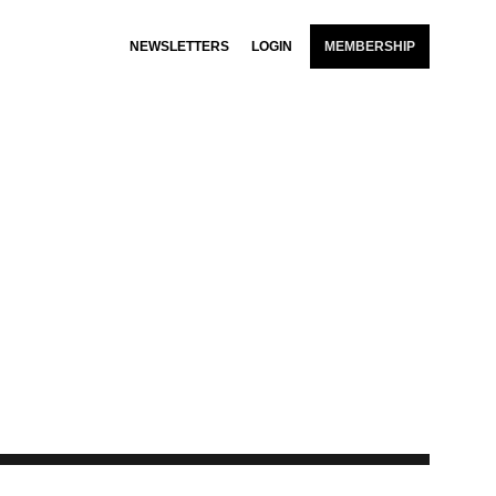
NEWSLETTERS
LOGIN
MEMBERSHIP