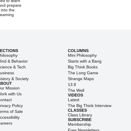
ed to learn
and prepare
into the
screaming.
SECTIONS
COLUMNS
hilosophy
Mini Philosophy
ind & Behavior
Starts with a Bang
cience & Tech
Big Think Books
usiness
The Long Game
istory & Society
Strange Maps
ABOUT
13.8
ur Mission
The Well
ork with Us
VIDEOS
ontact
Latest
rivacy Policy
The Big Think Interview
CLASSES
erms of Sale
Class Library
ccessibility
SUBSCRIBE
areers
Membership
Free Newsletters