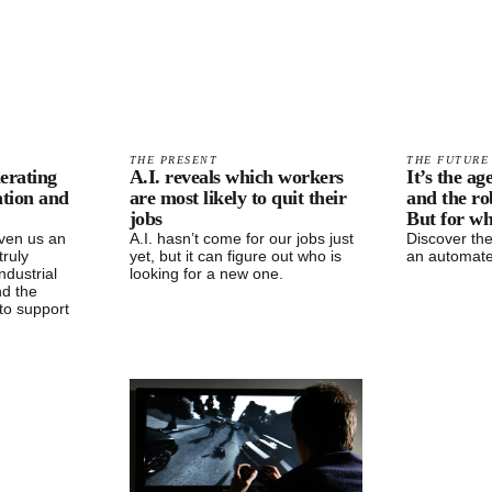
THE PRESENT
THE FUTURE
erating
A.I. reveals which workers
It’s the a
ation and
are most likely to quit their
and the ro
jobs
But for w
ven us an
A.I. hasn’t come for our jobs just
Discover the
truly
yet, but it can figure out who is
an automate
ndustrial
looking for a new one.
nd the
to support