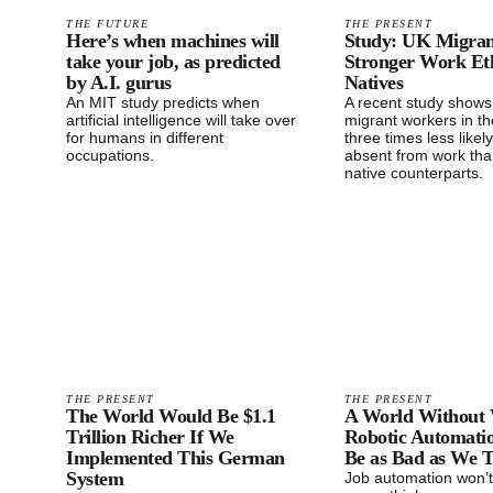
THE FUTURE
THE PRESENT
Here’s when machines will
Study: UK Migran
take your job, as predicted
Stronger Work Et
by A.I. gurus
Natives
An MIT study predicts when
A recent study shows
artificial intelligence will take over
migrant workers in th
for humans in different
three times less likel
occupations.
absent from work tha
native counterparts.
THE PRESENT
THE PRESENT
The World Would Be $1.1
A World Without
Trillion Richer If We
Robotic Automati
Implemented This German
Be as Bad as We 
System
Job automation won’t