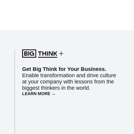
Get Big Think for Your Business.
Enable transformation and drive culture
at your company with lessons from the
biggest thinkers in the world.
LEARN MORE →