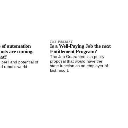
THE PRESENT
ge of automation
Is a Well-Paying Job the next
bots are coming.
Entitlement Program?
hat?
The Job Guarantee is a policy
proposal that would have the
 peril and potential of
state function as an employer of
d robotic world.
last resort.