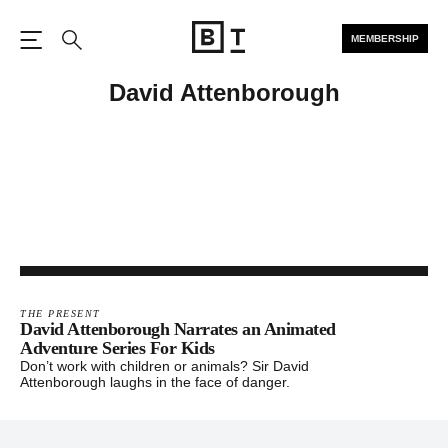
MEMBERSHIP
Open the Main Navigation
Search
David Attenborough
THE PRESENT
David Attenborough Narrates an Animated
Adventure Series For Kids
Don’t work with children or animals? Sir David
Attenborough laughs in the face of danger.
Footer