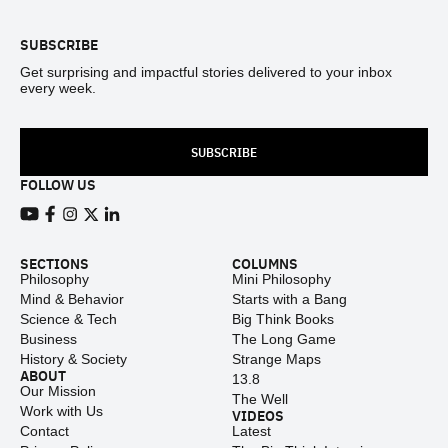
SUBSCRIBE
Get surprising and impactful stories delivered to your inbox
every week.
SUBSCRIBE
FOLLOW US
View our Youtube channel
View our Facebook page
View our Instagram feed
View our Twitter (X) feed
View our LinkedIn account
SECTIONS
COLUMNS
Philosophy
Mini Philosophy
Mind & Behavior
Starts with a Bang
Science & Tech
Big Think Books
Business
The Long Game
History & Society
Strange Maps
ABOUT
13.8
Our Mission
The Well
Work with Us
VIDEOS
Contact
Latest