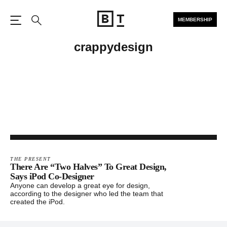
MEMBERSHIP
Open the Main Navigation
Search
crappydesign
THE PRESENT
There Are “Two Halves” To Great Design,
Says iPod Co-Designer
Anyone can develop a great eye for design,
according to the designer who led the team that
created the iPod.