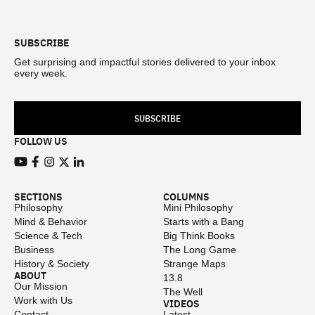
Footer
SUBSCRIBE
Get surprising and impactful stories delivered to your inbox
every week.
SUBSCRIBE
FOLLOW US
View our Youtube channel
View our Facebook page
View our Instagram feed
View our Twitter (X) feed
View our LinkedIn account
SECTIONS
COLUMNS
Philosophy
Mini Philosophy
Mind & Behavior
Starts with a Bang
Science & Tech
Big Think Books
Business
The Long Game
History & Society
Strange Maps
ABOUT
13.8
Our Mission
The Well
Work with Us
VIDEOS
Contact
Latest