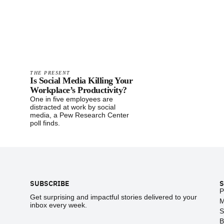
THE PRESENT
Is Social Media Killing Your
Workplace’s Productivity?
One in five employees are
distracted at work by social
media, a Pew Research Center
poll finds.
Footer
SUBSCRIBE
S
P
Get surprising and impactful stories delivered to your
M
inbox every week.
S
B