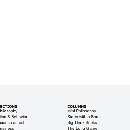
ECTIONS
COLUMNS
hilosophy
Mini Philosophy
ind & Behavior
Starts with a Bang
cience & Tech
Big Think Books
usiness
The Long Game