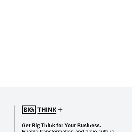
Get Big Think for Your Business.
Enable transformation and drive culture