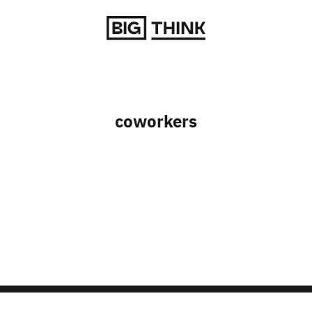
Return to homepage
coworkers