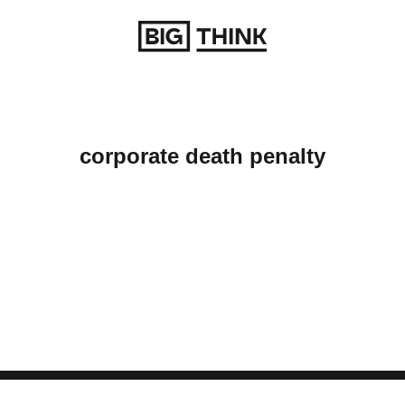
Return to homepage
corporate death penalty