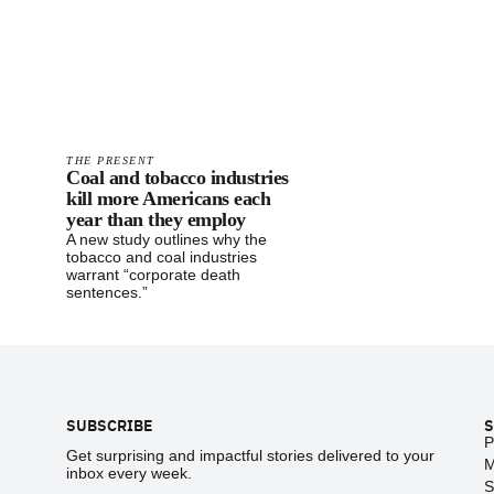
THE PRESENT
Coal and tobacco industries
kill more Americans each
year than they employ
A new study outlines why the
tobacco and coal industries
warrant “corporate death
sentences.”
Footer
SUBSCRIBE
S
P
Get surprising and impactful stories delivered to your
M
inbox every week.
S