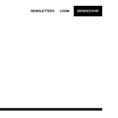
NEWSLETTERS
LOGIN
MEMBERSHIP