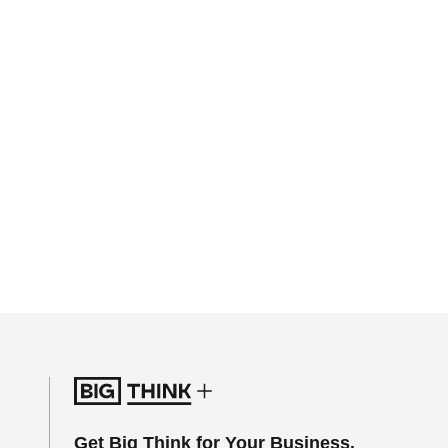
Get Big Think for Your Business.