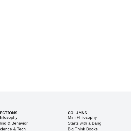
ECTIONS
COLUMNS
hilosophy
Mini Philosophy
ind & Behavior
Starts with a Bang
cience & Tech
Big Think Books