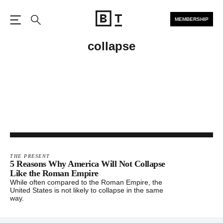
MEMBERSHIP
Open the Main Navigation
Search
collapse
THE PRESENT
5 Reasons Why America Will Not Collapse
Like the Roman Empire
While often compared to the Roman Empire, the
United States is not likely to collapse in the same
way.