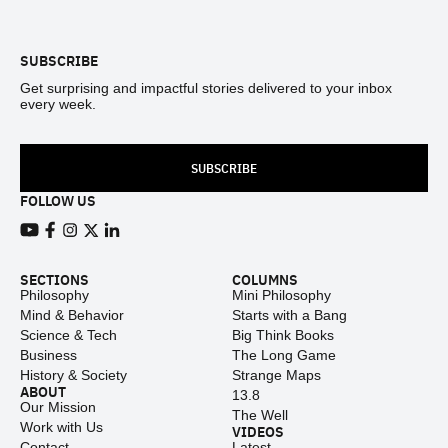
Footer
SUBSCRIBE
Get surprising and impactful stories delivered to your inbox
every week.
SUBSCRIBE
FOLLOW US
View our Youtube channel
View our Facebook page
View our Instagram feed
View our Twitter (X) feed
View our LinkedIn account
SECTIONS
COLUMNS
Philosophy
Mini Philosophy
Mind & Behavior
Starts with a Bang
Science & Tech
Big Think Books
Business
The Long Game
History & Society
Strange Maps
ABOUT
13.8
Our Mission
The Well
Work with Us
VIDEOS
Contact
Latest