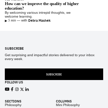
How can we improve the quality of higher
education?
By welcoming various intrepid thoughts, we
welcome learning.
▸
Debra Mashek
—
with
5 min
Footer
SUBSCRIBE
Get surprising and impactful stories delivered to your inbox
every week.
SUBSCRIBE
FOLLOW US
View our Youtube channel
View our Facebook page
View our Instagram feed
View our Twitter (X) feed
View our LinkedIn account
SECTIONS
COLUMNS
Philosophy
Mini Philosophy