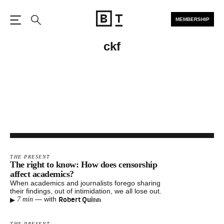
MEMBERSHIP
Open the Main Navigation
Search
ckf
THE PRESENT
The right to know: How does censorship
affect academics?
When academics and journalists forego sharing
their findings, out of intimidation, we all lose out.
▸
Robert Quinn
—
with
7 min
THE PRESENT