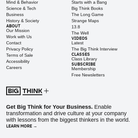
Mind & Behavior
Starts with a Bang
Science & Tech
Big Think Books
Business
The Long Game
History & Society
Strange Maps
ABOUT
13.8
Our Mission
The Well
Work with Us
VIDEOS
Contact
Latest
Privacy Policy
The Big Think Interview
CLASSES
Terms of Sale
Class Library
Accessibility
SUBSCRIBE
Careers
Membership
Free Newsletters
Get Big Think for Your Business.
Enable
transformation and drive culture at your company
with lessons from the biggest thinkers in the world.
LEARN MORE →