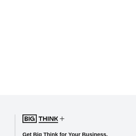
Get Big Think for Your Business.