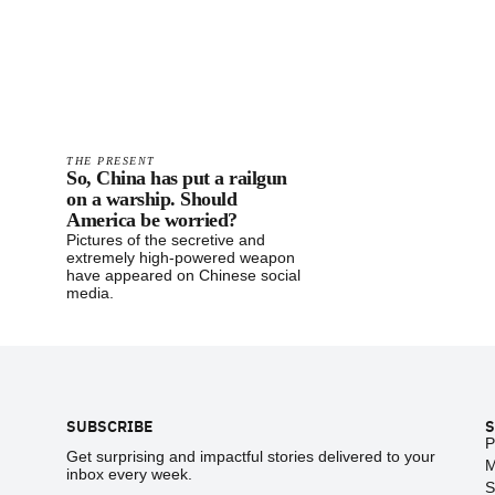
THE PRESENT
So, China has put a railgun
on a warship. Should
America be worried?
Pictures of the secretive and
extremely high-powered weapon
have appeared on Chinese social
media.
Footer
SUBSCRIBE
S
P
Get surprising and impactful stories delivered to your
M
inbox every week.
S