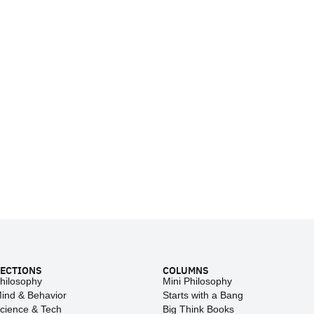
ECTIONS
COLUMNS
hilosophy
Mini Philosophy
ind & Behavior
Starts with a Bang
cience & Tech
Big Think Books