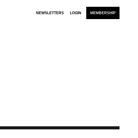
NEWSLETTERS
LOGIN
MEMBERSHIP