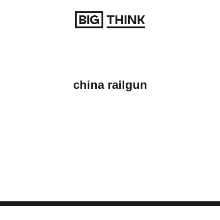
Return to homepage
china railgun