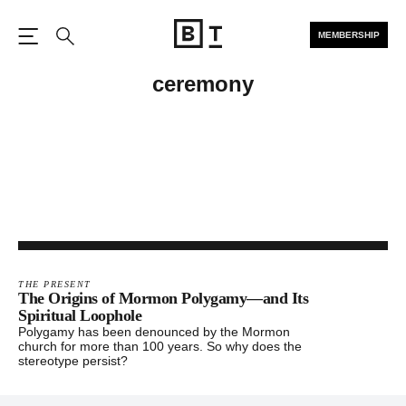
MEMBERSHIP
Open the Main Navigation
Search
ceremony
THE PRESENT
The Origins of Mormon Polygamy—and Its
Spiritual Loophole
Polygamy has been denounced by the Mormon
church for more than 100 years. So why does the
stereotype persist?