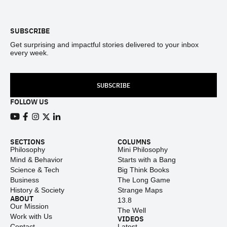
Footer
SUBSCRIBE
Get surprising and impactful stories delivered to your inbox
every week.
SUBSCRIBE
FOLLOW US
View our Youtube channel
View our Facebook page
View our Instagram feed
View our Twitter (X) feed
View our LinkedIn account
SECTIONS
COLUMNS
Philosophy
Mini Philosophy
Mind & Behavior
Starts with a Bang
Science & Tech
Big Think Books
Business
The Long Game
History & Society
Strange Maps
ABOUT
13.8
Our Mission
The Well
Work with Us
VIDEOS
Contact
Latest