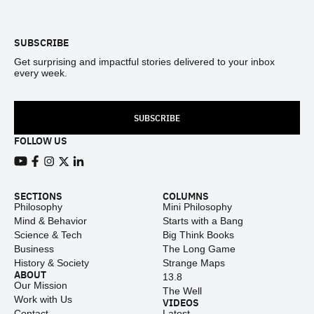
Footer
SUBSCRIBE
Get surprising and impactful stories delivered to your inbox
every week.
SUBSCRIBE
FOLLOW US
View our Youtube channel
View our Facebook page
View our Instagram feed
View our Twitter (X) feed
View our LinkedIn account
SECTIONS
COLUMNS
Philosophy
Mini Philosophy
Mind & Behavior
Starts with a Bang
Science & Tech
Big Think Books
Business
The Long Game
History & Society
Strange Maps
ABOUT
13.8
Our Mission
The Well
Work with Us
VIDEOS
Contact
Latest