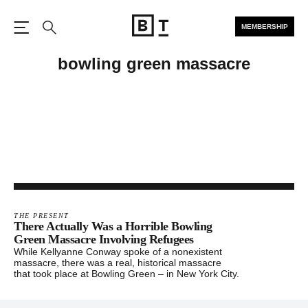
MEMBERSHIP
Open the Main Navigation
Search
bowling green massacre
THE PRESENT
There Actually Was a Horrible Bowling
Green Massacre Involving Refugees
While Kellyanne Conway spoke of a nonexistent
massacre, there was a real, historical massacre
that took place at Bowling Green – in New York City.