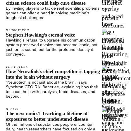
citizen science could help cure disease
By inviting players to tackle real scientific problems,
games can offer a hand in solving medicine’s
toughest challenges.
NEUROPSYCH
Stephen Hawking’s eternal voice
Hawking’s refusal to upgrade his communication
system preserved a voice that became iconic, not
just for its sound, but for the profound identity it
conveyed.
THE FUTURE
How Neuralink’s chief competitor is tapping
into the brain without surgery
“Neurotech is not just about the brain,” says
Synchron CTO Riki Banerjee, explaining how their
tech can help with paralysis, brain diseases, and
beyond.
HEALTH
The next omics? Tracking a lifetime of
exposures to better understand disease
Of the millions of substances people encounter
daily, health researchers have focused on only a