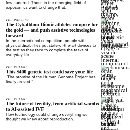
few hundred. Those in the emerging field of
exposomics want to change that.
THE PRESENT
The Cybathlon: Bionic athletes compete for
the gold — and push assistive technologies
forward
In the international competition, people with
physical disabilities put state-of-the-art devices to
the test as they race to complete the tasks of
everyday life.
THE FUTURE
This $400 genetic test could save your life
“The promise of the Human Genome Project has
finally arrived.”
THE FUTURE
The future of fertility, from artificial wombs
to AI-assisted IVF
How technology could change everything we
thought we knew about reproduction.