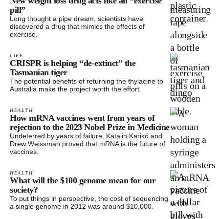
New weight loss drug acts like an “exercise
pill”
Long thought a pipe dream, scientists have
discovered a drug that mimics the effects of
exercise.
LIFE
CRISPR is helping “de-extinct” the
Tasmanian tiger
The potential benefits of returning the thylacine to
Australia make the project worth the effort.
HEALTH
How mRNA vaccines went from years of
rejection to the 2023 Nobel Prize in Medicine
Undeterred by years of failure, Katalin Karikó and
Drew Weissman proved that mRNA is the future of
vaccines.
HEALTH
What will the $100 genome mean for our
society?
To put things in perspective, the cost of sequencing
a single genome in 2012 was around $10,000.