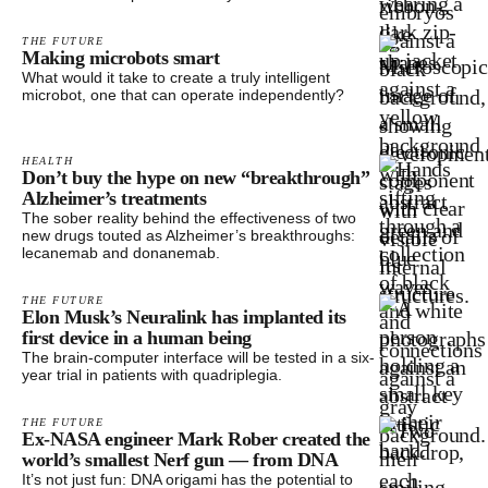
THE FUTURE
Making microbots smart
What would it take to create a truly intelligent
microbot, one that can operate independently?
HEALTH
Don’t buy the hype on new “breakthrough”
Alzheimer’s treatments
The sober reality behind the effectiveness of two
new drugs touted as Alzheimer’s breakthroughs:
lecanemab and donanemab.
THE FUTURE
Elon Musk’s Neuralink has implanted its
first device in a human being
The brain-computer interface will be tested in a six-
year trial in patients with quadriplegia.
THE FUTURE
Ex-NASA engineer Mark Rober created the
world’s smallest Nerf gun — from DNA
It’s not just fun: DNA origami has the potential to