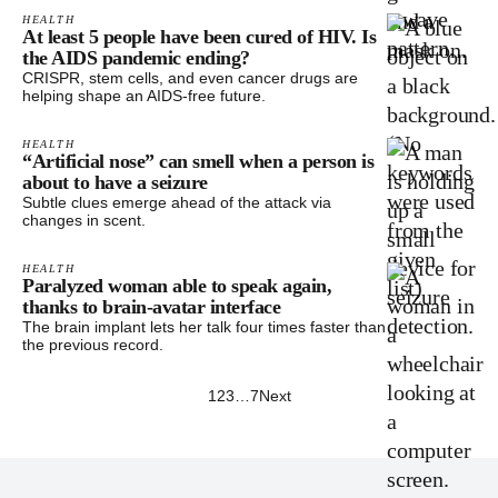
HEALTH
At least 5 people have been cured of HIV. Is
the AIDS pandemic ending?
CRISPR, stem cells, and even cancer drugs are
helping shape an AIDS-free future.
HEALTH
“Artificial nose” can smell when a person is
about to have a seizure
Subtle clues emerge ahead of the attack via
changes in scent.
HEALTH
Paralyzed woman able to speak again,
thanks to brain-avatar interface
The brain implant lets her talk four times faster than
the previous record.
1
2
3
…
7
Next
Footer