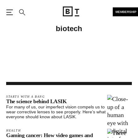
MEMBERSHIP
Open the Main Navigation
Search
biotech
STARTS WITH A BANG
The science behind LASIK
For many of us, our imperfect vision compels us to
wear corrective lenses to see properly. Here’s what
everyone should know about LASIK.
HEALTH
Gaming cancer: How video games and