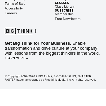
CLASSES
Terms of Sale
Class Library
Accessibility
SUBSCRIBE
Careers
Membership
Free Newsletters
Get Big Think for Your Business.
Enable
transformation and drive culture at your company
with lessons from the biggest thinkers in the world.
LEARN MORE →
© Copyright 2007-2026 & BIG THINK, BIG THINK PLUS, SMARTER
FASTER trademarks owned by Freethink Media, Inc. All rights reserved.