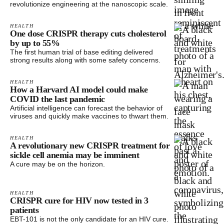
revolutionize engineering at the nanoscopic scale.
HEALTH
One dose CRISPR therapy cuts cholesterol
by up to 55%
The first human trial of base editing delivered
strong results along with some safety concerns.
HEALTH
How a Harvard AI model could make
COVID the last pandemic
Artificial intelligence can forecast the behavior of
viruses and quickly make vaccines to thwart them.
HEALTH
A revolutionary new CRISPR treatment for
sickle cell anemia may be imminent
A cure may be on the horizon.
HEALTH
CRISPR cure for HIV now tested in 3
patients
EBT-101 is not the only candidate for an HIV cure.