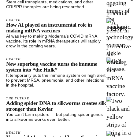
Stem cell transplants, medications, and other
CRISPR therapies are being researched.
HEALTH
How AI played an instrumental role in
making mRNA vaccines
AI was key to making Moderna’s COVID mRNA
vaccine. Its role in mRNA therapeutics will rapidly
grow in the coming years.
HEALTH
New superbug vaccine turns the immune
system into “the Hulk”
It temporarily puts the immune system on high alert
to prevent MRSA, pneumonia, and other infections
in the hospital.
THE FUTURE
Adding spider DNA to silkworms creates silk
stronger than Kevlar
You can’t farm spiders — but putting spider genes
into silkworms works even better.
HEALTH