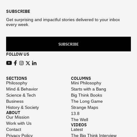
SUBSCRIBE
Get surprising and impactful stories delivered to your inbox
every week.
SUBSCRIBE
FOLLOW US
View our Youtube channel
View our Facebook page
View our Instagram feed
View our Twitter (X) feed
View our LinkedIn account
SECTIONS
COLUMNS
Philosophy
Mini Philosophy
Mind & Behavior
Starts with a Bang
Science & Tech
Big Think Books
Business
The Long Game
History & Society
Strange Maps
ABOUT
13.8
Our Mission
The Well
Work with Us
VIDEOS
Contact
Latest
Privacy Policy
The Big Think Interview