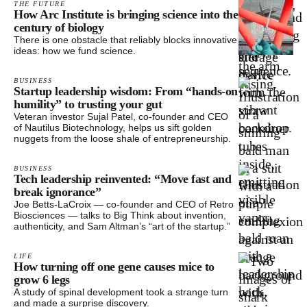
THE FUTURE
How Arc Institute is bringing science into the
century of biology
There is one obstacle that reliably blocks innovative
ideas: how we fund science.
BUSINESS
Startup leadership wisdom: From “hands-on
humility” to trusting your gut
Veteran investor Sujal Patel, co-founder and CEO
of Nautilus Biotechnology, helps us sift golden
nuggets from the loose shale of entrepreneurship.
BUSINESS
Tech leadership reinvented: “Move fast and
break ignorance”
Joe Betts-LaCroix — co-founder and CEO of Retro
Biosciences — talks to Big Think about invention,
authenticity, and Sam Altman’s “art of the startup.”
LIFE
How turning off one gene causes mice to
grow 6 legs
A study of spinal development took a strange turn
and made a surprise discovery.