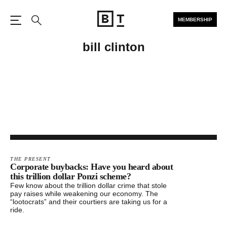
MEMBERSHIP
Open the Main Navigation
Search
bill clinton
THE PRESENT
Corporate buybacks: Have you heard about
this trillion dollar Ponzi scheme?
Few know about the trillion dollar crime that stole
pay raises while weakening our economy. The
“lootocrats” and their courtiers are taking us for a
ride.