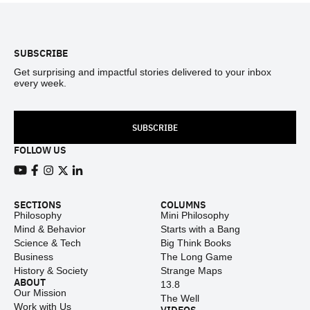
Footer
SUBSCRIBE
Get surprising and impactful stories delivered to your inbox
every week.
SUBSCRIBE
FOLLOW US
View our Youtube channel
View our Facebook page
View our Instagram feed
View our Twitter (X) feed
View our LinkedIn account
SECTIONS
COLUMNS
Philosophy
Mini Philosophy
Mind & Behavior
Starts with a Bang
Science & Tech
Big Think Books
Business
The Long Game
History & Society
Strange Maps
ABOUT
13.8
Our Mission
The Well
Work with Us
VIDEOS