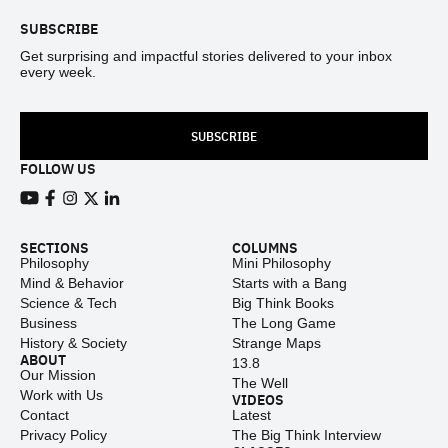
SUBSCRIBE
Get surprising and impactful stories delivered to your inbox
every week.
SUBSCRIBE
FOLLOW US
View our Youtube channel
View our Facebook page
View our Instagram feed
View our Twitter (X) feed
View our LinkedIn account
SECTIONS
COLUMNS
Philosophy
Mini Philosophy
Mind & Behavior
Starts with a Bang
Science & Tech
Big Think Books
Business
The Long Game
History & Society
Strange Maps
ABOUT
13.8
Our Mission
The Well
Work with Us
VIDEOS
Contact
Latest
Privacy Policy
The Big Think Interview