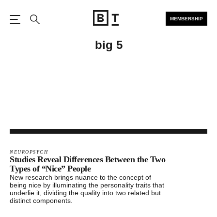
MEMBERSHIP
Open the Main Navigation
Search
big 5
NEUROPSYCH
Studies Reveal Differences Between the Two
Types of “Nice” People
New research brings nuance to the concept of
being nice by illuminating the personality traits that
underlie it, dividing the quality into two related but
distinct components.