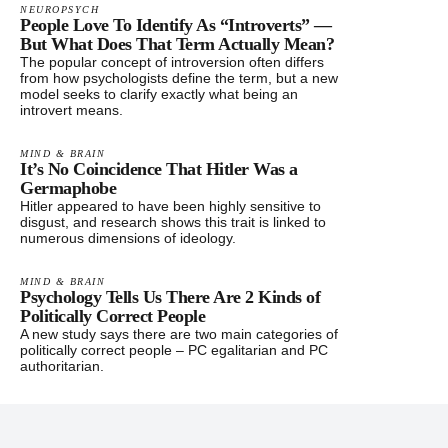
NEUROPSYCH
People Love To Identify As “Introverts” —
But What Does That Term Actually Mean?
The popular concept of introversion often differs
from how psychologists define the term, but a new
model seeks to clarify exactly what being an
introvert means.
MIND & BRAIN
It’s No Coincidence That Hitler Was a
Germaphobe
Hitler appeared to have been highly sensitive to
disgust, and research shows this trait is linked to
numerous dimensions of ideology.
MIND & BRAIN
Psychology Tells Us There Are 2 Kinds of
Politically Correct People
A new study says there are two main categories of
politically correct people – PC egalitarian and PC
authoritarian.
Footer