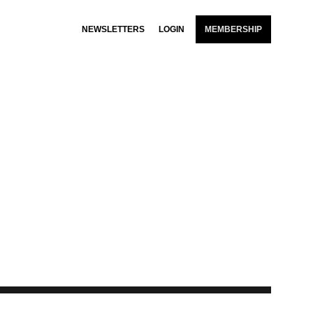
NEWSLETTERS
LOGIN
MEMBERSHIP