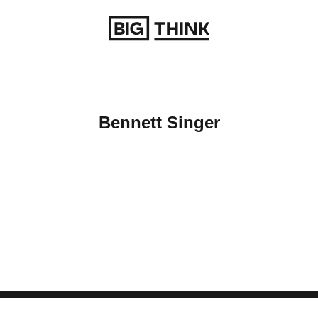
Return to homepage
Bennett Singer