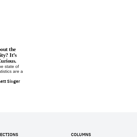
out the
y? It’s
urious.
he state of
tistics are a
ett Singer
ECTIONS
COLUMNS