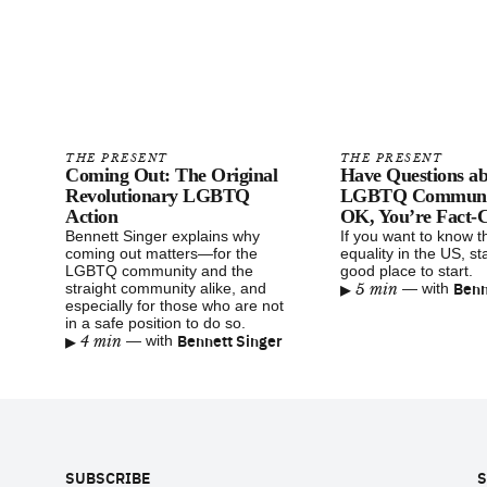
THE PRESENT
THE PRESENT
Coming Out: The Original
Have Questions ab
Revolutionary LGBTQ
LGBTQ Communit
Action
OK, You’re Fact-C
Bennett Singer explains why
If you want to know t
coming out matters—for the
equality in the US, sta
LGBTQ community and the
good place to start.
▸
Benn
straight community alike, and
5 min
—
with
especially for those who are not
in a safe position to do so.
▸
Bennett Singer
4 min
—
with
Footer
SUBSCRIBE
S