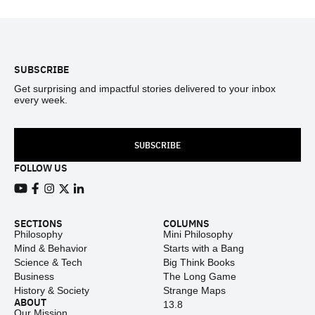
Footer
SUBSCRIBE
Get surprising and impactful stories delivered to your inbox
every week.
SUBSCRIBE
FOLLOW US
View our Youtube channel
View our Facebook page
View our Instagram feed
View our Twitter (X) feed
View our LinkedIn account
SECTIONS
COLUMNS
Philosophy
Mini Philosophy
Mind & Behavior
Starts with a Bang
Science & Tech
Big Think Books
Business
The Long Game
History & Society
Strange Maps
ABOUT
13.8
Our Mission