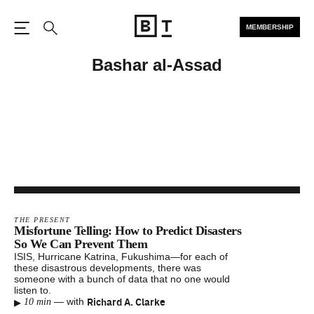
MEMBERSHIP
Open the Main Navigation
Search
Bashar al-Assad
THE PRESENT
Misfortune Telling: How to Predict Disasters
So We Can Prevent Them
ISIS, Hurricane Katrina, Fukushima—for each of
these disastrous developments, there was
someone with a bunch of data that no one would
listen to.
▸
Richard A. Clarke
—
with
10 min