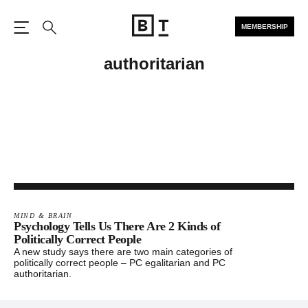
MEMBERSHIP
Open the Main Navigation
Search
authoritarian
MIND & BRAIN
Psychology Tells Us There Are 2 Kinds of
Politically Correct People
A new study says there are two main categories of
politically correct people – PC egalitarian and PC
authoritarian.