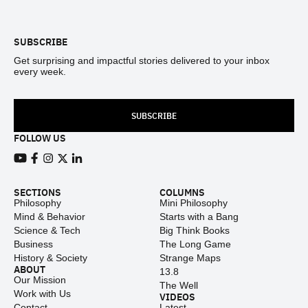
Footer
SUBSCRIBE
Get surprising and impactful stories delivered to your inbox
every week.
SUBSCRIBE
FOLLOW US
View our Youtube channel
View our Facebook page
View our Instagram feed
View our Twitter (X) feed
View our LinkedIn account
SECTIONS
COLUMNS
Philosophy
Mini Philosophy
Mind & Behavior
Starts with a Bang
Science & Tech
Big Think Books
Business
The Long Game
History & Society
Strange Maps
ABOUT
13.8
Our Mission
The Well
Work with Us
VIDEOS
Contact
Latest