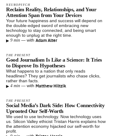
NEUROPSYCH
Reclaim Reality, Relationships, and Your
Attention Span from Your Devices
Your future happiness and success will depend on
the double-edged sword of embracing new
technology to stay connected, and being smart
enough to unplug at the right time.
▸
Adam Alter
—
with
9 min
THE PRESENT
Good Journalism Is Like a Science: It Tries
to Disprove Its Hypotheses
What happens to a nation that only reads
headlines? They get journalists who chase clicks,
rather than facts.
▸
Matthew Hiltzik
—
with
4 min
THE PRESENT
Social Media’s Dark Side: How Connectivity
Uprooted Our Self-Worth
We used to use technology. Now technology uses
us. Silicon Valley ethicist Tristan Harris explains how
the attention economy hijacked our self-worth for
profit.