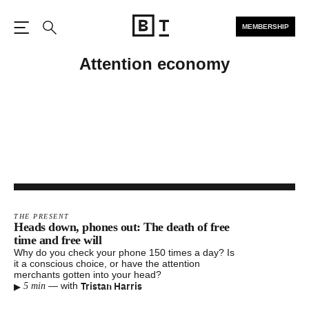
MEMBERSHIP
Open the Main Navigation
Search
Attention economy
THE PRESENT
Heads down, phones out: The death of free
time and free will
Why do you check your phone 150 times a day? Is
it a conscious choice, or have the attention
merchants gotten into your head?
▸
Tristan Harris
—
with
5 min