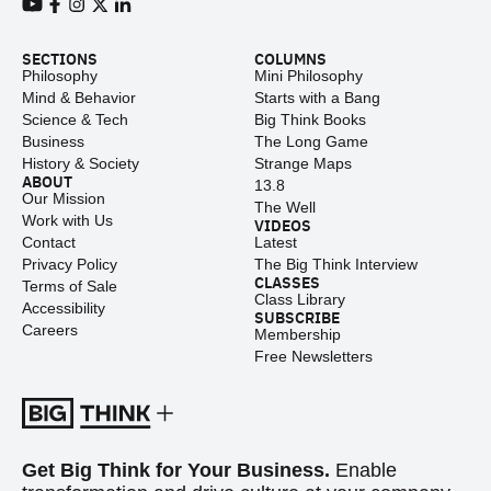
View our Youtube channel
View our Facebook page
View our Instagram feed
View our Twitter (X) feed
View our LinkedIn account
SECTIONS
COLUMNS
Philosophy
Mini Philosophy
Mind & Behavior
Starts with a Bang
Science & Tech
Big Think Books
Business
The Long Game
History & Society
Strange Maps
ABOUT
13.8
Our Mission
The Well
Work with Us
VIDEOS
Contact
Latest
Privacy Policy
The Big Think Interview
CLASSES
Terms of Sale
Class Library
Accessibility
SUBSCRIBE
Careers
Membership
Free Newsletters
Get Big Think for Your Business.
Enable