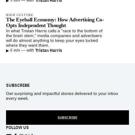
▸
Tristan Harris
—
with
9 min
HIGH CULTURE
The Eyeball Economy: How Advertising Co-
Opts Independent Thought
In what Tristan Harris calls a “race to the bottom of
the brain stem,” media companies and advertisers
will do almost anything to keep your eyes locked
where they want them.
▸
Tristan Harris
—
with
6 min
Footer
SUBSCRIBE
Get surprising and impactful stories delivered to your inbox
every week.
SUBSCRIBE
FOLLOW US