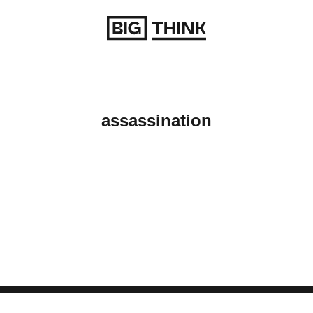
Return to homepage
assassination