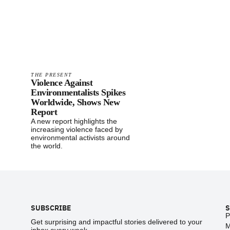
THE PRESENT
Violence Against
Environmentalists Spikes
Worldwide, Shows New
Report
A new report highlights the
increasing violence faced by
environmental activists around
the world.
Footer
SUBSCRIBE
S
P
Get surprising and impactful stories delivered to your
M
inbox every week.