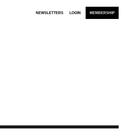
NEWSLETTERS
LOGIN
MEMBERSHIP