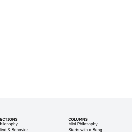
ECTIONS
COLUMNS
hilosophy
Mini Philosophy
ind & Behavior
Starts with a Bang