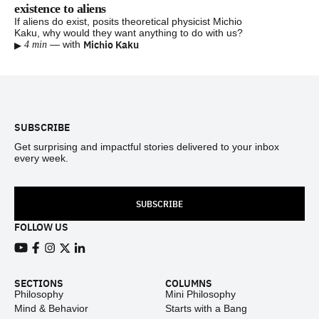
existence to aliens
If aliens do exist, posits theoretical physicist Michio
Kaku, why would they want anything to do with us?
▸
Michio Kaku
—
with
4 min
Footer
SUBSCRIBE
Get surprising and impactful stories delivered to your inbox
every week.
SUBSCRIBE
FOLLOW US
View our Youtube channel
View our Facebook page
View our Instagram feed
View our Twitter (X) feed
View our LinkedIn account
SECTIONS
COLUMNS
Philosophy
Mini Philosophy
Mind & Behavior
Starts with a Bang