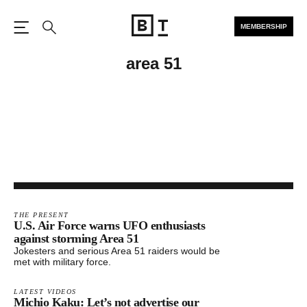
MEMBERSHIP
Open the Main Navigation
Search
area 51
THE PRESENT
U.S. Air Force warns UFO enthusiasts
against storming Area 51
Jokesters and serious Area 51 raiders would be
met with military force.
LATEST VIDEOS
Michio Kaku: Let’s not advertise our