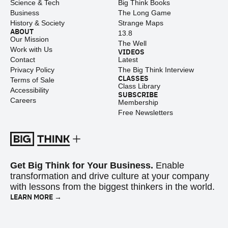
Science & Tech
Big Think Books
Business
The Long Game
History & Society
Strange Maps
ABOUT
13.8
Our Mission
The Well
Work with Us
VIDEOS
Contact
Latest
Privacy Policy
The Big Think Interview
CLASSES
Terms of Sale
Class Library
Accessibility
SUBSCRIBE
Careers
Membership
Free Newsletters
Get Big Think for Your Business.
Enable
transformation and drive culture at your company
with lessons from the biggest thinkers in the world.
LEARN MORE →