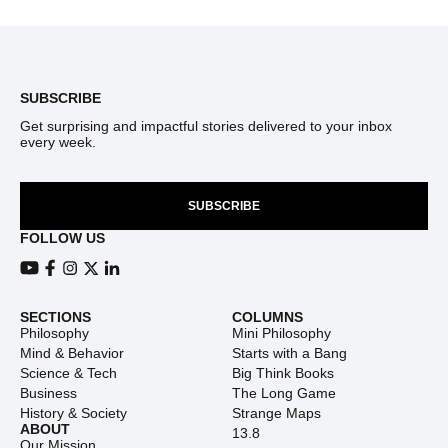
Footer
SUBSCRIBE
Get surprising and impactful stories delivered to your inbox
every week.
SUBSCRIBE
FOLLOW US
View our Youtube channel
View our Facebook page
View our Instagram feed
View our Twitter (X) feed
View our LinkedIn account
SECTIONS
COLUMNS
Philosophy
Mini Philosophy
Mind & Behavior
Starts with a Bang
Science & Tech
Big Think Books
Business
The Long Game
History & Society
Strange Maps
ABOUT
13.8
Our Mission