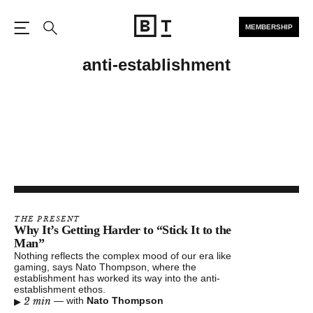
MEMBERSHIP
Open the Main Navigation
Search
anti-establishment
THE PRESENT
Why It’s Getting Harder to “Stick It to the
Man”
Nothing reflects the complex mood of our era like
gaming, says Nato Thompson, where the
establishment has worked its way into the anti-
establishment ethos.
▸
2 min
—
with
Nato Thompson