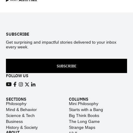
Footer
SUBSCRIBE
Get surprising and impactful stories delivered to your inbox
every week.
SUBSCRIBE
FOLLOW US
View our Youtube channel
View our Facebook page
View our Instagram feed
View our Twitter (X) feed
View our LinkedIn account
SECTIONS
COLUMNS
Philosophy
Mini Philosophy
Mind & Behavior
Starts with a Bang
Science & Tech
Big Think Books
Business
The Long Game
History & Society
Strange Maps
ABOUT