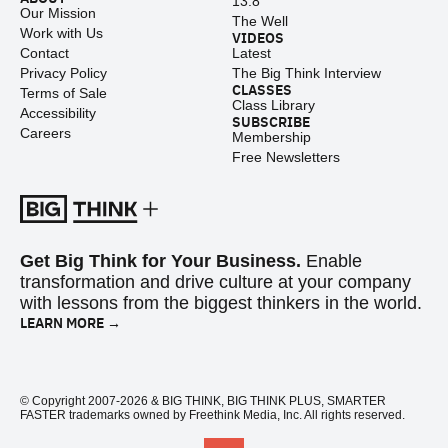
13.8
Our Mission
The Well
Work with Us
VIDEOS
Contact
Latest
Privacy Policy
The Big Think Interview
CLASSES
Terms of Sale
Class Library
Accessibility
SUBSCRIBE
Careers
Membership
Free Newsletters
Get Big Think for Your Business.
Enable
transformation and drive culture at your company
with lessons from the biggest thinkers in the world.
LEARN MORE →
© Copyright 2007-2026 & BIG THINK, BIG THINK PLUS, SMARTER
FASTER trademarks owned by Freethink Media, Inc. All rights reserved.