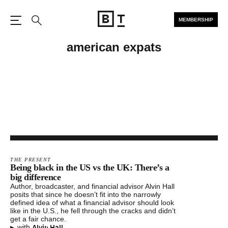
MEMBERSHIP
Open the Main Navigation
Search
american expats
THE PRESENT
Being black in the US vs the UK: There’s a
big difference
Author, broadcaster, and financial advisor Alvin Hall
posits that since he doesn’t fit into the narrowly
defined idea of what a financial advisor should look
like in the U.S., he fell through the cracks and didn’t
get a fair chance.
▸
Alvin Hall
with