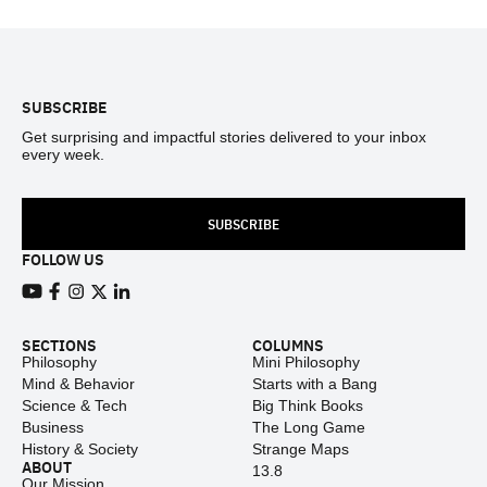
Footer
SUBSCRIBE
Get surprising and impactful stories delivered to your inbox
every week.
SUBSCRIBE
FOLLOW US
View our Youtube channel
View our Facebook page
View our Instagram feed
View our Twitter (X) feed
View our LinkedIn account
SECTIONS
COLUMNS
Philosophy
Mini Philosophy
Mind & Behavior
Starts with a Bang
Science & Tech
Big Think Books
Business
The Long Game
History & Society
Strange Maps
ABOUT
13.8
Our Mission