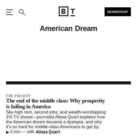
MEMBERSHIP
Open the Main Navigation
Search
American Dream
THE PRESENT
The end of the middle class: Why prosperity
is failing in America
Sky-high rent, second jobs, and wealth-worshipping
1% TV shows—journalist Alissa Quart explains how
the American dream became a dystopia, and why
it’s so hard for middle-class Americans to get by.
▸
Alissa Quart
—
with
6 min