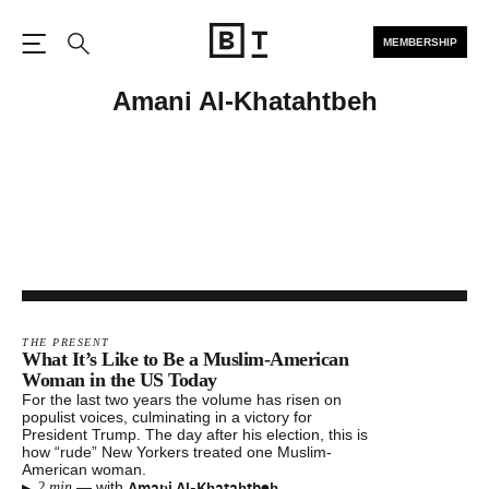
MEMBERSHIP
Open the Main Navigation
Search
Amani Al-Khatahtbeh
THE PRESENT
What It’s Like to Be a Muslim-American
Woman in the US Today
For the last two years the volume has risen on
populist voices, culminating in a victory for
President Trump. The day after his election, this is
how “rude” New Yorkers treated one Muslim-
American woman.
▸
Amani Al-Khatahtbeh
—
with
2 min