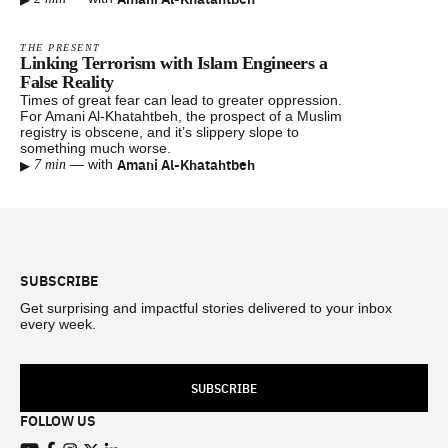
THE PRESENT
Linking Terrorism with Islam Engineers a
False Reality
Times of great fear can lead to greater oppression.
For Amani Al-Khatahtbeh, the prospect of a Muslim
registry is obscene, and it’s slippery slope to
something much worse.
▸
Amani Al-Khatahtbeh
—
with
7 min
Footer
SUBSCRIBE
Get surprising and impactful stories delivered to your inbox
every week.
SUBSCRIBE
FOLLOW US