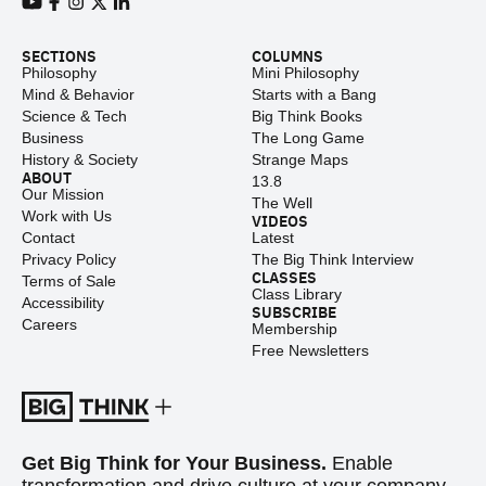
View our Youtube channel
View our Facebook page
View our Instagram feed
View our Twitter (X) feed
View our LinkedIn account
SECTIONS
COLUMNS
Philosophy
Mini Philosophy
Mind & Behavior
Starts with a Bang
Science & Tech
Big Think Books
Business
The Long Game
History & Society
Strange Maps
ABOUT
13.8
Our Mission
The Well
Work with Us
VIDEOS
Contact
Latest
Privacy Policy
The Big Think Interview
CLASSES
Terms of Sale
Class Library
Accessibility
SUBSCRIBE
Careers
Membership
Free Newsletters
Get Big Think for Your Business.
Enable