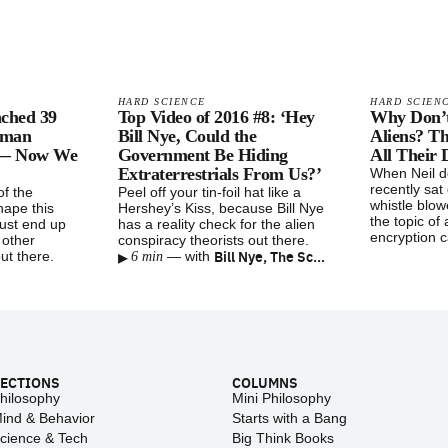
HARD SCIENCE
HARD SCIEN
nched 39
Top Video of 2016 #8: ‘Hey
Why Don’
uman
Bill Nye, Could the
Aliens? T
 — Now We
Government Be Hiding
All Their 
Extraterrestrials From Us?’
When Neil 
recently sa
f the
Peel off your tin-foil hat like a
whistle blo
ape this
Hershey’s Kiss, because Bill Nye
the topic of 
just end up
has a reality check for the alien
encryption c
 other
conspiracy theorists out there.
▸
Bill Nye, The Science Guy
ut there.
—
with
6 min
ECTIONS
COLUMNS
hilosophy
Mini Philosophy
ind & Behavior
Starts with a Bang
cience & Tech
Big Think Books