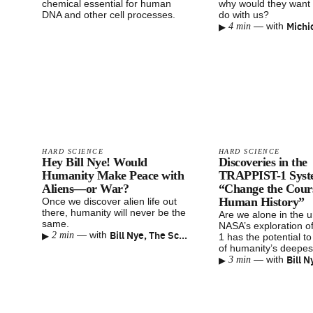
chemical essential for human
why would they want 
DNA and other cell processes.
do with us?
▸
Michi
—
with
4 min
HARD SCIENCE
HARD SCIENCE
Hey Bill Nye! Would
Discoveries in the
Humanity Make Peace with
TRAPPIST-1 Syst
Aliens—or War?
“Change the Cours
Human History”
Once we discover alien life out
there, humanity will never be the
Are we alone in the 
same.
NASA’s exploration 
▸
Bill Nye, The Science Guy
—
with
2 min
1 has the potential t
of humanity’s deepes
▸
—
with
3 min