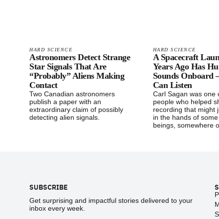
HARD SCIENCE
HARD SCIENCE
Astronomers Detect Strange
A Spacecraft Lau
Star Signals That Are
Years Ago Has H
“Probably” Aliens Making
Sounds Onboard
Contact
Can Listen
Two Canadian astronomers
Carl Sagan was one o
publish a paper with an
people who helped sh
extraordinary claim of possibly
recording that might 
detecting alien signals.
in the hands of some
beings, somewhere o
Footer
SUBSCRIBE
S
P
Get surprising and impactful stories delivered to your
M
inbox every week.
S