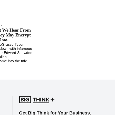
CE
t We Hear From
hey May Encrypt
Data.
deGrasse Tyson
t down with infamous
wer Edward Snowden,
alien
ame into the mix.
Get Big Think for Your Business.