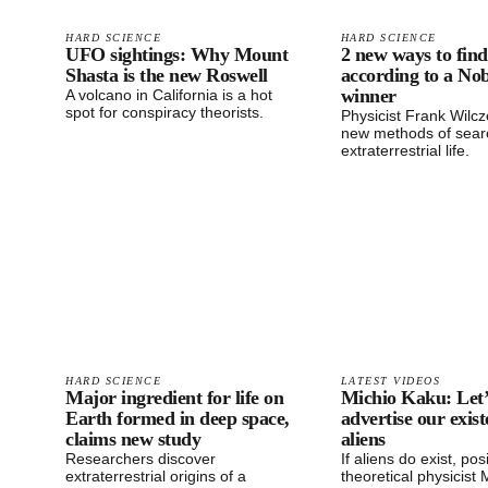
HARD SCIENCE
HARD SCIENCE
UFO sightings: Why Mount
2 new ways to find 
Shasta is the new Roswell
according to a Nob
winner
A volcano in California is a hot
spot for conspiracy theorists.
Physicist Frank Wilc
new methods of searc
extraterrestrial life.
HARD SCIENCE
LATEST VIDEOS
Major ingredient for life on
Michio Kaku: Let’
Earth formed in deep space,
advertise our exist
claims new study
aliens
Researchers discover
If aliens do exist, pos
extraterrestrial origins of a
theoretical physicist