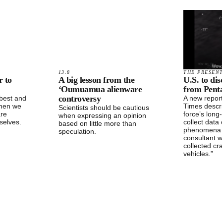
13.8
THE PRESEN
r to
A big lesson from the
U.S. to di
‘Oumuamua alienware
from Penta
controversy
 best and
A new repor
When we
Times descr
Scientists should be cautious
are
force’s long
when expressing an opinion
selves.
collect data 
based on little more than
phenomena 
speculation.
consultant 
collected cr
vehicles.”