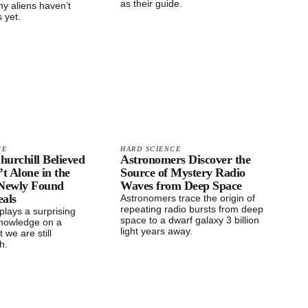
as their guide.
y aliens haven’t
 yet.
CE
HARD SCIENCE
urchill Believed
Astronomers Discover the
t Alone in the
Source of Mystery Radio
 Newly Found
Waves from Deep Space
eals
Astronomers trace the origin of
repeating radio bursts from deep
splays a surprising
space to a dwarf galaxy 3 billion
nowledge on a
light years away.
 we are still
th.