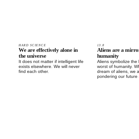
HARD SCIENCE
13.8
We are effectively alone in
Aliens are a mirro
the universe
humanity
It does not matter if intelligent life
Aliens symbolize the
exists elsewhere. We will never
worst of humanity. 
find each other.
dream of aliens, we 
pondering our future 