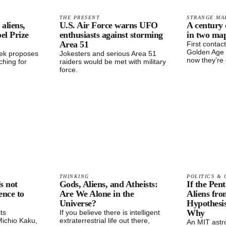
THE PRESENT
STRANGE MA
aliens,
U.S. Air Force warns UFO
A century 
el Prize
enthusiasts against storming
in two ma
Area 51
First contac
Golden Age 
zek proposes
Jokesters and serious Area 51
now they’re 
hing for
raiders would be met with military
force.
THINKING
POLITICS & 
s not
Gods, Aliens, and Atheists:
If the Pen
ence to
Are We Alone in the
Aliens fro
Universe?
Hypothesi
Why
its
If you believe there is intelligent
 Michio Kaku,
extraterrestrial life out there,
An MIT ast