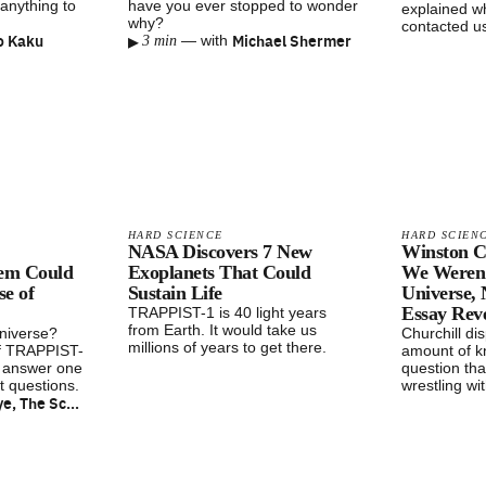
anything to
have you ever stopped to wonder
explained wh
why?
contacted us
o Kaku
▸
Michael Shermer
—
with
3 min
HARD SCIENCE
HARD SCIEN
NASA Discovers 7 New
Winston Ch
em Could
Exoplanets That Could
We Weren’
e of
Sustain Life
Universe,
Essay Rev
TRAPPIST-1 is 40 light years
from Earth. It would take us
universe?
Churchill di
millions of years to get there.
of TRAPPIST-
amount of k
o answer one
question that
t questions.
wrestling wi
Bill Nye, The Science Guy