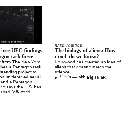
T
HARD SCIENCE
sclose UFO findings
The biology of aliens: How
gon task force
much do we know?
t from The New York
Hollywood has created an idea of
ibes a Pentagon task
aliens that doesn’t match the
-standing project to
science.
▸
Big Think
on unidentified aerial
—
with
11 min
and a Pentagon
who says the U.S. has
ashed “off-world