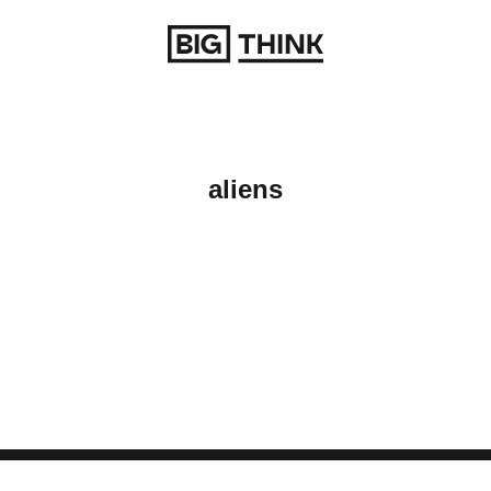
Return to homepage
aliens