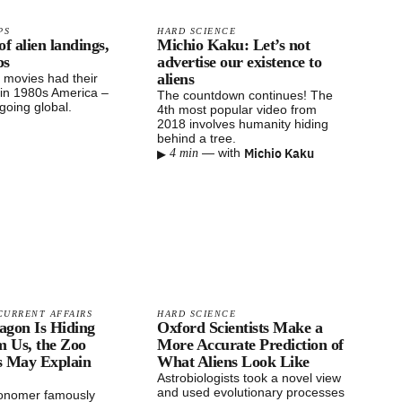
PS
HARD SCIENCE
of alien landings,
Michio Kaku: Let’s not
ps
advertise our existence to
aliens
t movies had their
in 1980s America –
The countdown continues! The
going global.
4th most popular video from
2018 involves humanity hiding
behind a tree.
▸
Michio Kaku
—
with
4 min
CURRENT AFFAIRS
HARD SCIENCE
tagon Is Hiding
Oxford Scientists Make a
m Us, the Zoo
More Accurate Prediction of
s May Explain
What Aliens Look Like
Astrobiologists took a novel view
and used evolutionary processes
ronomer famously