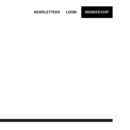
NEWSLETTERS
LOGIN
MEMBERSHIP