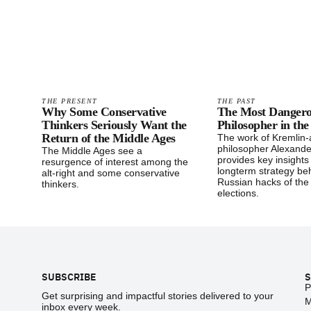
THE PRESENT
THE PAST
Why Some Conservative
The Most Danger
Thinkers Seriously Want the
Philosopher in th
Return of the Middle Ages
The work of Kremlin
philosopher Alexande
The Middle Ages see a
provides key insights
resurgence of interest among the
longterm strategy be
alt-right and some conservative
Russian hacks of the
thinkers.
elections.
Footer
SUBSCRIBE
S
P
Get surprising and impactful stories delivered to your
M
inbox every week.