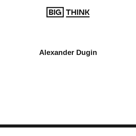
Return to homepage
Alexander Dugin