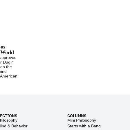
ous
e World
-approved
r Dugin
 on the
hind
 American
ECTIONS
COLUMNS
hilosophy
Mini Philosophy
ind & Behavior
Starts with a Bang