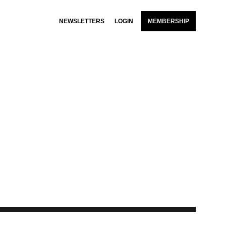
NEWSLETTERS
LOGIN
MEMBERSHIP