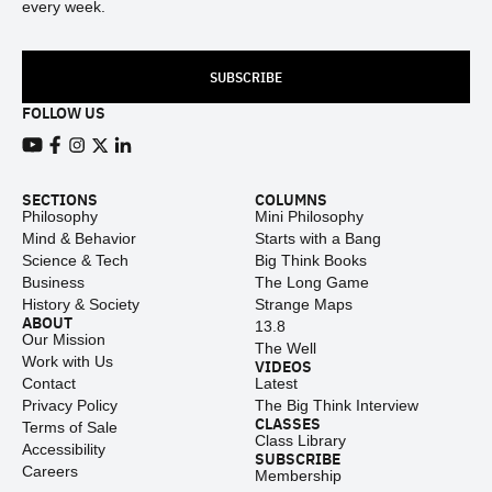
every week.
SUBSCRIBE
FOLLOW US
View our Youtube channel
View our Facebook page
View our Instagram feed
View our Twitter (X) feed
View our LinkedIn account
SECTIONS
COLUMNS
Philosophy
Mini Philosophy
Mind & Behavior
Starts with a Bang
Science & Tech
Big Think Books
Business
The Long Game
History & Society
Strange Maps
ABOUT
13.8
Our Mission
The Well
Work with Us
VIDEOS
Contact
Latest
Privacy Policy
The Big Think Interview
CLASSES
Terms of Sale
Class Library
Accessibility
SUBSCRIBE
Careers
Membership