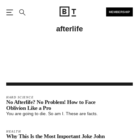
MEMBERSHIP
Open the Main Navigation
Search
afterlife
HARD SCIENCE
No Afterlife? No Problem! How to Face
Oblivion Like a Pro
You are going to die. So am I. These are facts.
HEALTH
Why This Is the Most Important Joke John