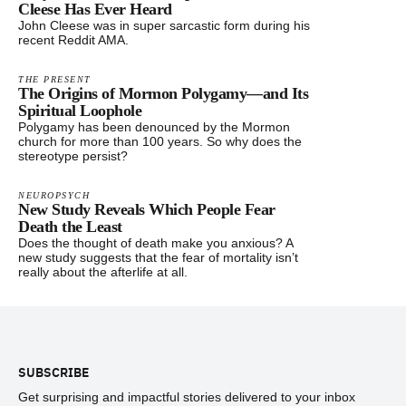
Cleese Has Ever Heard
John Cleese was in super sarcastic form during his
recent Reddit AMA.
THE PRESENT
The Origins of Mormon Polygamy—and Its
Spiritual Loophole
Polygamy has been denounced by the Mormon
church for more than 100 years. So why does the
stereotype persist?
NEUROPSYCH
New Study Reveals Which People Fear
Death the Least
Does the thought of death make you anxious? A
new study suggests that the fear of mortality isn’t
really about the afterlife at all.
Footer
SUBSCRIBE
Get surprising and impactful stories delivered to your inbox