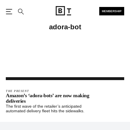
MEMBERSHIP
Open the Main Navigation
Search
adora-bot
THE PRESENT
Amazon’s ‘adora-bots’ are now making
deliveries
The first wave of the retailer’s anticipated
automated delivery fleet hits the sidewalks.
Footer