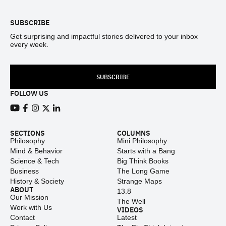
SUBSCRIBE
Get surprising and impactful stories delivered to your inbox
every week.
SUBSCRIBE
FOLLOW US
View our Youtube channel
View our Facebook page
View our Instagram feed
View our Twitter (X) feed
View our LinkedIn account
SECTIONS
COLUMNS
Philosophy
Mini Philosophy
Mind & Behavior
Starts with a Bang
Science & Tech
Big Think Books
Business
The Long Game
History & Society
Strange Maps
ABOUT
13.8
Our Mission
The Well
Work with Us
VIDEOS
Contact
Latest