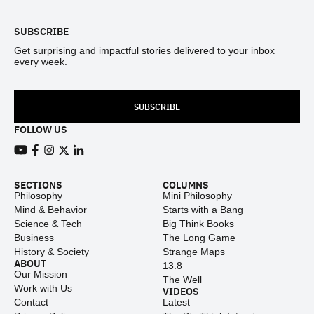
SUBSCRIBE
Get surprising and impactful stories delivered to your inbox
every week.
SUBSCRIBE
FOLLOW US
View our Youtube channel
View our Facebook page
View our Instagram feed
View our Twitter (X) feed
View our LinkedIn account
SECTIONS
COLUMNS
Philosophy
Mini Philosophy
Mind & Behavior
Starts with a Bang
Science & Tech
Big Think Books
Business
The Long Game
History & Society
Strange Maps
ABOUT
13.8
Our Mission
The Well
Work with Us
VIDEOS
Contact
Latest