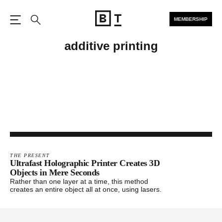
MEMBERSHIP
Open the Main Navigation
Search
additive printing
THE PRESENT
Ultrafast Holographic Printer Creates 3D
Objects in Mere Seconds
Rather than one layer at a time, this method
creates an entire object all at once, using lasers.
Footer