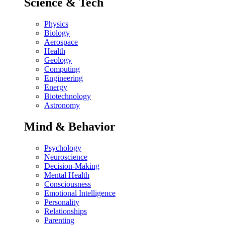
Science & Tech
Physics
Biology
Aerospace
Health
Geology
Computing
Engineering
Energy
Biotechnology
Astronomy
Mind & Behavior
Psychology
Neuroscience
Decision-Making
Mental Health
Consciousness
Emotional Intelligence
Personality
Relationships
Parenting