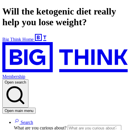
Will the ketogenic diet really
help you lose weight?
Big Think Home
Membership
Open search
Open main menu
Search
What are you curious about?