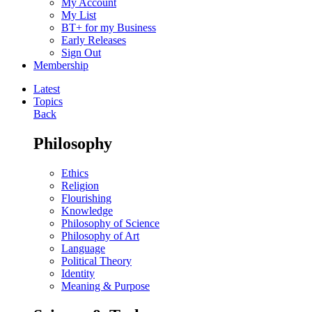
My Account
My List
BT+ for my Business
Early Releases
Sign Out
Membership
Latest
Topics
Back
Philosophy
Ethics
Religion
Flourishing
Knowledge
Philosophy of Science
Philosophy of Art
Language
Political Theory
Identity
Meaning & Purpose