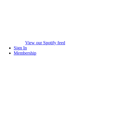
View our Spotify feed
Sign In
Membership