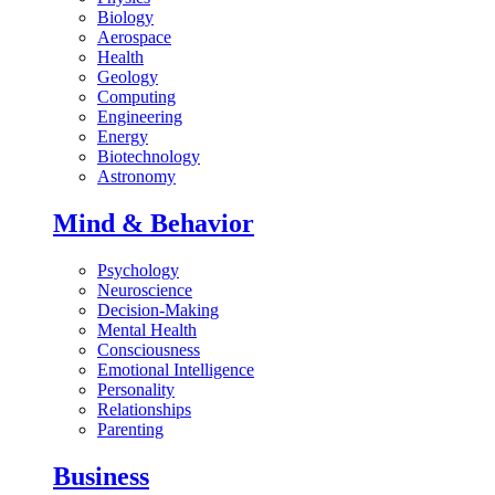
Biology
Aerospace
Health
Geology
Computing
Engineering
Energy
Biotechnology
Astronomy
Mind & Behavior
Psychology
Neuroscience
Decision-Making
Mental Health
Consciousness
Emotional Intelligence
Personality
Relationships
Parenting
Business