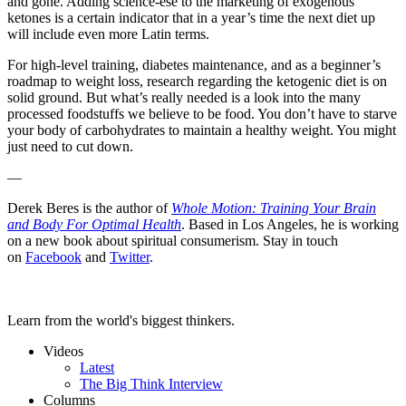
and gone. Adding science-ese to the marketing of exogenous
ketones is a certain indicator that in a year’s time the next diet up
will include even more Latin terms.
For high-level training, diabetes maintenance, and as a beginner’s
roadmap to weight loss, research regarding the ketogenic diet is on
solid ground. But what’s really needed is a look into the many
processed foodstuffs we believe to be food. You don’t have to starve
your body of carbohydrates to maintain a healthy weight. You might
just need to cut down.
—
Derek Beres is the author of
Whole Motion: Training Your Brain
and Body For Optimal Health
. Based in Los Angeles, he is working
on a new book about spiritual consumerism. Stay in touch
on
Facebook
and
Twitter
.
Learn from the world's biggest thinkers.
Videos
Latest
The Big Think Interview
Columns