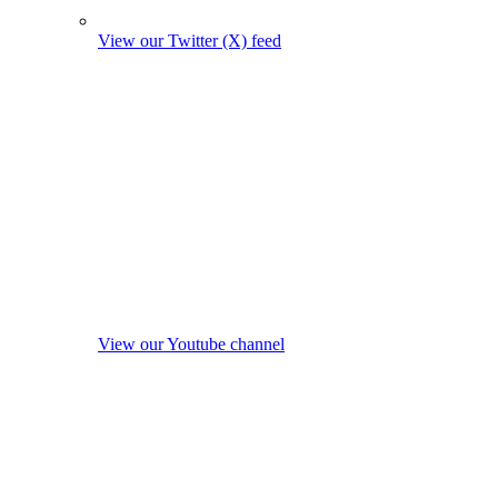
View our Twitter (X) feed
View our Youtube channel