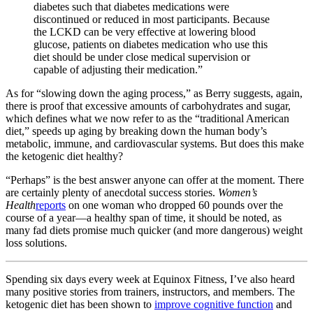
diabetes such that diabetes medications were
discontinued or reduced in most participants. Because
the LCKD can be very effective at lowering blood
glucose, patients on diabetes medication who use this
diet should be under close medical supervision or
capable of adjusting their medication.”
As for “slowing down the aging process,” as Berry suggests, again,
there is proof that excessive amounts of carbohydrates and sugar,
which defines what we now refer to as the “traditional American
diet,” speeds up aging by breaking down the human body’s
metabolic, immune, and cardiovascular systems. But does this make
the ketogenic diet healthy?
“Perhaps” is the best answer anyone can offer at the moment. There
are certainly plenty of anecdotal success stories.
Women’s
Health
reports
on one woman who dropped 60 pounds over the
course of a year—a healthy span of time, it should be noted, as
many fad diets promise much quicker (and more dangerous) weight
loss solutions.
Spending six days every week at Equinox Fitness, I’ve also heard
many positive stories from trainers, instructors, and members. The
ketogenic diet has been shown to
improve cognitive function
and