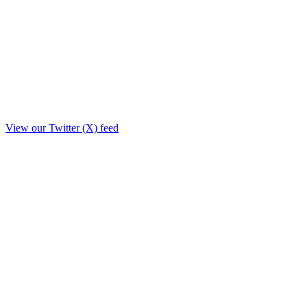
View our Twitter (X) feed