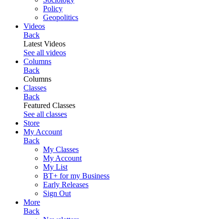
Policy
Geopolitics
Videos
Back
Latest Videos
See all videos
Columns
Back
Columns
Classes
Back
Featured Classes
See all classes
Store
My Account
Back
My Classes
My Account
My List
BT+ for my Business
Early Releases
Sign Out
More
Back