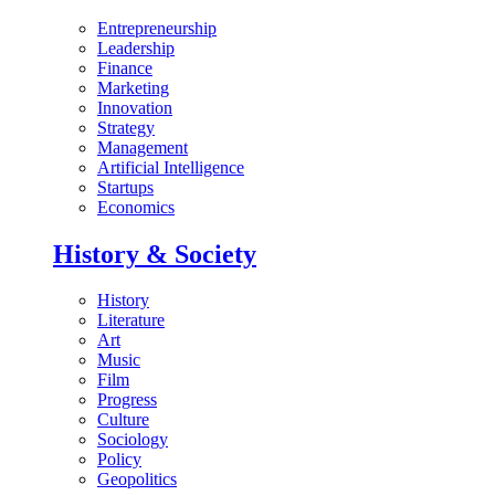
Entrepreneurship
Leadership
Finance
Marketing
Innovation
Strategy
Management
Artificial Intelligence
Startups
Economics
History & Society
History
Literature
Art
Music
Film
Progress
Culture
Sociology
Policy
Geopolitics