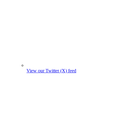
View our Twitter (X) feed