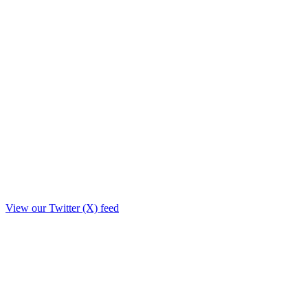
View our Twitter (X) feed