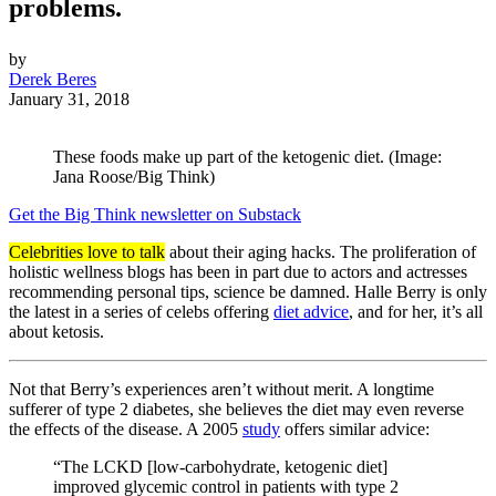
problems.
by
Derek Beres
January 31, 2018
These foods make up part of the ketogenic diet. (Image:
Jana Roose/Big Think)
Get the Big Think newsletter on Substack
Celebrities love to talk
about their aging hacks. The proliferation of
holistic wellness blogs has been in part due to actors and actresses
recommending personal tips, science be damned. Halle Berry is only
the latest in a series of celebs offering
diet advice
, and for her, it’s all
about ketosis.
Not that Berry’s experiences aren’t without merit. A longtime
sufferer of type 2 diabetes, she believes the diet may even reverse
the effects of the disease. A 2005
study
offers similar advice:
“The LCKD [low-carbohydrate, ketogenic diet]
improved glycemic control in patients with type 2