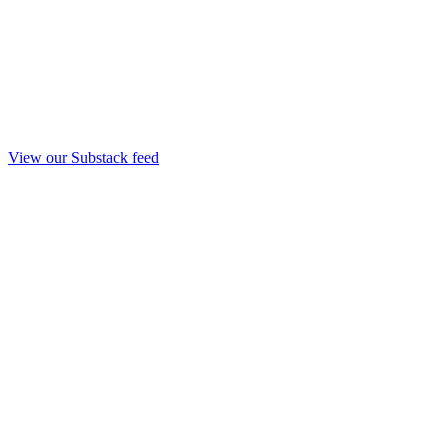
View our Substack feed