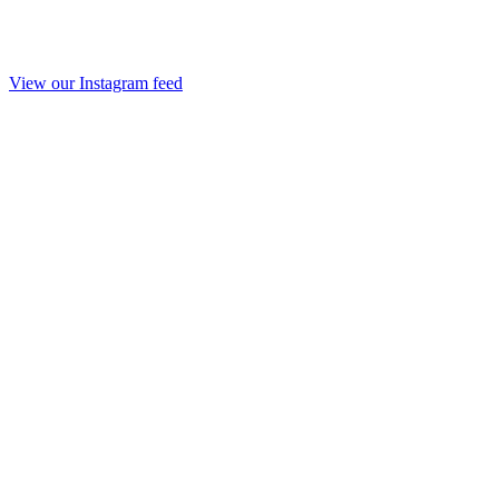
View our Instagram feed