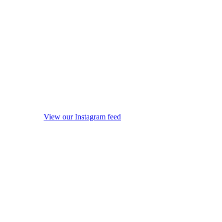
View our Instagram feed