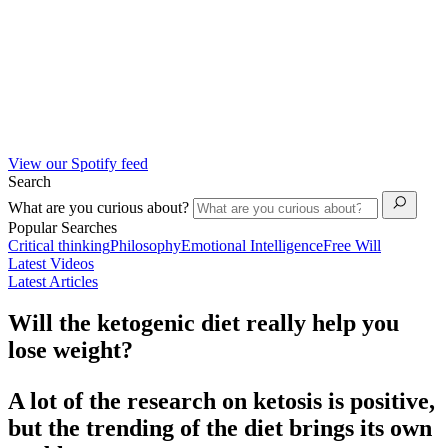
View our Spotify feed
Search
What are you curious about?
Popular Searches
Critical thinking
Philosophy
Emotional Intelligence
Free Will
Latest Videos
Latest Articles
Will the ketogenic diet really help you
lose weight?
A lot of the research on ketosis is positive,
but the trending of the diet brings its own