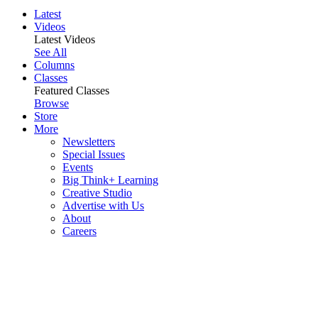
Latest
Videos
Latest Videos
See All
Columns
Classes
Featured Classes
Browse
Store
More
Newsletters
Special Issues
Events
Big Think+ Learning
Creative Studio
Advertise with Us
About
Careers