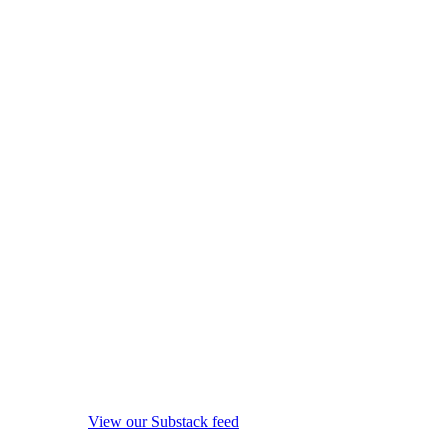
View our Substack feed