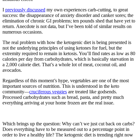
I
previously discussed
my own experiences carb-cutting, to great
success: the disappearance of anxiety disorder and canker sores; the
elimination of chronic GI problems; ten pounds shed that have yet to
return. Anecdote is not data, but I’ve been told of similar results on
numerous occasions.
The real problem with how the ketogenic diet is being presented is
not the underlying principles of using ketones for fuel, but the
extremity required to remain in ketosis. You’ll find rates as low as 80
calories per day from carbohydrates, which is basically starvation in
a 2,000 calorie diet. That’s a whole lot of meat, coconut oil, and
avocados.
Regardless of this moment’s hype, vegetables are one of the most
important sources of nutrition. This is understood in the keto
community—
cruciferous veggies
are treated like godsends.
Processed carbohydrates such as bread, pasta, and pretty much
everything arriving at your home frozen are the real issue.
Which brings up the question: Why can’t we just cut back on carbs?
Does everything have to be measured out to a percentage point in
order to live a healthy life? The ketogenic diet is trending right now