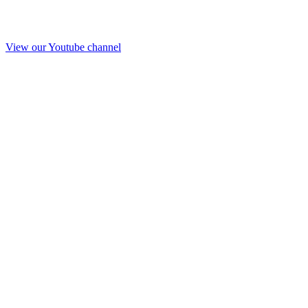
View our Youtube channel