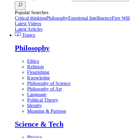
Popular Searches
Critical thinking
Philosophy
Emotional Intelligence
Free Will
Latest Videos
Latest Articles
Topics
Philosophy
Ethics
Religion
Flourishing
Knowledge
Philosophy of Science
Philosophy of Art
Language
Political Theory
Identity
Meaning & Purpose
Science & Tech
Physics