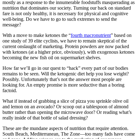
mostly as a response to the innumerable foodstuffs masquerading as
nutrition that dominates our society. Turning our back on standard
fare is not only healthy, it is necessary for physical and cognitive
well-being. Do we have to go to such extremes to send the
message?
With a move to make ketones the “
fourth macronutrient
” based on
one study of 39 elite cyclists, we have to remain skeptical of the
current onslaught of marketing. Protein powders are now packed
with ketones (at a higher price, obviously), with exogenous ketones
becoming the new fish oil on supermarket shelves.
How far we’ll go in our quest to “hack” every part of our bodies
remains to be seen. Will the ketogenic diet help you lose weight?
Possibly. Unfortunately that’s not the answer most people are
looking for. An empty promise is more seductive than a boring
factoid.
What if instead of grabbing a slice of pizza you sprinkle olive oil
and lemon on an avocado? Or scoop out a tablespoon of almond
butter rather than opening the microwave door? Or reading what’s
really inside of that bottle of salad dressing?
These are the mundane aspects of nutrition that require attention.
South Beach, Mediterranean, The Zone—too many fads have come