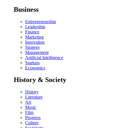
Business
Entrepreneurship
Leadership
Finance
Marketing
Innovation
Strategy
Management
Artificial Intelligence
Startups
Economics
History & Society
History
Literature
Art
Music
Film
Progress
Culture
Sociology