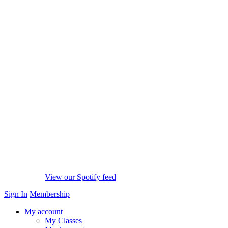
View our Spotify feed
Sign In
Membership
My account
My Classes