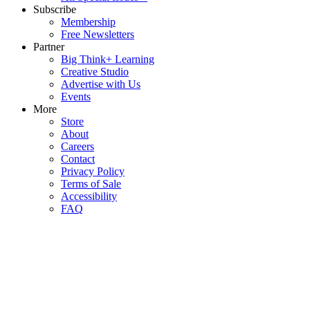
Subscribe
Membership
Free Newsletters
Partner
Big Think+ Learning
Creative Studio
Advertise with Us
Events
More
Store
About
Careers
Contact
Privacy Policy
Terms of Sale
Accessibility
FAQ