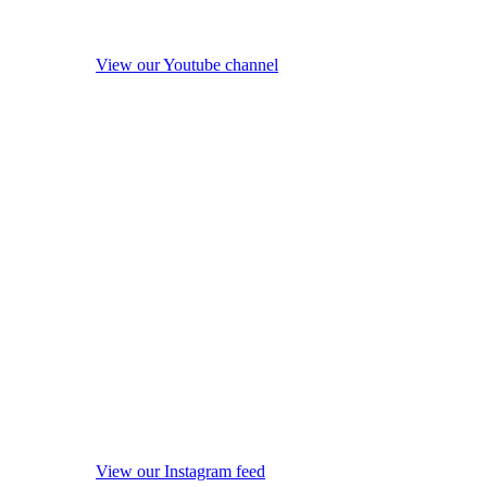
View our Youtube channel
View our Instagram feed