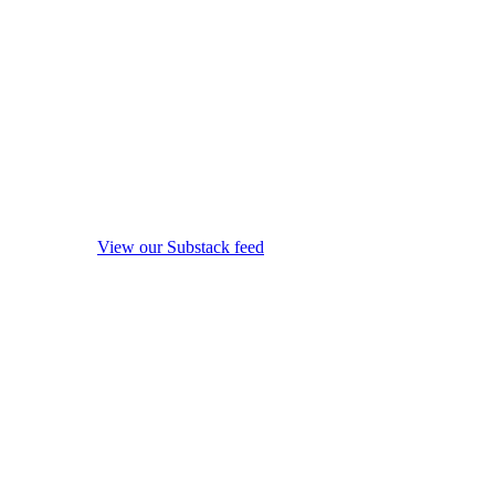
View our Substack feed