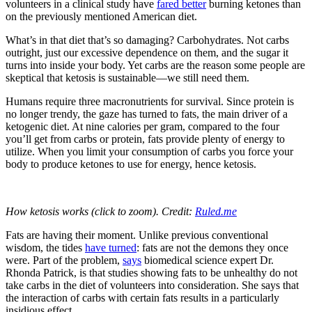
volunteers in a clinical study have
fared better
burning ketones than
on the previously mentioned American diet.
What’s in that diet that’s so damaging? Carbohydrates. Not carbs
outright, just our excessive dependence on them, and the sugar it
turns into inside your body. Yet carbs are the reason some people are
skeptical that ketosis is sustainable—we still need them.
Humans require three macronutrients for survival. Since protein is
no longer trendy, the gaze has turned to fats, the main driver of a
ketogenic diet. At nine calories per gram, compared to the four
you’ll get from carbs or protein, fats provide plenty of energy to
utilize. When you limit your consumption of carbs you force your
body to produce ketones to use for energy, hence ketosis.
How ketosis works (click to zoom). Credit:
Ruled.me
Fats are having their moment. Unlike previous conventional
wisdom, the tides
have turned
: fats are not the demons they once
were. Part of the problem,
says
biomedical science expert Dr.
Rhonda Patrick, is that studies showing fats to be unhealthy do not
take carbs in the diet of volunteers into consideration. She says that
the interaction of carbs with certain fats results in a particularly
insidious effect.