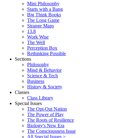
Mini Philosophy
Starts with a Bang
Big Think Books
The Long Game
Strange Maps
13.8
Work Wise
The Well
Perception Box
Rethinking Possible
Sections
Philosophy
Mind & Behavior
Science & Tech
Business
History & Society
Classes
Class Library
Special Issues
The Opt-Out Nation
The Power of Play
The Roots of Resilience
Biology's New Era
The Consciousness Issue
All Special Issues >