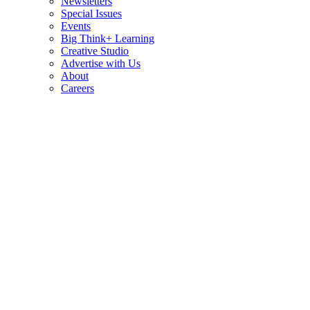
Newsletters
Special Issues
Events
Big Think+ Learning
Creative Studio
Advertise with Us
About
Careers