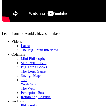
Learn from the world's biggest thinkers.
Videos
Latest
The Big Think Interview
Columns
Mini Philosophy
Starts with a Bang
Big Think Books
The Long Game
Strange Maps
13.8
Work Wise
The Well
Perception Box
Rethinking Possible
Sections
Philosophy