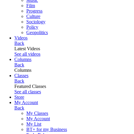
Music
Film
Progress
Culture
Sociology
Policy
Geopolitics
Videos
Back
Latest Videos
See all videos
Columns
Back
Columns
Classes
Back
Featured Classes
See all classes
Store
My Account
Back
My Classes
My Account
My List
BT+ for my Business