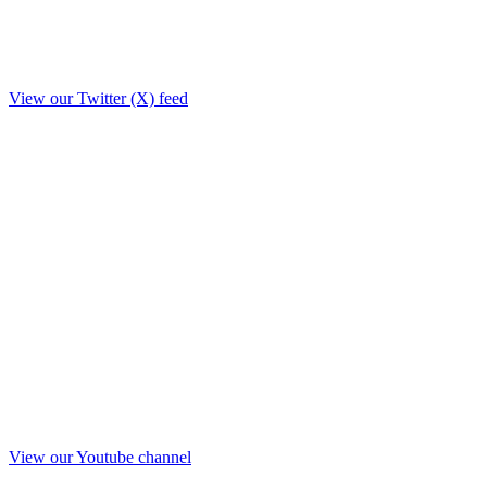
View our Twitter (X) feed
View our Youtube channel