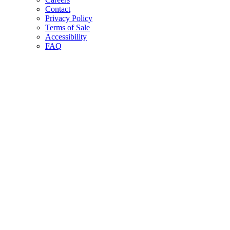
Contact
Privacy Policy
Terms of Sale
Accessibility
FAQ