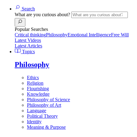
Search
What are you curious about?
Popular Searches
Critical thinking
Philosophy
Emotional Intelligence
Free Will
Latest Videos
Latest Articles
Topics
Philosophy
Ethics
Religion
Flourishing
Knowledge
Philosophy of Science
Philosophy of Art
Language
Political Theory
Identity
Meaning & Purpose