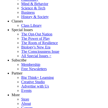
Mind & Behavior
Science & Tech
Business
History & Society
Classes
Class Library
Special Issues
The Opt-Out Nation
The Power of Play
The Roots of Resilience
Biology's New Era
The Consciousness Issue
All Special Issues >
Subscribe
Membership
Free Newsletters
Partner
Big Think+ Learning
Creative Studio
Advertise with Us
Events
More
Store
About
Careers