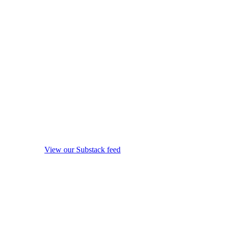
View our Substack feed