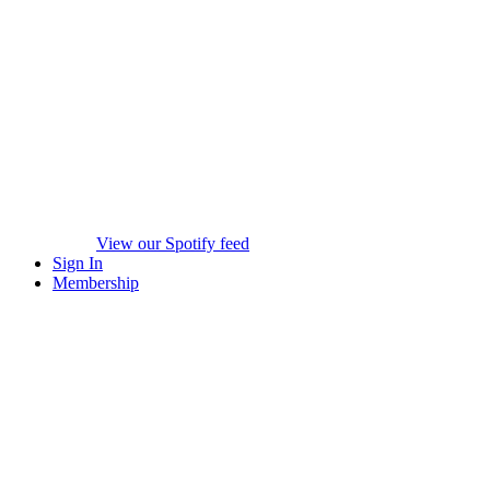
View our Spotify feed
Sign In
Membership