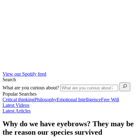
View our Spotify feed
Search
What are you curious about?
Popular Searches
Critical thinking
Philosophy
Emotional Intelligence
Free Will
Latest Videos
Latest Articles
Why do we have eyebrows? They may be
the reason our species survived