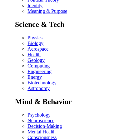
Identity
Meaning & Purpose
Science & Tech
Physics
Biology
Aerospace
Health
Geology
Computing
Engineering
Energy
Biotechnology
Astronomy
Mind & Behavior
Psychology
Neuroscience
Decision-Making
Mental Health
Consciousness