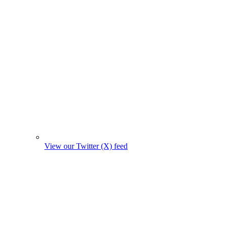
View our Twitter (X) feed