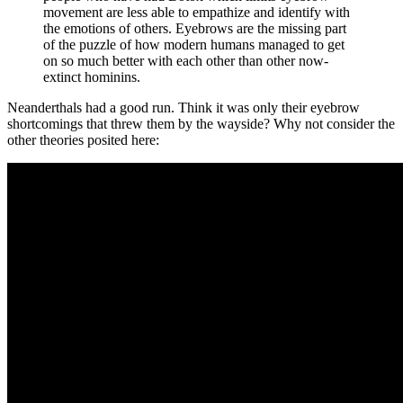
movement are less able to empathize and identify with
the emotions of others. Eyebrows are the missing part
of the puzzle of how modern humans managed to get
on so much better with each other than other now-
extinct hominins.
Neanderthals had a good run. Think it was only their eyebrow
shortcomings that threw them by the wayside? Why not consider the
other theories posited here: