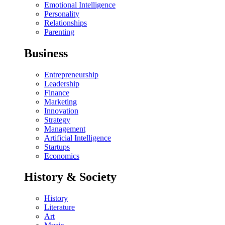
Emotional Intelligence
Personality
Relationships
Parenting
Business
Entrepreneurship
Leadership
Finance
Marketing
Innovation
Strategy
Management
Artificial Intelligence
Startups
Economics
History & Society
History
Literature
Art