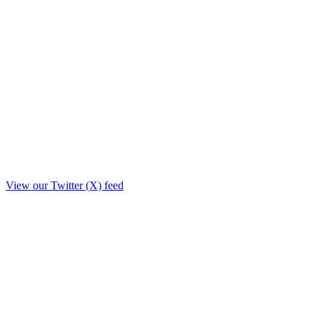
View our Twitter (X) feed