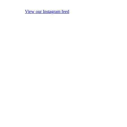
View our Instagram feed