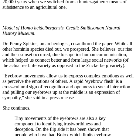
20,000 years when we switched from a hunter-gatherer means of
subsistence to an agricultural one.
Model of Homo heidelbergensis. Credit: Smithsonian Natural
History Museum.
Dr. Penny Spikins, an archeologist, co-authored the paper. While all
other hominin species died out, we prospered. She believes, our rise
and their sunset occurred, due to superior human communication,
which helped us connect better and form large social networks (of
the actual real-life variety as opposed to the Zuckerberg variety).
“Eyebrow movements allow us to express complex emotions as well
as perceive the emotions of others. A rapid ‘eyebrow flash’ is a
cross-cultural sign of recognition and openness to social interaction
and pulling our eyebrows up at the middle is an expression of
sympathy,” she said in a press release.
She continues,
Tiny movements of the eyebrows are also a key
component to identifying trustworthiness and
deception. On the flip side it has been shown that
people who have had Botox which limits eyebrow