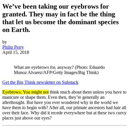
We’ve been taking our eyebrows for
granted. They may in fact be the thing
that let us become the dominant species
on Earth.
by
Philip Perry
April 15, 2018
What are eyebrows for, anyway? (Photo: Eduardo
Munoz Alvarez/AFP/Getty Images/Big Think)
Get the Big Think newsletter on Substack
Eyebrows. You might not
think much about them unless you have to
manicure or shape them. Even then, they’re generally an
afterthought. But have you ever wondered why in the world we
have them to begin with? After all, our primate ancestors had hair all
over their face. Why did it recede everywhere but at these two curvy
places just above our eyes?