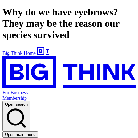
Why do we have eyebrows?
They may be the reason our
species survived
Big Think Home
For Business
Membership
Open search
Open main menu