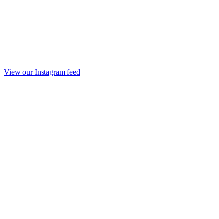
View our Instagram feed