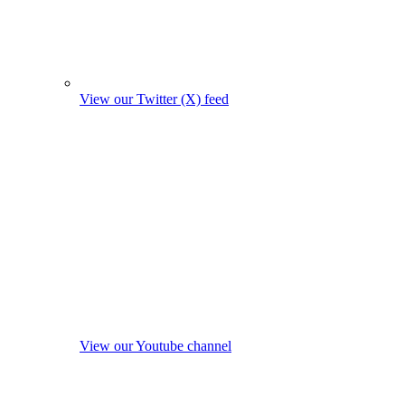
View our Twitter (X) feed
View our Youtube channel