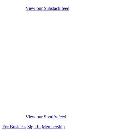
View our Substack feed
View our Spotify feed
For Business
Sign In
Membership