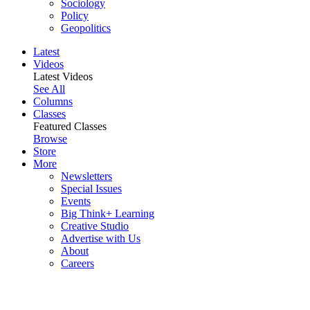
Sociology
Policy
Geopolitics
Latest
Videos
Latest Videos
See All
Columns
Classes
Featured Classes
Browse
Store
More
Newsletters
Special Issues
Events
Big Think+ Learning
Creative Studio
Advertise with Us
About
Careers