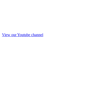
View our Youtube channel