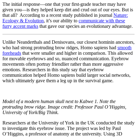
The initial response—one that your first-grade teacher may have
given you—is they helped keep dirt and crud out of our eyes. But is
that all? According to a recent study published in journal
Nature:
Ecology & Evolution
, it’s our ability to
communicate with these
furry accent marks
that gave our species an evolutionary advantage.
Unlike Neanderthals and Denisovans, our closest hominin ancestors,
who had strong protruding brow ridges, Homo sapiens had
smooth
foreheads
that were smaller and higher in comparison. This allowed
for movable eyebrows and so, nuanced communication. Eyebrow
movements often portray friendlier rather than more aggressive
emotions. Researchers in this study say that eyebrow
communication helped Homo sapiens build larger social networks,
which ultimately gave them a leg up in the survival game.
Model of a modern human skull next to Kabwe 1. Note the
protruding brow ridge. Image credit: Professor Paul O’Higgins,
University of York/Big Think.
Researchers at the University of York in the UK conducted the study
to investigate this eyebrow issue. The project was led by Paul
O’Higgins, a professor of anatomy at the university. Using 3D