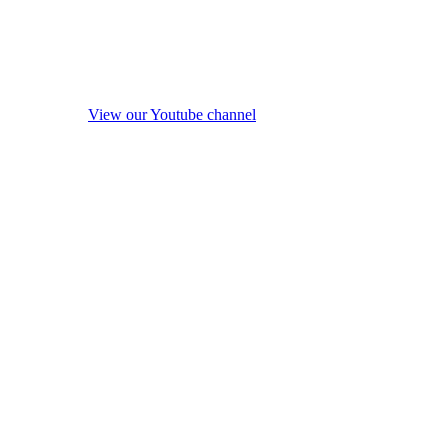
View our Youtube channel