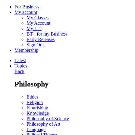
For Business
My account
My Classes
My Account
My List
BT+ for my Business
Early Releases
Sign Out
Membership
Latest
Topics
Back
Philosophy
Ethics
Religion
Flourishing
Knowledge
Philosophy of Science
Philosophy of Art
Language
Political Theory