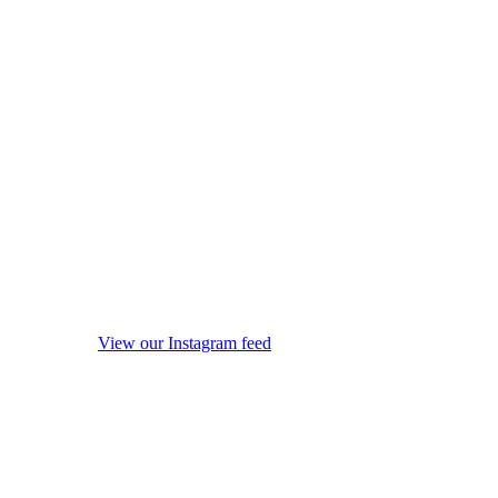
View our Instagram feed