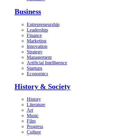
Business
Entrepreneurship
Leadership
Finance
Marketing
Innovation
Strategy
Management
Artificial Intelligence
Startups
Economics
History & Society
History
Literature
Art
Music
Film
Progress
Culture