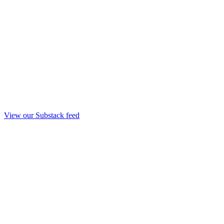
View our Substack feed