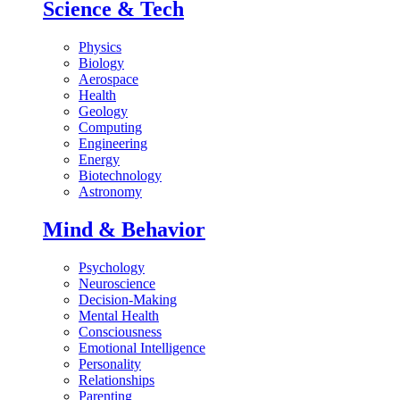
Science & Tech
Physics
Biology
Aerospace
Health
Geology
Computing
Engineering
Energy
Biotechnology
Astronomy
Mind & Behavior
Psychology
Neuroscience
Decision-Making
Mental Health
Consciousness
Emotional Intelligence
Personality
Relationships
Parenting