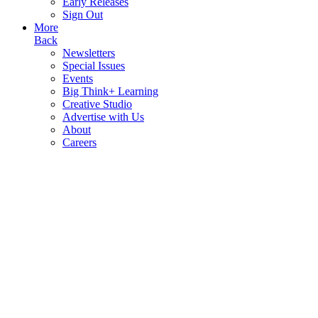
Early Releases
Sign Out
More
Back
Newsletters
Special Issues
Events
Big Think+ Learning
Creative Studio
Advertise with Us
About
Careers