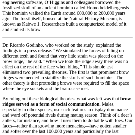
engineering software, O’Higgins and colleagues borrowed the
fossilized skull of an ancient hominin called Homo heidelbergensis.
This hominin walked the Earth around 600,000 to 200,000 years
ago. The fossil itself, housed at the Natural History Museum, is
known as Kabwe 1. Researchers built a computerized model of it
and studied its brow.
Dr. Ricardo Godinho, who worked on the study, explained the
findings in a press release. “We simulated the forces of biting on
different teeth and found that very little strain was placed on the
brow ridge,” he said. “When we took the ridge away there was no
effect on the rest of the face when biting.” This simple test
eliminated two prevailing theories. The first is that prominent brow
ridges were needed to stabilize the skulls of such hominins. The
other theory is that protruding brows were required to fill the space
where the eye sockets and the brain-case met.
By ruling out these biological theories, what was left was that
brow
ridges served as a form of social communication.
Males,
especially in other species, use such features to display dominance
and ward off potential rivals during mating season. Think of a deer’s
antlers, for instance, and how it uses them to do battle with foes. Our
faces—rather than growing more menacing—have gotten smaller
and softer over the last 100,000 years and particularly the last