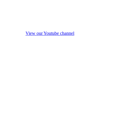
View our Youtube channel