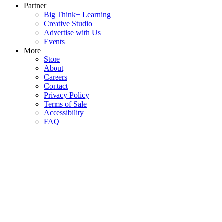
Partner
Big Think+ Learning
Creative Studio
Advertise with Us
Events
More
Store
About
Careers
Contact
Privacy Policy
Terms of Sale
Accessibility
FAQ