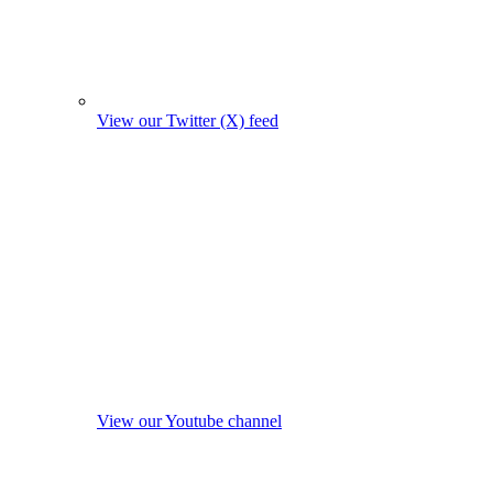
View our Twitter (X) feed
View our Youtube channel