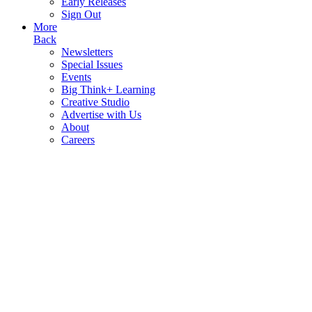
Early Releases
Sign Out
More
Back
Newsletters
Special Issues
Events
Big Think+ Learning
Creative Studio
Advertise with Us
About
Careers