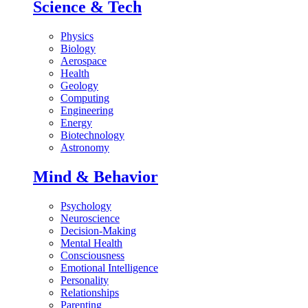
Science & Tech
Physics
Biology
Aerospace
Health
Geology
Computing
Engineering
Energy
Biotechnology
Astronomy
Mind & Behavior
Psychology
Neuroscience
Decision-Making
Mental Health
Consciousness
Emotional Intelligence
Personality
Relationships
Parenting