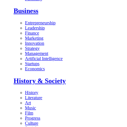
Business
Entrepreneurship
Leadership
Finance
Marketing
Innovation
Strategy
Management
Artificial Intelligence
Startups
Economics
History & Society
History
Literature
Art
Music
Film
Progress
Culture