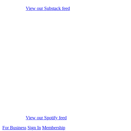
View our Substack feed
View our Spotify feed
For Business
Sign In
Membership