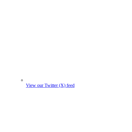
View our Twitter (X) feed