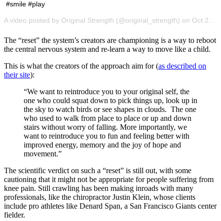
#smile #play
A video posted by Original Strength (@original_strength) on Oct 2, 2016 at 10:51am PDT
The “reset” the system’s creators are championing is a way to reboot
the central nervous system and re-learn a way to move like a child.
This is what the creators of the approach aim for (
as described on
their site
):
“We want to reintroduce you to your original self, the
one who could squat down to pick things up, look up in
the sky to watch birds or see shapes in clouds. The one
who used to walk from place to place or up and down
stairs without worry of falling. More importantly, we
want to reintroduce you to fun and feeling better with
improved energy, memory and the joy of hope and
movement.”
The scientific verdict on such a “reset” is still out, with some
cautioning that it might not be appropriate for people suffering from
knee pain. Still crawling has been making inroads with many
professionals, like the chiropractor Justin Klein, whose clients
include pro athletes like Denard Span, a San Francisco Giants center
fielder.