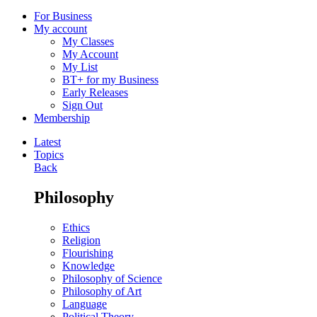
For Business
My account
My Classes
My Account
My List
BT+ for my Business
Early Releases
Sign Out
Membership
Latest
Topics
Back
Philosophy
Ethics
Religion
Flourishing
Knowledge
Philosophy of Science
Philosophy of Art
Language
Political Theory