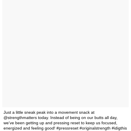
Just a little sneak peak into a movement snack at
@strengthmatters today. Instead of being on our butts all day,
we’ve been getting up and pressing reset to keep us focused,
energized and feeling good! #pressreset #originalstrength #idigthis