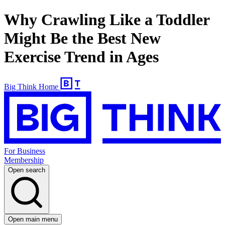
Why Crawling Like a Toddler
Might Be the Best New
Exercise Trend in Ages
Big Think Home
For Business
Membership
Open search
Open main menu