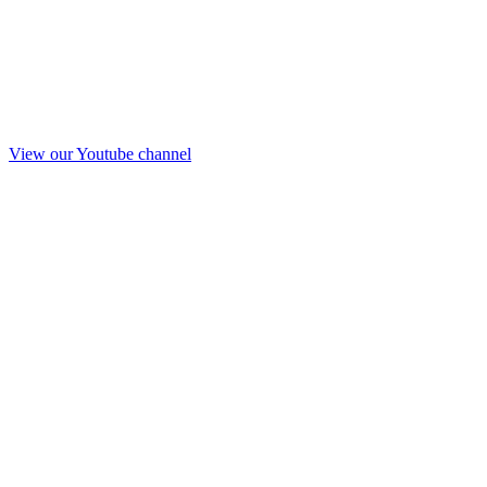
View our Youtube channel