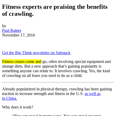
Fitness experts are praising the benefits
of crawling.
by
Paul Ratner
November 17, 2016
Get the Big Think newsletter on Substack
Fitness crazes come and
go, often involving special equipment and
strange diets. But a new approach that’s gaining popularity is
something anyone can relate to. It involves crawling. Yes, the kind
of crawling on all fours you used to do as a child.
Already popularized in physical therapy, crawling has been gaining
traction to increase strength and fitness in the U.S.
as well as
in
China.
Why does it work?
“You can crawl in many ways. You can crawl on your