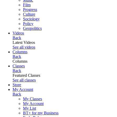
Music
Film
Progress
Culture
Sociology
Policy
Geopolitics
Videos
Back
Latest Videos
See all videos
Columns
Back
Columns
Classes
Back
Featured Classes
See all classes
Store
My Account
Back
My Classes
My Account
My List
BT+ for my Business