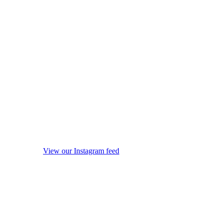
View our Instagram feed