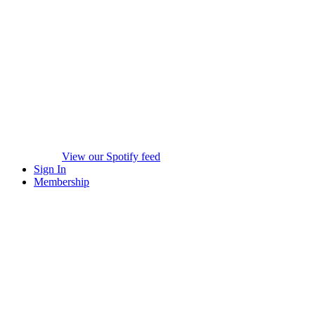
View our Spotify feed
Sign In
Membership