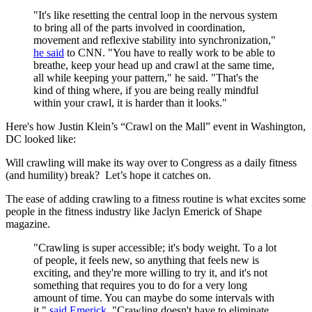
"It's like resetting the central loop in the nervous system
to bring all of the parts involved in coordination,
movement and reflexive stability into synchronization,"
he said
to CNN. "You have to really work to be able to
breathe, keep your head up and crawl at the same time,
all while keeping your pattern," he said. "That's the
kind of thing where, if you are being really mindful
within your crawl, it is harder than it looks."
Here's how Justin Klein’s “Crawl on the Mall” event in Washington,
DC looked like:
Will crawling will make its way over to Congress as a daily fitness
(and humility) break? Let’s hope it catches on.
The ease of adding crawling to a fitness routine is what excites some
people in the fitness industry like Jaclyn Emerick of Shape
magazine.
"Crawling is super accessible; it's body weight. To a lot
of people, it feels new, so anything that feels new is
exciting, and they're more willing to try it, and it's not
something that requires you to do for a very long
amount of time. You can maybe do some intervals with
it,"
said Emerick
. "Crawling doesn't have to eliminate