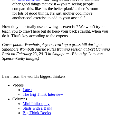
other good things that exist -- you're seeing people
compare this, like 'it's the better plank' -- there's room
for lots of good things. It's just another cool move,
another cool exercise to add to your arsenal."
How do you actually use crawling as exercise? We won’t try to
teach you to crawl here but do keep your back straight, when you
do it. That’s key according to the experts.
Cover photo:
Wombats players crawl up a grass hill during a
Singapore Wombats Aussie Rules training session at Fort Canning
Park on February 23, 2013 in Singapore. (Photo by Cameron
Spencer/Getty Images)
Learn from the world's biggest thinkers.
Videos
Latest
The Big Think Interview
Columns
Mini Philosophy
Starts with a Bang
Big Think Books