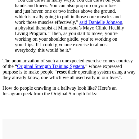
hands and knees. You can also prop up on your toes
and just hover, one or two inches above the ground,
which is really going to pull in those core muscles and
work those muscles effectively,”
said Danielle Johnson
,
a physical therapist at Minnesota’s Mayo Clinic Healthy
Living Program. “Then, as you start to move, you’re
working on your shoulder girdle, you’re working on
your hips. If I could give one exercise to almost
everybody, this would be it.”
The popularization of such an unexpected exercise comes courtesy
of the “
Original Strength Training System
,” whose expressed
purpose is to make people “
reset
their operating system u
sing a way
they already know, one which we all used early in our lives”.
How do people crawling in a hallway look like? Here’s an
Instagram peek from the Original Strength folks: