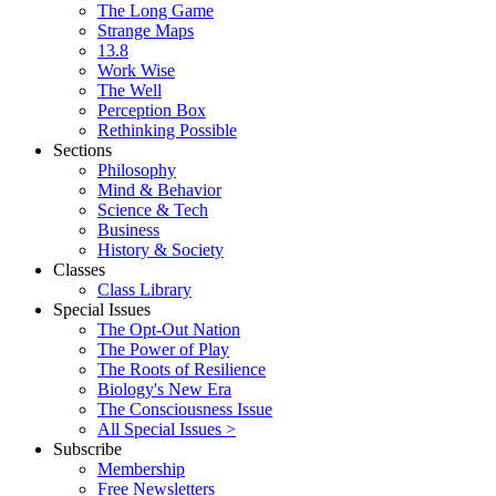
The Long Game
Strange Maps
13.8
Work Wise
The Well
Perception Box
Rethinking Possible
Sections
Philosophy
Mind & Behavior
Science & Tech
Business
History & Society
Classes
Class Library
Special Issues
The Opt-Out Nation
The Power of Play
The Roots of Resilience
Biology's New Era
The Consciousness Issue
All Special Issues >
Subscribe
Membership
Free Newsletters