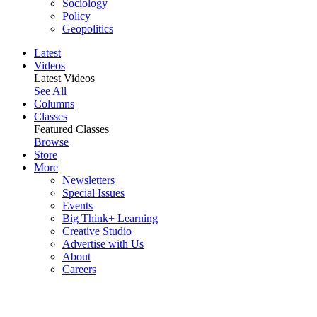
Sociology
Policy
Geopolitics
Latest
Videos
Latest Videos
See All
Columns
Classes
Featured Classes
Browse
Store
More
Newsletters
Special Issues
Events
Big Think+ Learning
Creative Studio
Advertise with Us
About
Careers