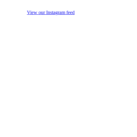
View our Instagram feed