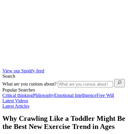
View our Spotify feed
Search
What are you curious about?
Popular Searches
Critical thinking
Philosophy
Emotional Intelligence
Free Will
Latest Videos
Latest Articles
Why Crawling Like a Toddler Might Be
the Best New Exercise Trend in Ages