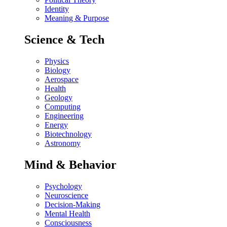
Identity
Meaning & Purpose
Science & Tech
Physics
Biology
Aerospace
Health
Geology
Computing
Engineering
Energy
Biotechnology
Astronomy
Mind & Behavior
Psychology
Neuroscience
Decision-Making
Mental Health
Consciousness