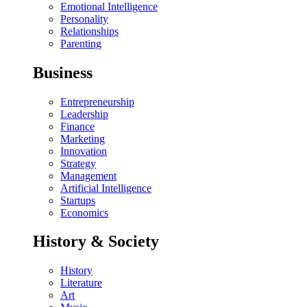
Emotional Intelligence
Personality
Relationships
Parenting
Business
Entrepreneurship
Leadership
Finance
Marketing
Innovation
Strategy
Management
Artificial Intelligence
Startups
Economics
History & Society
History
Literature
Art