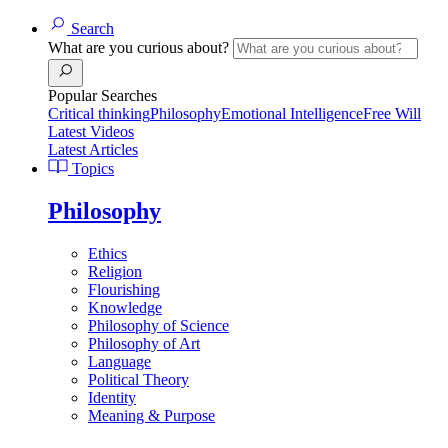
Search
What are you curious about?
Popular Searches
Critical thinking
Philosophy
Emotional Intelligence
Free Will
Latest Videos
Latest Articles
Topics
Philosophy
Ethics
Religion
Flourishing
Knowledge
Philosophy of Science
Philosophy of Art
Language
Political Theory
Identity
Meaning & Purpose