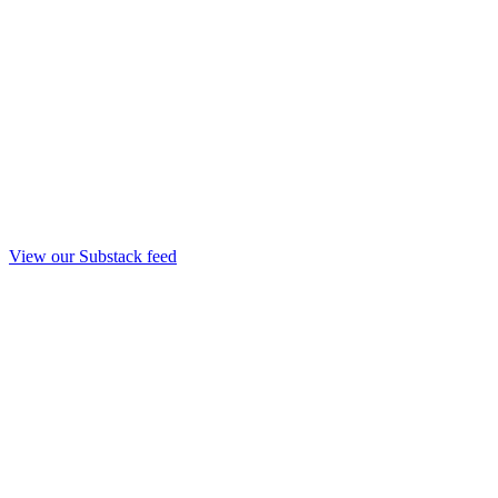
View our Substack feed