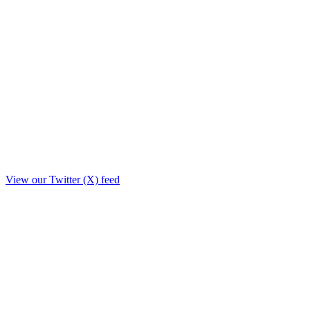
View our Twitter (X) feed