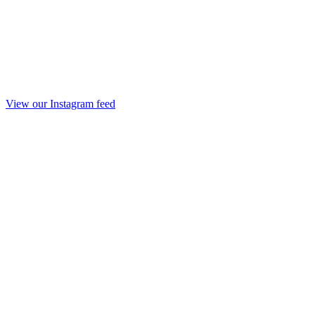
View our Instagram feed