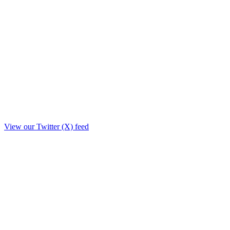
View our Twitter (X) feed