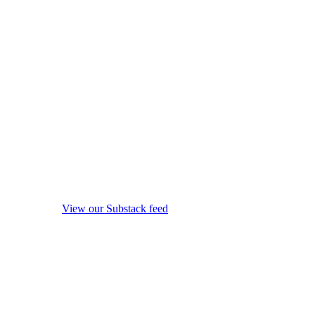
View our Substack feed