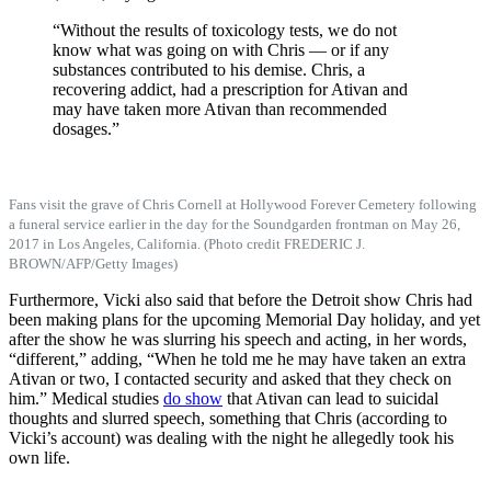
“Without the results of toxicology tests, we do not
know what was going on with Chris — or if any
substances contributed to his demise. Chris, a
recovering addict, had a prescription for Ativan and
may have taken more Ativan than recommended
dosages.”
Fans visit the grave of Chris Cornell at Hollywood Forever Cemetery following
a funeral service earlier in the day for the Soundgarden frontman on May 26,
2017 in Los Angeles, California. (Photo credit FREDERIC J.
BROWN/AFP/Getty Images)
Furthermore, Vicki also said that before the Detroit show Chris had
been making plans for the upcoming Memorial Day holiday, and yet
after the show he was slurring his speech and acting, in her words,
“different,” adding, “When he told me he may have taken an extra
Ativan or two, I contacted security and asked that they check on
him.” Medical studies
do show
that Ativan can lead to suicidal
thoughts and slurred speech, something that Chris (according to
Vicki’s account) was dealing with the night he allegedly took his
own life.