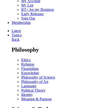
My Account
My List
BT+ for my Business
Early Releases
Sign Out
Membership
Latest
Topics
Back
Philosophy
Ethics
Religion
Flourishing
Knowledge
Philosophy of Science
Philosophy of Art
Language
Political Theory
Identity
Meaning & Purpose