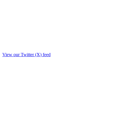
View our Twitter (X) feed