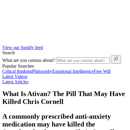
View our Spotify feed
Search
What are you curious about?
Popular Searches
Critical thinking
Philosophy
Emotional Intelligence
Free Will
Latest Videos
Latest Articles
What Is Ativan? The Pill That May Have
Killed Chris Cornell
A commonly prescribed anti-anxiety
medication may have killed the