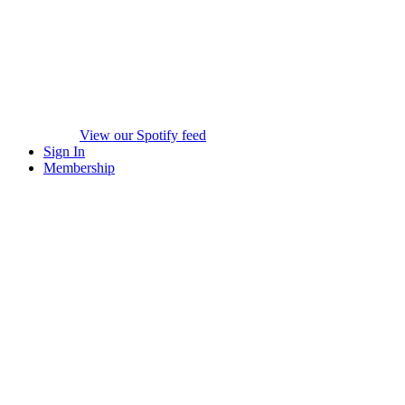
View our Spotify feed
Sign In
Membership