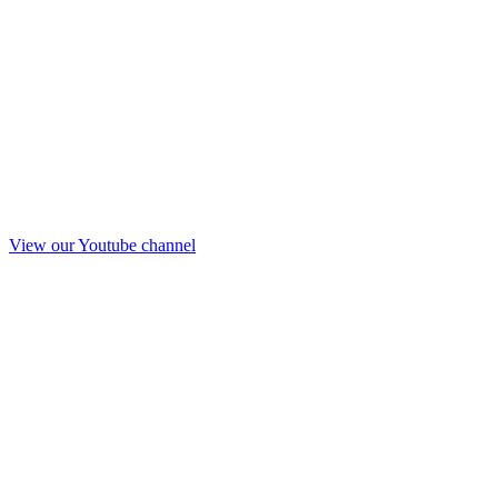
View our Youtube channel