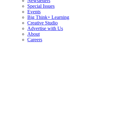
Newsletters
Special Issues
Events
Big Think+ Learning
Creative Studio
Advertise with Us
About
Careers