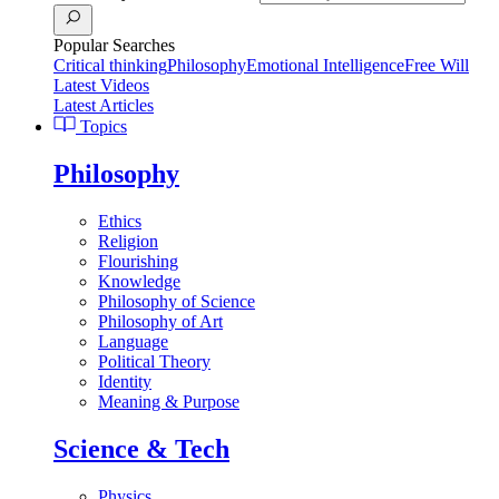
Popular Searches
Critical thinking
Philosophy
Emotional Intelligence
Free Will
Latest Videos
Latest Articles
Topics
Philosophy
Ethics
Religion
Flourishing
Knowledge
Philosophy of Science
Philosophy of Art
Language
Political Theory
Identity
Meaning & Purpose
Science & Tech
Physics