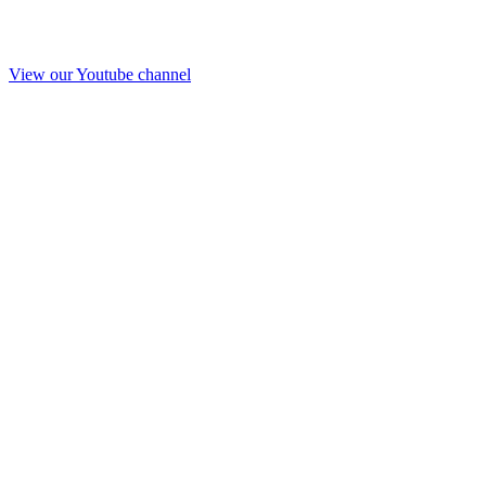
View our Youtube channel