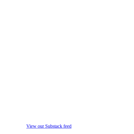
View our Substack feed