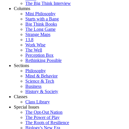
The Big Think Interview
Columns
Mini Philosophy
Starts with a Bang
Big Think Books
The Long Game
Strange Maps
13.8
Work Wise
The Well
Perception Box
Rethinking Possible
Sections
Philosophy
Mind & Behavior
Science & Tech
Business
History & Society
Classes
Class Library
Special Issues
The Opt-Out Nation
The Power of Play
The Roots of Resilience
Biology's New Era