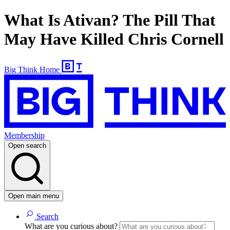
What Is Ativan? The Pill That
May Have Killed Chris Cornell
Big Think Home
Membership
Open search
Open main menu
Search
What are you curious about?