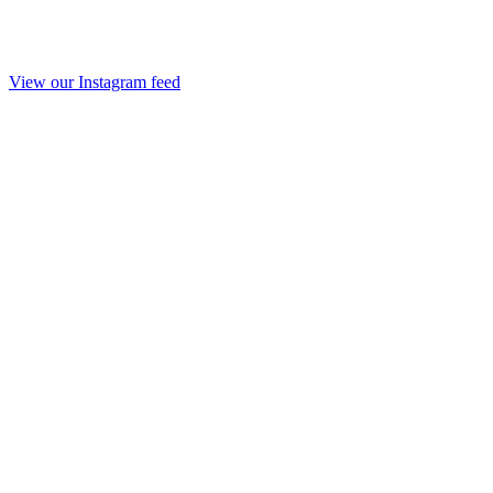
View our Instagram feed