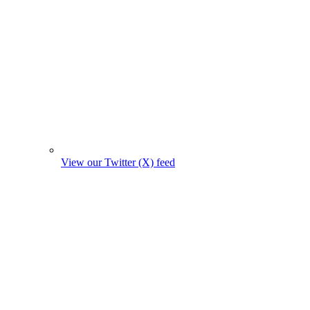
View our Twitter (X) feed