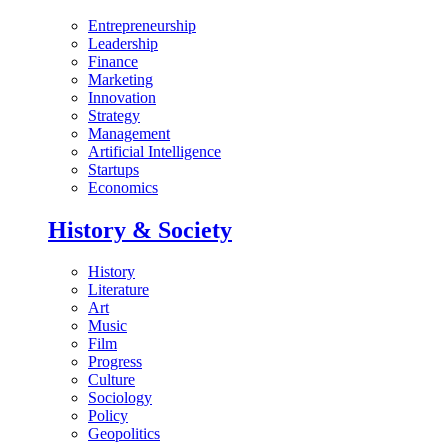
Entrepreneurship
Leadership
Finance
Marketing
Innovation
Strategy
Management
Artificial Intelligence
Startups
Economics
History & Society
History
Literature
Art
Music
Film
Progress
Culture
Sociology
Policy
Geopolitics