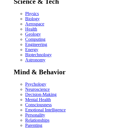
Science & Tech
Physics
Biology
Aerospace
Health
Geology
Computing
Engineering
Energy
Biotechnology
Astronomy
Mind & Behavior
Psychology
Neuroscience
Decision-Making
Mental Health
Consciousness
Emotional Intelligence
Personality
Relationships
Parenting