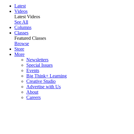
Latest
Videos
Latest Videos
See All
Columns
Classes
Featured Classes
Browse
Store
More
Newsletters
Special Issues
Events
Big Think+ Learning
Creative Studio
Advertise with Us
About
Careers