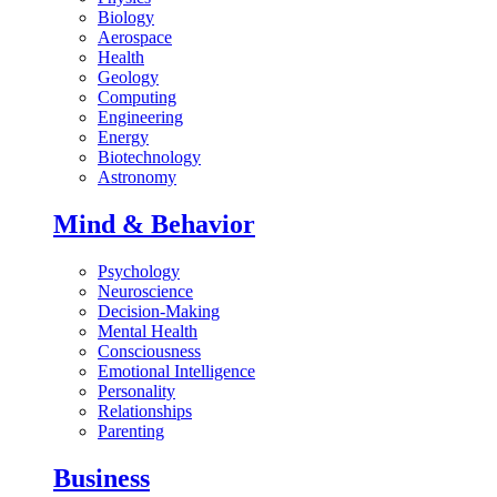
Biology
Aerospace
Health
Geology
Computing
Engineering
Energy
Biotechnology
Astronomy
Mind & Behavior
Psychology
Neuroscience
Decision-Making
Mental Health
Consciousness
Emotional Intelligence
Personality
Relationships
Parenting
Business