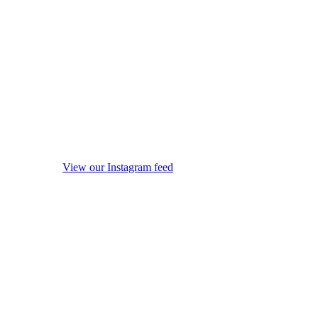
View our Instagram feed