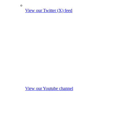
View our Twitter (X) feed
View our Youtube channel