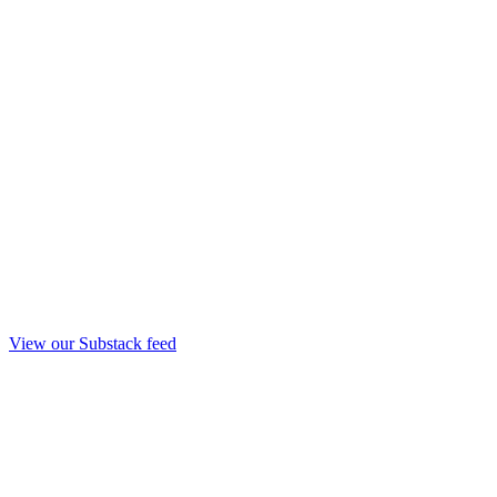
View our Substack feed