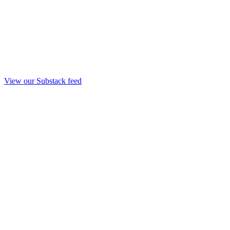
View our Substack feed