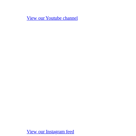
View our Youtube channel
View our Instagram feed