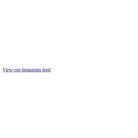
View our Instagram feed