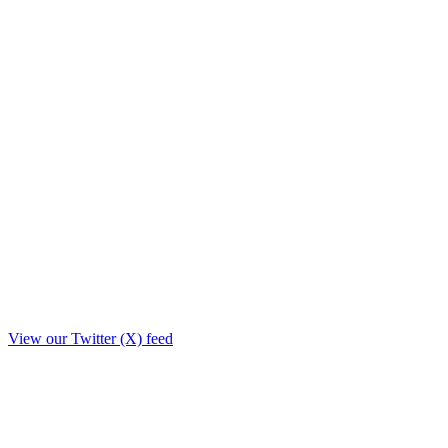
View our Twitter (X) feed