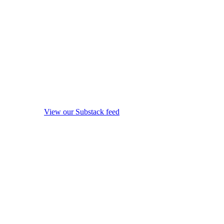
View our Substack feed