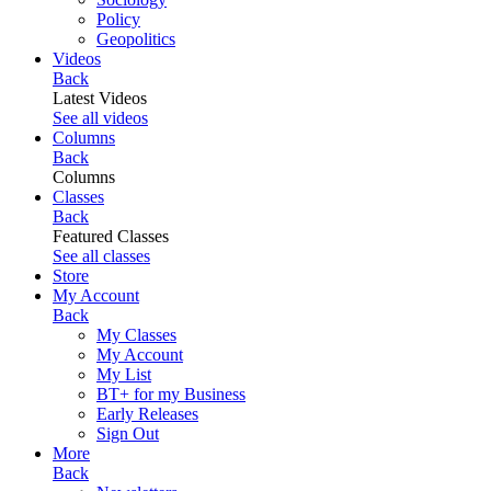
Policy
Geopolitics
Videos
Back
Latest Videos
See all videos
Columns
Back
Columns
Classes
Back
Featured Classes
See all classes
Store
My Account
Back
My Classes
My Account
My List
BT+ for my Business
Early Releases
Sign Out
More
Back