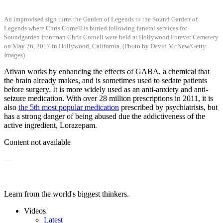
An improvised sign turns the Garden of Legends to the Sound Garden of
Legends where Chris Cornell is buried following funeral services for
Soundgarden frontman Chris Cornell were held at Hollywood Forever Cemetery
on May 26, 2017 in Hollywood, California. (Photo by David McNew/Getty
Images)
Ativan works by enhancing the effects of GABA, a chemical that
the brain already makes, and is sometimes used to sedate patients
before surgery. It is more widely used as an anti-anxiety and anti-
seizure medication. With over 28 million prescriptions in 2011, it is
also
the 5th most popular medication
prescribed by psychiatrists, but
has a strong danger of being abused due the addictiveness of the
active ingredient, Lorazepam.
Content not available
—
Learn from the world's biggest thinkers.
Videos
Latest