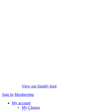
View our Spotify feed
Sign In
Membership
My account
My Classes