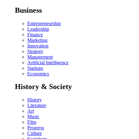
Business
Entrepreneurship
Leadership
Finance
Marketing
Innovation
Strategy
Management
Artificial Intelligence
Startups
Economics
History & Society
History
Literature
Art
Music
Film
Progress
Culture
Sociology