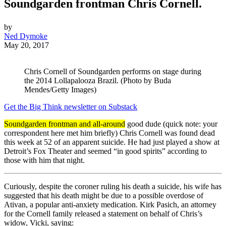
Soundgarden frontman Chris Cornell.
by
Ned Dymoke
May 20, 2017
Chris Cornell of Soundgarden performs on stage during
the 2014 Lollapalooza Brazil. (Photo by Buda
Mendes/Getty Images)
Get the Big Think newsletter on Substack
Soundgarden frontman and all-around
good dude (quick note: your
correspondent here met him briefly) Chris Cornell was found dead
this week at 52 of an apparent suicide. He had just played a show at
Detroit’s Fox Theater and seemed “in good spirits” according to
those with him that night.
Curiously, despite the coroner ruling his death a suicide, his wife has
suggested that his death might be due to a possible overdose of
Ativan, a popular anti-anxiety medication. Kirk Pasich, an attorney
for the Cornell family released a statement on behalf of Chris’s
widow, Vicki, saying: