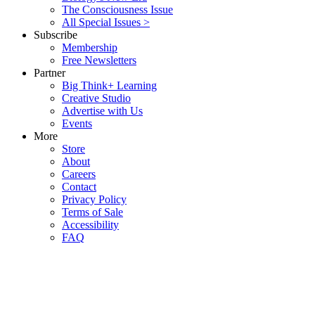
The Consciousness Issue
All Special Issues >
Subscribe
Membership
Free Newsletters
Partner
Big Think+ Learning
Creative Studio
Advertise with Us
Events
More
Store
About
Careers
Contact
Privacy Policy
Terms of Sale
Accessibility
FAQ