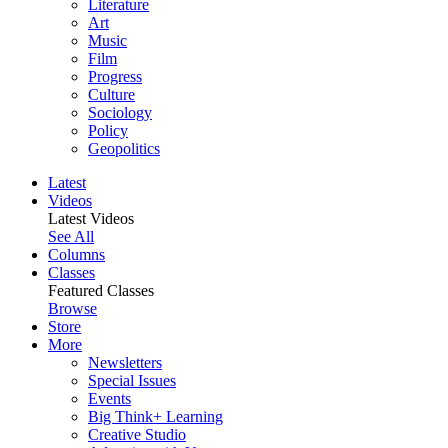
Literature
Art
Music
Film
Progress
Culture
Sociology
Policy
Geopolitics
Latest
Videos
Latest Videos
See All
Columns
Classes
Featured Classes
Browse
Store
More
Newsletters
Special Issues
Events
Big Think+ Learning
Creative Studio