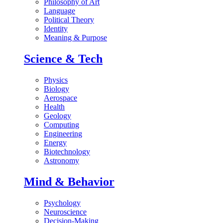
Philosophy of Art
Language
Political Theory
Identity
Meaning & Purpose
Science & Tech
Physics
Biology
Aerospace
Health
Geology
Computing
Engineering
Energy
Biotechnology
Astronomy
Mind & Behavior
Psychology
Neuroscience
Decision-Making