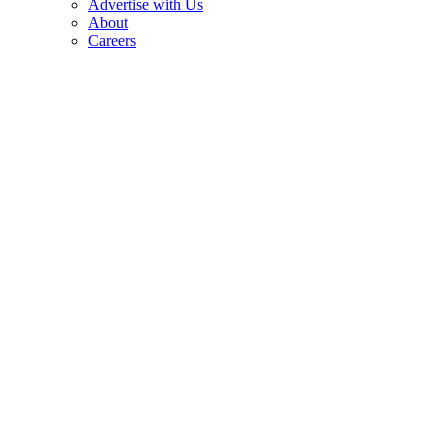
Advertise with Us
About
Careers