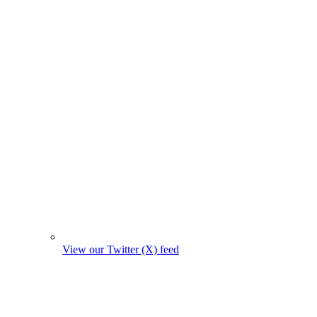
View our Twitter (X) feed