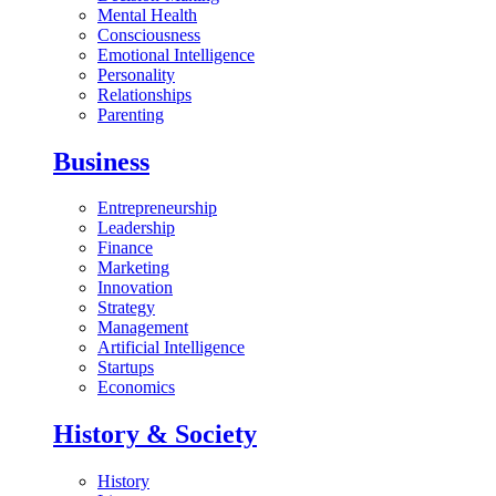
Mental Health
Consciousness
Emotional Intelligence
Personality
Relationships
Parenting
Business
Entrepreneurship
Leadership
Finance
Marketing
Innovation
Strategy
Management
Artificial Intelligence
Startups
Economics
History & Society
History