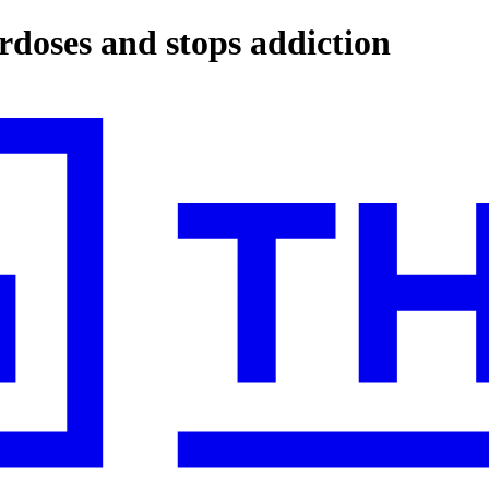
erdoses and stops addiction