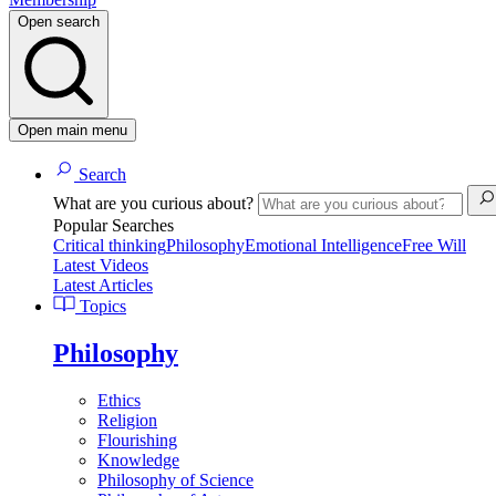
Open search
Open main menu
Search
What are you curious about?
Popular Searches
Critical thinking
Philosophy
Emotional Intelligence
Free Will
Latest Videos
Latest Articles
Topics
Philosophy
Ethics
Religion
Flourishing
Knowledge
Philosophy of Science