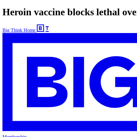
Heroin vaccine blocks lethal ov
Big Think Home
Membership