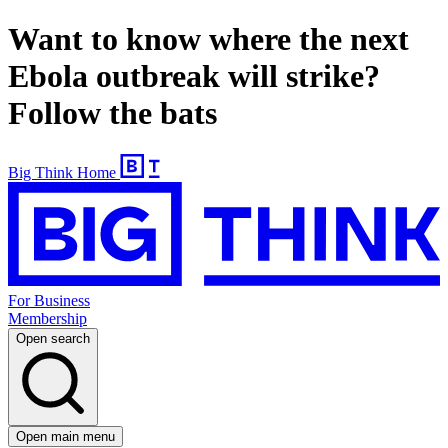
Want to know where the next
Ebola outbreak will strike?
Follow the bats
Big Think Home
For Business
Membership
Open search
Open main menu