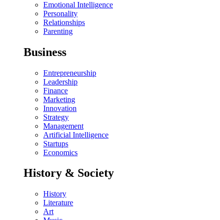
Emotional Intelligence
Personality
Relationships
Parenting
Business
Entrepreneurship
Leadership
Finance
Marketing
Innovation
Strategy
Management
Artificial Intelligence
Startups
Economics
History & Society
History
Literature
Art