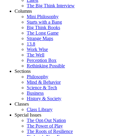
Latest
The Big Think Interview
Columns
Mini Philosophy
Starts with a Bang
Big Think Books
The Long Game
Strange Maps
13.8
Work Wise
The Well
Perception Box
Rethinking Possible
Sections
Philosophy
Mind & Behavior
Science & Tech
Business
History & Society
Classes
Class Library
Special Issues
The Opt-Out Nation
The Power of Play
The Roots of Resilience