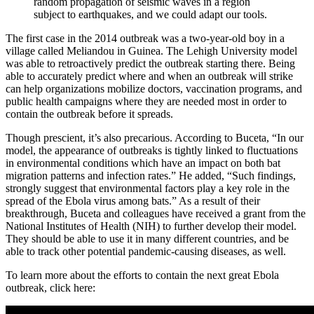
random propagation of seismic waves in a region
subject to earthquakes, and we could adapt our tools.
The first case in the 2014 outbreak was a two-year-old boy in a
village called Meliandou in Guinea. The Lehigh University model
was able to retroactively predict the outbreak starting there. Being
able to accurately predict where and when an outbreak will strike
can help organizations mobilize doctors, vaccination programs, and
public health campaigns where they are needed most in order to
contain the outbreak before it spreads.
Though prescient, it’s also precarious. According to Buceta, “In our
model, the appearance of outbreaks is tightly linked to fluctuations
in environmental conditions which have an impact on both bat
migration patterns and infection rates.” He added, “Such findings,
strongly suggest that environmental factors play a key role in the
spread of the Ebola virus among bats.” As a result of their
breakthrough, Buceta and colleagues have received a grant from the
National Institutes of Health (NIH) to further develop their model.
They should be able to use it in many different countries, and be
able to track other potential pandemic-causing diseases, as well.
To learn more about the efforts to contain the next great Ebola
outbreak, click here: