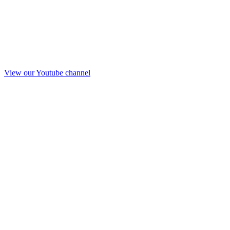
View our Youtube channel