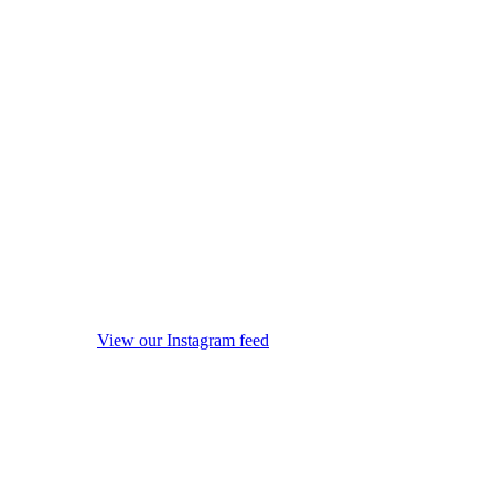
View our Instagram feed