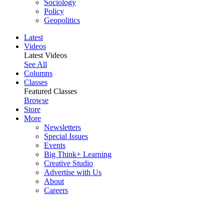
Sociology
Policy
Geopolitics
Latest
Videos
Latest Videos
See All
Columns
Classes
Featured Classes
Browse
Store
More
Newsletters
Special Issues
Events
Big Think+ Learning
Creative Studio
Advertise with Us
About
Careers