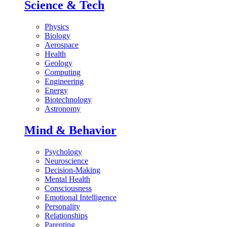
Science & Tech
Physics
Biology
Aerospace
Health
Geology
Computing
Engineering
Energy
Biotechnology
Astronomy
Mind & Behavior
Psychology
Neuroscience
Decision-Making
Mental Health
Consciousness
Emotional Intelligence
Personality
Relationships
Parenting