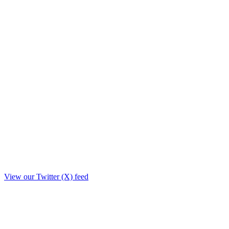
View our Twitter (X) feed