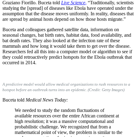
Graziano Fiorillo. Buceta told
Live Science
,
“Traditionally, scientists
studying the [spread] of diseases like Ebola have operated under the
assumption that the disease moves uniformly. In reality, diseases that
are spread by animal hosts depend on how those hosts migrate.”
Buceta and colleagues gathered satellite data, information on
seasonal changes, bat birth rates, habitat data, food availability, and
bat death rates. They also looked at the infection rate of these
mammals and how long it would take them to get over the disease.
Researchers fed all this into a computer model or algorithm to see if
they could retroactively predict hotspots for the Ebola outbreak that
occurred in 2014.
A predictive model would allow medical organizations to rush resources to a
hotspot before an outbreak turns into an epidemic. (Credit: Getty Images)
Buceta told
Medical News Today:
We needed to study the random fluctuations of
available resources over the entire African continent at
high resolution; it was a massive computational and
probabilistic challenge. We recognized that from a
mathematical point of view, the problem is similar to the