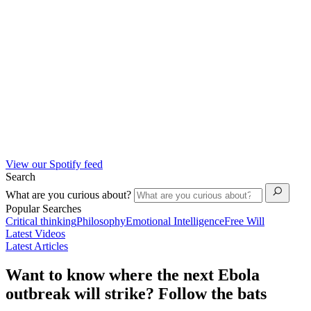
View our Spotify feed
Search
What are you curious about?
Popular Searches
Critical thinking
Philosophy
Emotional Intelligence
Free Will
Latest Videos
Latest Articles
Want to know where the next Ebola
outbreak will strike? Follow the bats