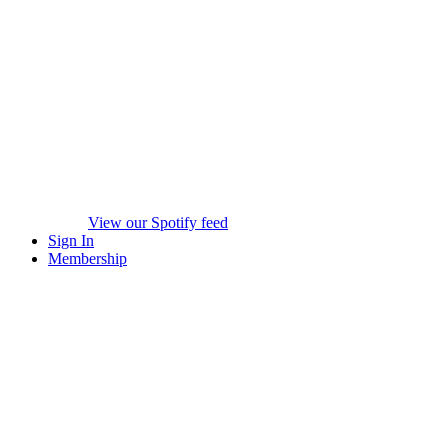
View our Spotify feed
Sign In
Membership