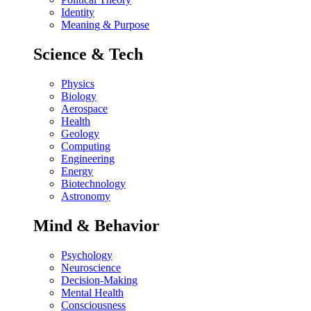
Identity
Meaning & Purpose
Science & Tech
Physics
Biology
Aerospace
Health
Geology
Computing
Engineering
Energy
Biotechnology
Astronomy
Mind & Behavior
Psychology
Neuroscience
Decision-Making
Mental Health
Consciousness