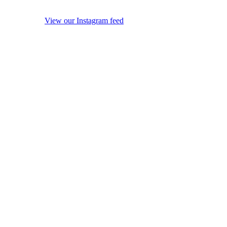
View our Instagram feed