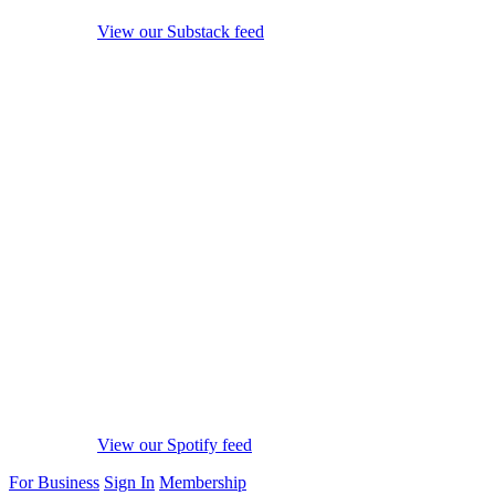
View our Substack feed
View our Spotify feed
For Business
Sign In
Membership