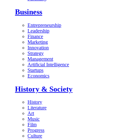
Business
Entrepreneurship
Leadership
Finance
Marketing
Innovation
Strategy
Management
Artificial Intelligence
Startups
Economics
History & Society
History
Literature
Art
Music
Film
Progress
Culture