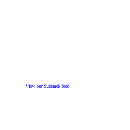
View our Substack feed