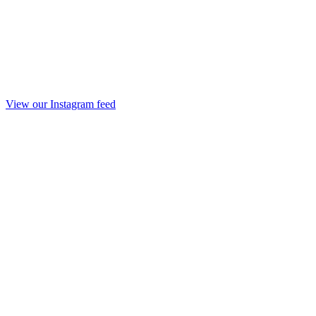
View our Instagram feed