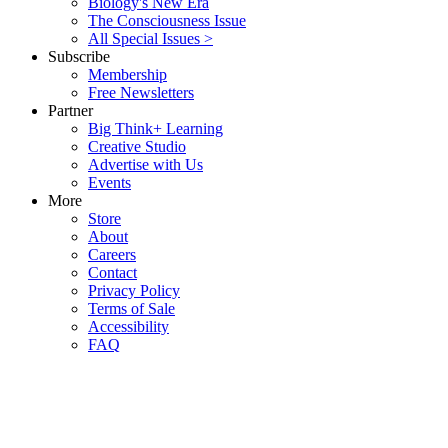
Biology's New Era
The Consciousness Issue
All Special Issues >
Subscribe
Membership
Free Newsletters
Partner
Big Think+ Learning
Creative Studio
Advertise with Us
Events
More
Store
About
Careers
Contact
Privacy Policy
Terms of Sale
Accessibility
FAQ