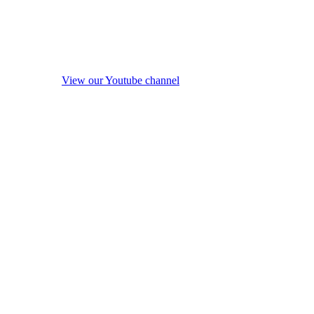
View our Youtube channel