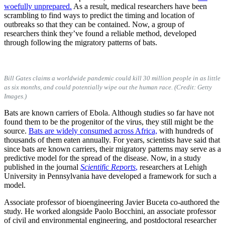
woefully unprepared.
As a result, medical researchers have been
scrambling to find ways to predict the timing and location of
outbreaks so that they can be contained. Now, a group of
researchers think they’ve found a reliable method, developed
through following the migratory patterns of bats.
Bill Gates claims a worldwide pandemic could kill 30 million people in as little
as six months, and could potentially wipe out the human race. (Credit: Getty
Images.)
Bats are known carriers of Ebola. Although studies so far have not
found them to be the progenitor of the virus, they still might be the
source.
Bats are widely consumed across Africa,
with hundreds of
thousands of them eaten annually. For years, scientists have said that
since bats are known carriers, their migratory patterns may serve as a
predictive model for the spread of the disease. Now, in a study
published in the journal
Scientific Reports
,
researchers at Lehigh
University in Pennsylvania have developed a framework for such a
model.
Associate professor of bioengineering Javier Buceta co-authored the
study. He worked alongside Paolo Bocchini, an associate professor
of civil and environmental engineering, and postdoctoral researcher