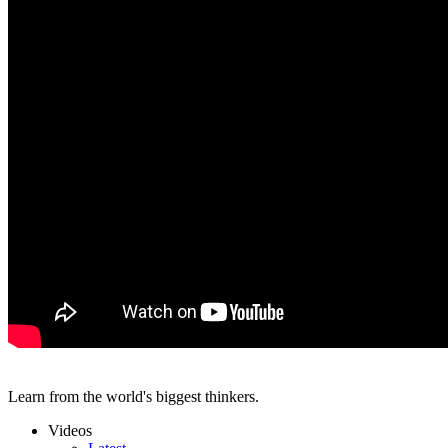
Learn from the world's biggest thinkers.
Videos