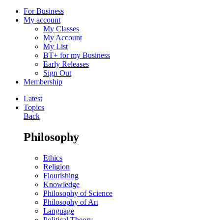
For Business
My account
My Classes
My Account
My List
BT+ for my Business
Early Releases
Sign Out
Membership
Latest
Topics
Back
Philosophy
Ethics
Religion
Flourishing
Knowledge
Philosophy of Science
Philosophy of Art
Language
Political Theory