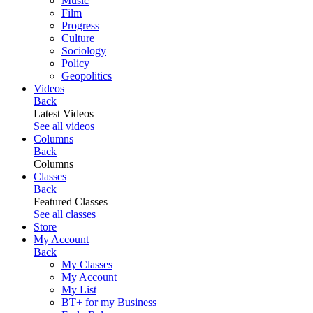
Music
Film
Progress
Culture
Sociology
Policy
Geopolitics
Videos
Back
Latest Videos
See all videos
Columns
Back
Columns
Classes
Back
Featured Classes
See all classes
Store
My Account
Back
My Classes
My Account
My List
BT+ for my Business