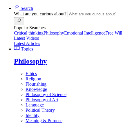
Search
What are you curious about?
Popular Searches
Critical thinking
Philosophy
Emotional Intelligence
Free Will
Latest Videos
Latest Articles
Topics
Philosophy
Ethics
Religion
Flourishing
Knowledge
Philosophy of Science
Philosophy of Art
Language
Political Theory
Identity
Meaning & Purpose