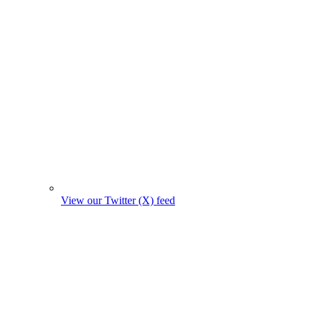
View our Twitter (X) feed