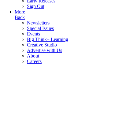
Early Releases
Sign Out
More
Back
Newsletters
Special Issues
Events
Big Think+ Learning
Creative Studio
Advertise with Us
About
Careers