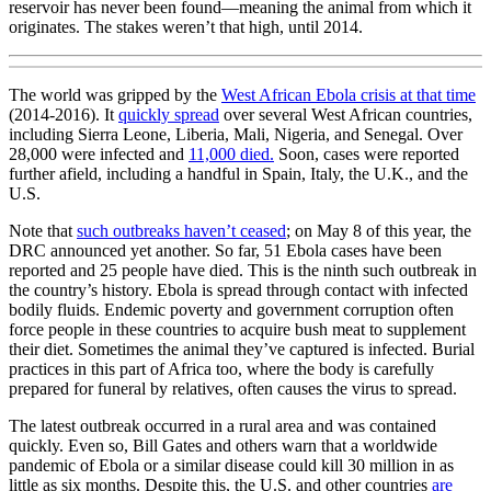
reservoir has never been found—meaning the animal from which it
originates. The stakes weren’t that high, until 2014.
The world was gripped by the
West African Ebola crisis at that time
(2014-2016). It
quickly spread
over several West African countries,
including Sierra Leone, Liberia, Mali, Nigeria, and Senegal. Over
28,000 were infected and
11,000 died.
Soon, cases were reported
further afield, including a handful in Spain, Italy, the U.K., and the
U.S.
Note that
such outbreaks haven’t ceased
; on May 8 of this year, the
DRC announced yet another. So far, 51 Ebola cases have been
reported and 25 people have died. This is the ninth such outbreak in
the country’s history. Ebola is spread through contact with infected
bodily fluids. Endemic poverty and government corruption often
force people in these countries to acquire bush meat to supplement
their diet. Sometimes the animal they’ve captured is infected. Burial
practices in this part of Africa too, where the body is carefully
prepared for funeral by relatives, often causes the virus to spread.
The latest outbreak occurred in a rural area and was contained
quickly. Even so, Bill Gates and others warn that a worldwide
pandemic of Ebola or a similar disease could kill 30 million in as
little as six months. Despite this, the U.S. and other countries
are