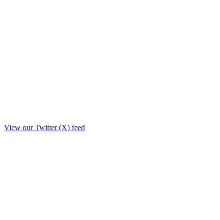
View our Twitter (X) feed