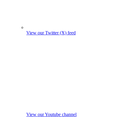
View our Twitter (X) feed
View our Youtube channel