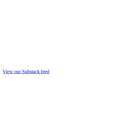
View our Substack feed