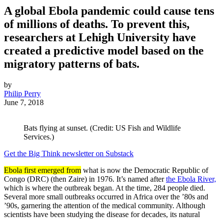
A global Ebola pandemic could cause tens
of millions of deaths. To prevent this,
researchers at Lehigh University have
created a predictive model based on the
migratory patterns of bats.
by
Philip Perry
June 7, 2018
Bats flying at sunset. (Credit: US Fish and Wildlife
Services.)
Get the Big Think newsletter on Substack
Ebola first emerged from
what is now the Democratic Republic of
Congo (DRC) (then Zaire) in 1976. It’s named after
the Ebola River,
which is where the outbreak began. At the time, 284 people died.
Several more small outbreaks occurred in Africa over the ’80s and
’90s, garnering the attention of the medical community. Although
scientists have been studying the disease for decades, its natural