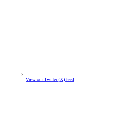
View our Twitter (X) feed