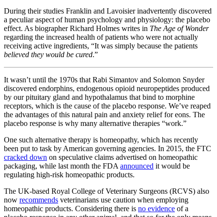
During their studies Franklin and Lavoisier inadvertently discovered
a peculiar aspect of human psychology and physiology: the placebo
effect. As biographer Richard Holmes writes in
The Age of Wonder
regarding the increased health of patients who were not actually
receiving active ingredients, “It was simply because the patients
believed they would be cured
.”
It wasn’t until the 1970s that Rabi Simantov and Solomon Snyder
discovered endorphins, endogenous opioid neuropeptides produced
by our pituitary gland and hypothalamus that bind to morphine
receptors, which is the cause of the placebo response. We’ve reaped
the advantages of this natural pain and anxiety relief for eons. The
placebo response is why many alternative therapies “work.”
One such alternative therapy is homeopathy, which has recently
been put to task by American governing agencies. In 2015, the FTC
cracked down
on speculative claims advertised on homeopathic
packaging, while last month the FDA
announced
it would be
regulating high-risk homeopathic products.
The UK-based Royal College of Veterinary Surgeons (RCVS) also
now
recommends
veterinarians use caution when employing
homeopathic products. Considering there is
no evidence
of a