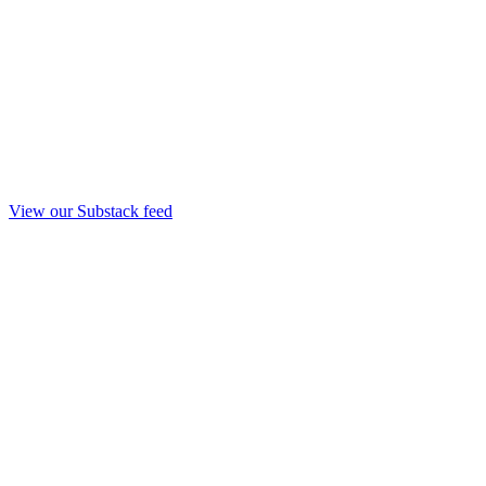
View our Substack feed