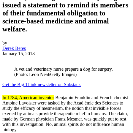
issued a statement to remind its members
of their fundamental obligation to
science-based medicine and animal
welfare.
by
Derek Beres
January 15, 2018
A vet and veterinary nurse prepare a dog for surgery.
(Photo: Leon Neal/Getty Images)
Get the Big Think newsletter on Substack
In 1784, American inventor
Benjamin Franklin and French chemist
Antoine Lavoisier were tasked by the Acad
é
mie des Sciences to
study the efficacy of mesmerism, the notion that invisible forces
exerted by animals provide therapeutic relief in humans. The claim,
made by German physician Franz Mesmer, was quickly put to rest
with this investigation. No, animal spirits do not influence human
biology.