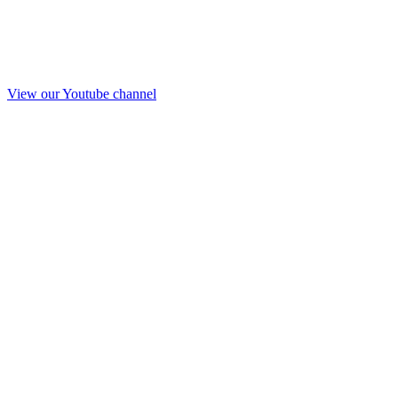
View our Youtube channel