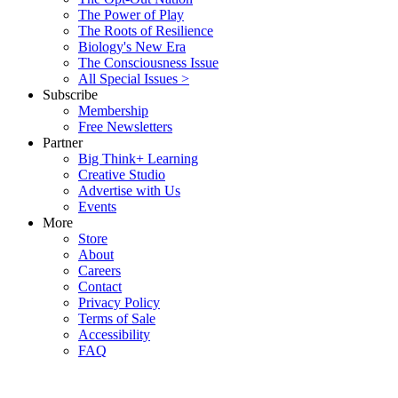
The Power of Play
The Roots of Resilience
Biology's New Era
The Consciousness Issue
All Special Issues >
Subscribe
Membership
Free Newsletters
Partner
Big Think+ Learning
Creative Studio
Advertise with Us
Events
More
Store
About
Careers
Contact
Privacy Policy
Terms of Sale
Accessibility
FAQ