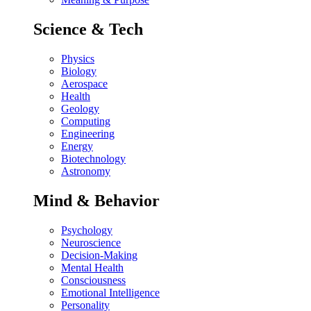
Science & Tech
Physics
Biology
Aerospace
Health
Geology
Computing
Engineering
Energy
Biotechnology
Astronomy
Mind & Behavior
Psychology
Neuroscience
Decision-Making
Mental Health
Consciousness
Emotional Intelligence
Personality