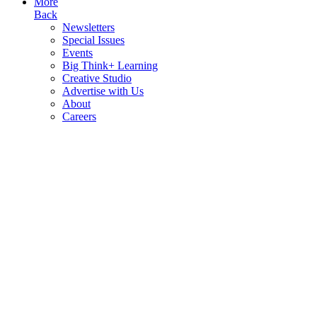
More
Back
Newsletters
Special Issues
Events
Big Think+ Learning
Creative Studio
Advertise with Us
About
Careers