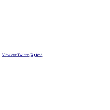
View our Twitter (X) feed