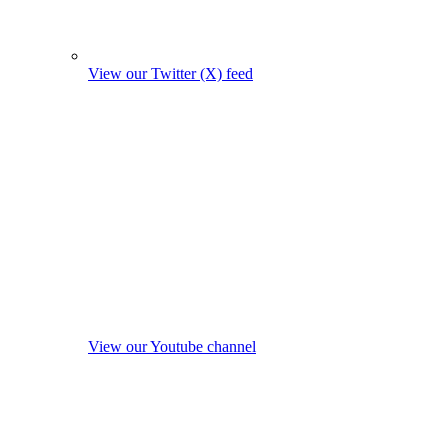
View our Twitter (X) feed
View our Youtube channel