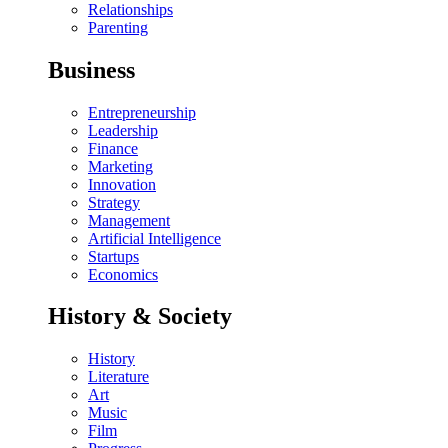
Relationships
Parenting
Business
Entrepreneurship
Leadership
Finance
Marketing
Innovation
Strategy
Management
Artificial Intelligence
Startups
Economics
History & Society
History
Literature
Art
Music
Film