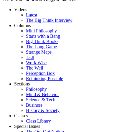
Videos
Latest
The Big Think Interview
Columns
Mini Philosophy
Starts with a Bang
Big Think Books
The Long Game
Strange Maps
13.8
Work Wise
The Well
Perception Box
Rethinking Possible
Sections
Philosophy
Mind & Behavior
Science & Tech
Business
History & Society
Classes
Class Library
Special Issues
The Opt-Out Nation