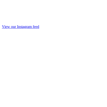
View our Instagram feed