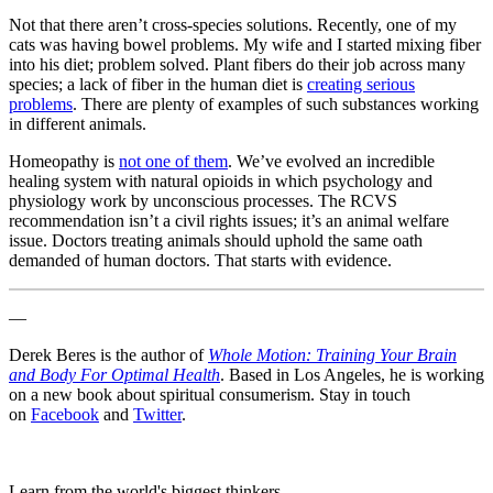
Not that there aren’t cross-species solutions. Recently, one of my
cats was having bowel problems. My wife and I started mixing fiber
into his diet; problem solved. Plant fibers do their job across many
species; a lack of fiber in the human diet is
creating serious
problems
. There are plenty of examples of such substances working
in different animals.
Homeopathy is
not one of them
. We’ve evolved an incredible
healing system with natural opioids in which psychology and
physiology work by unconscious processes. The RCVS
recommendation isn’t a civil rights issues; it’s an animal welfare
issue. Doctors treating animals should uphold the same oath
demanded of human doctors. That starts with evidence.
—
Derek Beres is the author of
Whole Motion: Training Your Brain
and Body For Optimal Health
. Based in Los Angeles, he is working
on a new book about spiritual consumerism. Stay in touch
on
Facebook
and
Twitter
.
Learn from the world's biggest thinkers.