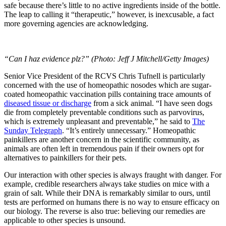
safe because there’s little to no active ingredients inside of the bottle.
The leap to calling it “therapeutic,” however, is inexcusable, a fact
more governing agencies are acknowledging.
“Can I haz evidence plz?” (Photo: Jeff J Mitchell/Getty Images)
Senior Vice President of the RCVS Chris Tufnell is particularly
concerned with the use of homeopathic nosodes which are sugar-
coated homeopathic vaccination pills containing trace amounts of
diseased tissue or discharge
from a sick animal. “I have seen dogs
die from completely preventable conditions such as parvovirus,
which is extremely unpleasant and preventable,” he said to
The
Sunday Telegraph
. “It’s entirely unnecessary.” Homeopathic
painkillers are another concern in the scientific community, as
animals are often left in tremendous pain if their owners opt for
alternatives to painkillers for their pets.
Our interaction with other species is always fraught with danger. For
example, credible researchers always take studies on mice with a
grain of salt. While their DNA is remarkably similar to ours, until
tests are performed on humans there is no way to ensure efficacy on
our biology. The reverse is also true: believing our remedies are
applicable to other species is unsound.