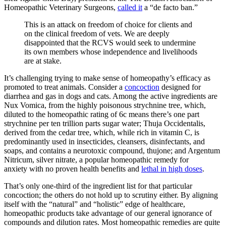
Homeopathic Veterinary Surgeons,
called it
a “de facto ban.”
This is an attack on freedom of choice for clients and
on the clinical freedom of vets. We are deeply
disappointed that the RCVS would seek to undermine
its own members whose independence and livelihoods
are at stake.
It’s challenging trying to make sense of homeopathy’s efficacy as
promoted to treat animals. Consider a
concoction
designed for
diarrhea and gas in dogs and cats. Among the active ingredients are
Nux Vomica, from the highly poisonous strychnine tree, which,
diluted to the homeopathic rating of 6c means there’s one part
strychnine per ten trillion parts sugar water; Thuja Occidentalis,
derived from the cedar tree, which, while rich in vitamin C, is
predominantly used in insecticides, cleansers, disinfectants, and
soaps, and contains a neurotoxic compound, thujone; and Argentum
Nitricum, silver nitrate, a popular homeopathic remedy for
anxiety
with no proven health benefits and
lethal in high doses
.
That’s only one-third of the ingredient list for that particular
concoction; the others do not hold up to scrutiny either. By aligning
itself with the “natural” and “holistic” edge of healthcare,
homeopathic products take advantage of our general ignorance of
compounds and dilution rates. Most homeopathic remedies are quite