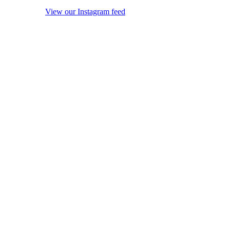
View our Instagram feed