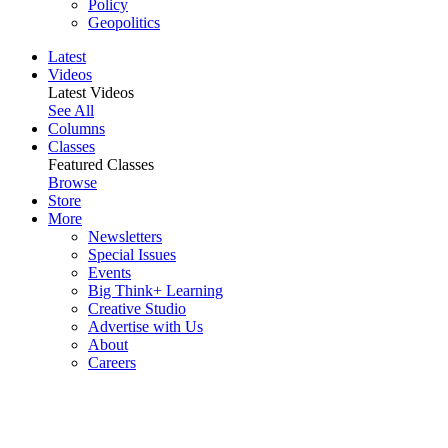
Policy
Geopolitics
Latest
Videos
Latest Videos
See All
Columns
Classes
Featured Classes
Browse
Store
More
Newsletters
Special Issues
Events
Big Think+ Learning
Creative Studio
Advertise with Us
About
Careers