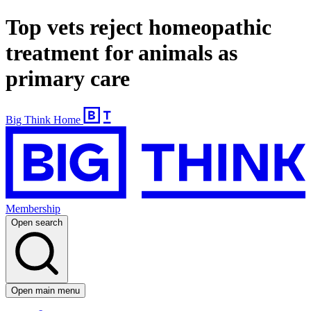
Top vets reject homeopathic
treatment for animals as
primary care
Big Think Home
Membership
Open search
Open main menu