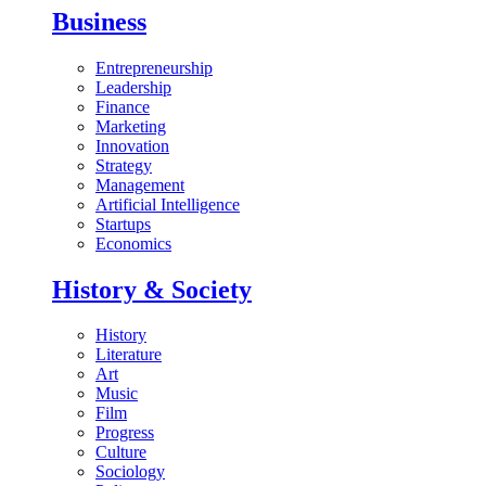
Business
Entrepreneurship
Leadership
Finance
Marketing
Innovation
Strategy
Management
Artificial Intelligence
Startups
Economics
History & Society
History
Literature
Art
Music
Film
Progress
Culture
Sociology