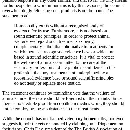
placebo response in any other animal, and that so far the only means
for homeopathy to work in humans is by this response, the council
overwhelmingly felt using such products is not humane.
The
statement read:
Homeopathy exists without a recognised body of
evidence for its use. Furthermore, it is not based on
sound scientific principles. In order to protect animal
welfare, we regard such treatments as being
complementary rather than alternative to treatments for
which there is a recognised evidence base or which are
based in sound scientific principles. It is vital to protect
the welfare of animals committed to the care of the
veterinary profession and the public’s confidence in the
profession that any treatments not underpinned by a
recognised evidence base or sound scientific principles
do not delay or replace those that do.
The statement continues by reminding vets that the welfare of
animals under their care should be foremost on their minds. Since
there is no credible proof homeopathic remedies work, they should
not be employing these substances in their treatments.
While the council has not banned veterinary homeopathy, nor even
suggests it, holistic vets responded by claiming an infringement on
their rights. Chris Day, president of the The British Association of