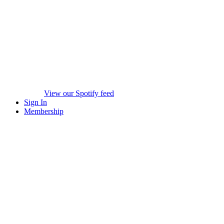
View our Spotify feed
Sign In
Membership