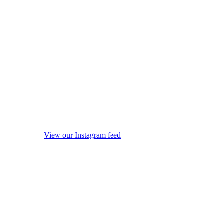
View our Instagram feed