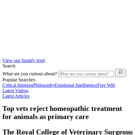
View our Spotify feed
Search
What are you curious about?
Popular Searches
Critical thinking
Philosophy
Emotional Intelligence
Free Will
Latest Videos
Latest Articles
Top vets reject homeopathic treatment
for animals as primary care
The Royal College of Veterinary Surgeons