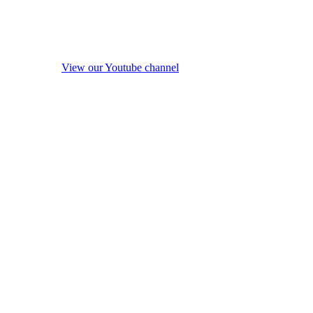
View our Youtube channel