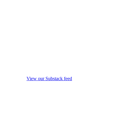
View our Substack feed