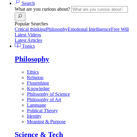
Search
What are you curious about?
Popular Searches
Critical thinking
Philosophy
Emotional Intelligence
Free Will
Latest Videos
Latest Articles
Topics
Philosophy
Ethics
Religion
Flourishing
Knowledge
Philosophy of Science
Philosophy of Art
Language
Political Theory
Identity
Meaning & Purpose
Science & Tech