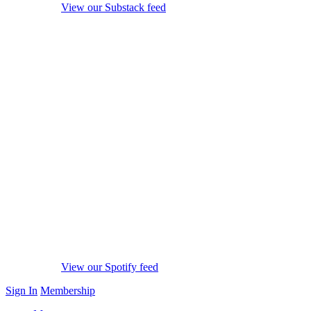
View our Substack feed
View our Spotify feed
Sign In
Membership