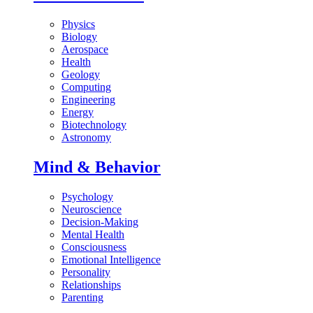
Physics
Biology
Aerospace
Health
Geology
Computing
Engineering
Energy
Biotechnology
Astronomy
Mind & Behavior
Psychology
Neuroscience
Decision-Making
Mental Health
Consciousness
Emotional Intelligence
Personality
Relationships
Parenting