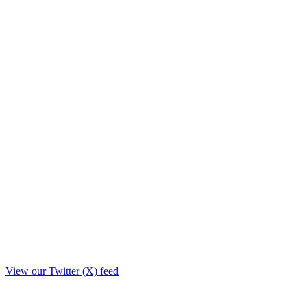
View our Twitter (X) feed