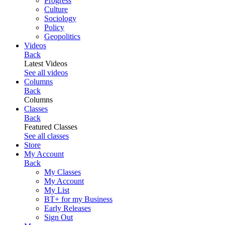
Progress
Culture
Sociology
Policy
Geopolitics
Videos
Back
Latest Videos
See all videos
Columns
Back
Columns
Classes
Back
Featured Classes
See all classes
Store
My Account
Back
My Classes
My Account
My List
BT+ for my Business
Early Releases
Sign Out