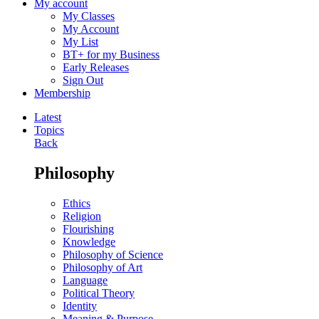
My account
My Classes
My Account
My List
BT+ for my Business
Early Releases
Sign Out
Membership
Latest
Topics
Back
Philosophy
Ethics
Religion
Flourishing
Knowledge
Philosophy of Science
Philosophy of Art
Language
Political Theory
Identity
Meaning & Purpose