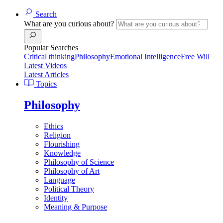
Search
What are you curious about?
Popular Searches
Critical thinking
Philosophy
Emotional Intelligence
Free Will
Latest Videos
Latest Articles
Topics
Philosophy
Ethics
Religion
Flourishing
Knowledge
Philosophy of Science
Philosophy of Art
Language
Political Theory
Identity
Meaning & Purpose