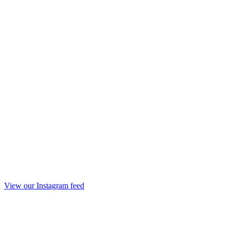
View our Instagram feed