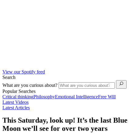
View our Spotify feed
Search
What are you curious about?
Popular Searches
Critical thinking
Philosophy
Emotional Intelligence
Free Will
Latest Videos
Latest Articles
This Saturday, look up! It’s the last Blue
Moon we’ll see for over two years