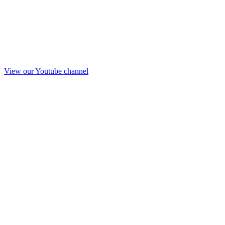
View our Youtube channel