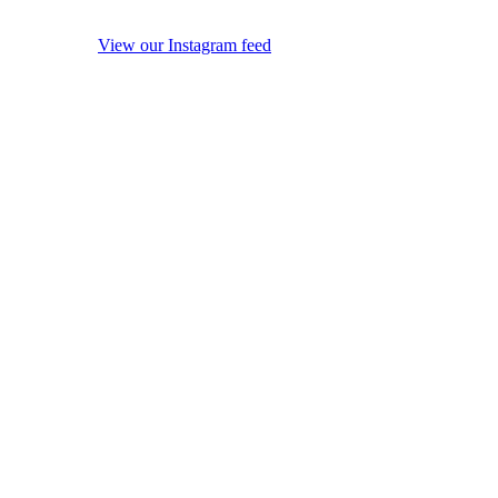
View our Instagram feed