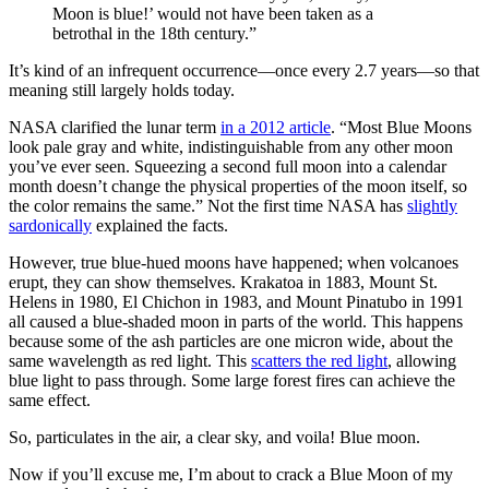
Moon is blue!’ would not have been taken as a
betrothal in the 18th century.”
It’s kind of an infrequent occurrence—once every 2.7 years—so that
meaning still largely holds today.
NASA clarified the lunar term
in a 2012 article
. “Most Blue Moons
look pale gray and white, indistinguishable from any other moon
you’ve ever seen. Squeezing a second full moon into a calendar
month doesn’t change the physical properties of the moon itself, so
the color remains the same.” Not the first time NASA has
slightly
sardonically
explained the facts.
However, true blue-hued moons have happened; when volcanoes
erupt, they can show themselves. Krakatoa in 1883, Mount St.
Helens in 1980, El Chichon in 1983, and Mount Pinatubo in 1991
all caused a blue-shaded moon in parts of the world. This happens
because some of the ash particles are one micron wide, about the
same wavelength as red light. This
scatters the red light
, allowing
blue light to pass through. Some large forest fires can achieve the
same effect.
So, particulates in the air, a clear sky, and voila! Blue moon.
Now if you’ll excuse me, I’m about to crack a Blue Moon of my