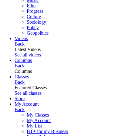
Music
Film
Progress
Culture
Sociology
Policy
Geopolitics
Videos
Back
Latest Videos
See all videos
Columns
Back
Columns
Classes
Back
Featured Classes
See all classes
Store
My Account
Back
My Classes
My Account
My List
BT+ for my Business