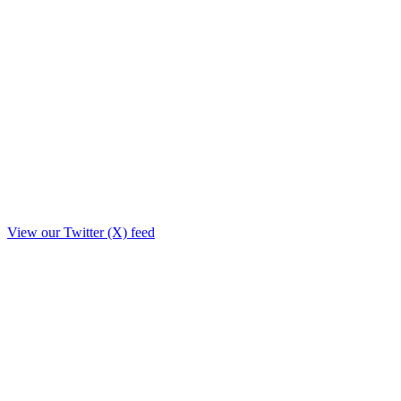
View our Twitter (X) feed