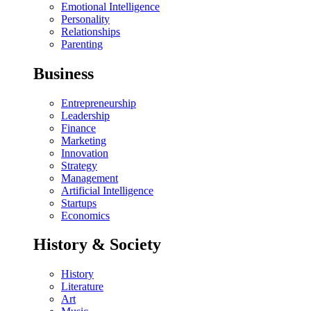
Emotional Intelligence
Personality
Relationships
Parenting
Business
Entrepreneurship
Leadership
Finance
Marketing
Innovation
Strategy
Management
Artificial Intelligence
Startups
Economics
History & Society
History
Literature
Art