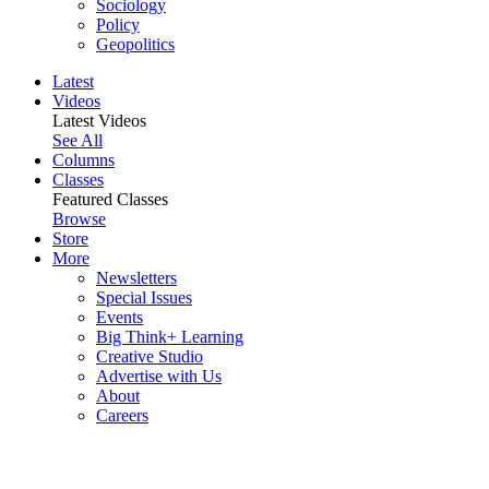
Sociology
Policy
Geopolitics
Latest
Videos
Latest Videos
See All
Columns
Classes
Featured Classes
Browse
Store
More
Newsletters
Special Issues
Events
Big Think+ Learning
Creative Studio
Advertise with Us
About
Careers