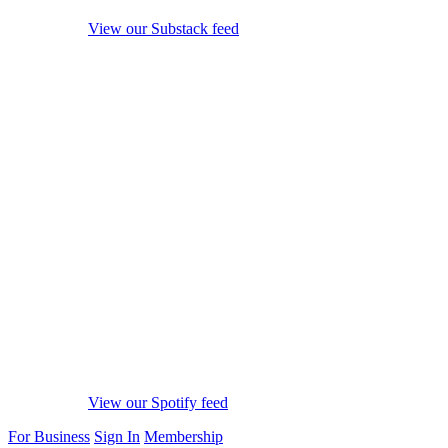
View our Substack feed
View our Spotify feed
For Business
Sign In
Membership