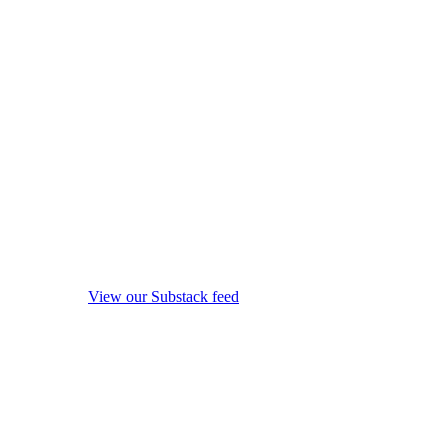
View our Substack feed