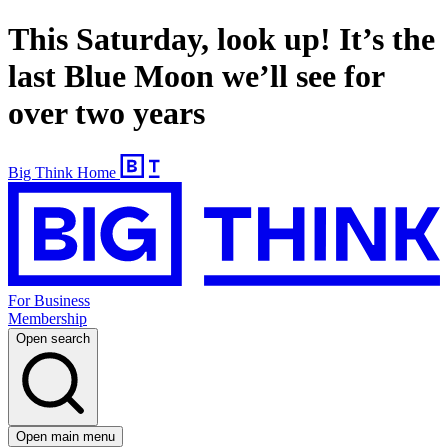
This Saturday, look up! It’s the
last Blue Moon we’ll see for
over two years
Big Think Home
For Business
Membership
Open search
Open main menu