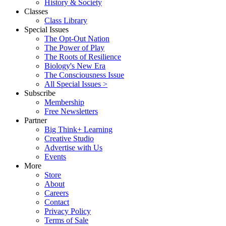
History & Society
Classes
Class Library
Special Issues
The Opt-Out Nation
The Power of Play
The Roots of Resilience
Biology's New Era
The Consciousness Issue
All Special Issues >
Subscribe
Membership
Free Newsletters
Partner
Big Think+ Learning
Creative Studio
Advertise with Us
Events
More
Store
About
Careers
Contact
Privacy Policy
Terms of Sale