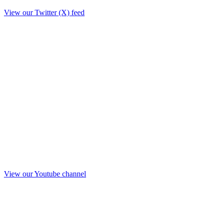
View our Twitter (X) feed
View our Youtube channel