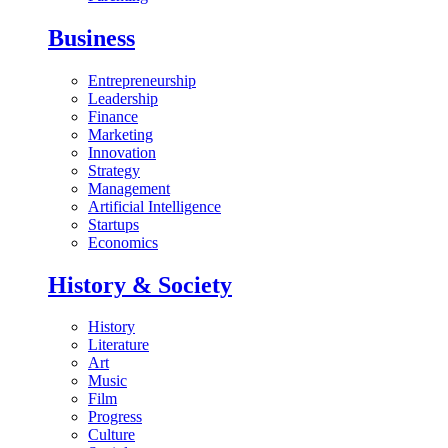
Business
Entrepreneurship
Leadership
Finance
Marketing
Innovation
Strategy
Management
Artificial Intelligence
Startups
Economics
History & Society
History
Literature
Art
Music
Film
Progress
Culture