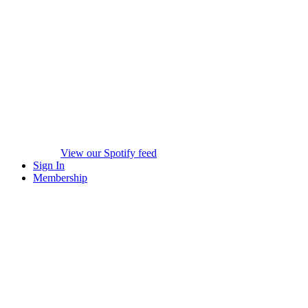
View our Spotify feed
Sign In
Membership