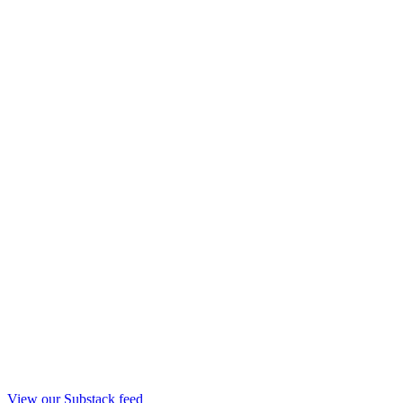
View our Substack feed