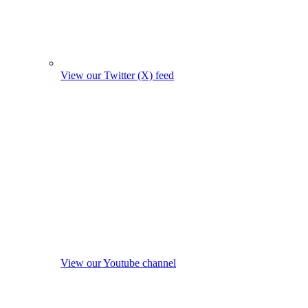
View our Twitter (X) feed
View our Youtube channel