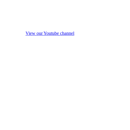
View our Youtube channel