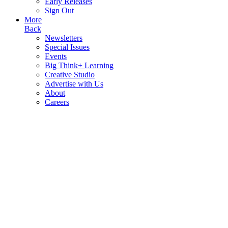
Early Releases
Sign Out
More
Back
Newsletters
Special Issues
Events
Big Think+ Learning
Creative Studio
Advertise with Us
About
Careers