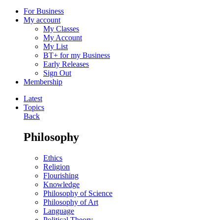
For Business
My account
My Classes
My Account
My List
BT+ for my Business
Early Releases
Sign Out
Membership
Latest
Topics
Back
Philosophy
Ethics
Religion
Flourishing
Knowledge
Philosophy of Science
Philosophy of Art
Language
Political Theory