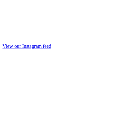
View our Instagram feed