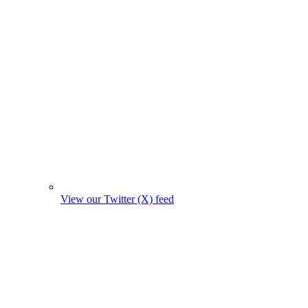
View our Twitter (X) feed