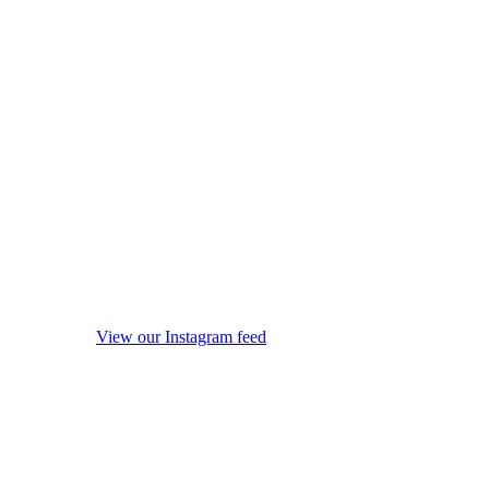
View our Instagram feed