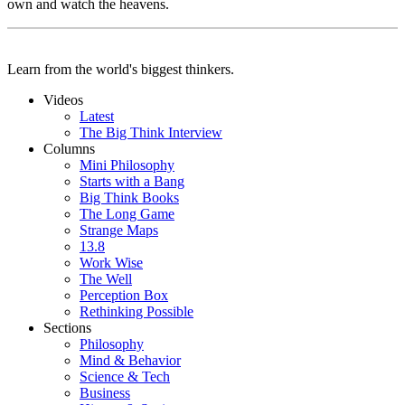
own and watch the heavens.
Learn from the world's biggest thinkers.
Videos
Latest
The Big Think Interview
Columns
Mini Philosophy
Starts with a Bang
Big Think Books
The Long Game
Strange Maps
13.8
Work Wise
The Well
Perception Box
Rethinking Possible
Sections
Philosophy
Mind & Behavior
Science & Tech
Business