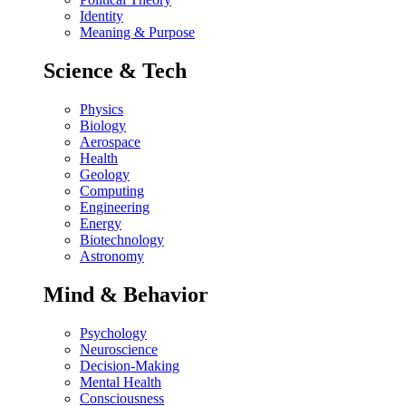
Identity
Meaning & Purpose
Science & Tech
Physics
Biology
Aerospace
Health
Geology
Computing
Engineering
Energy
Biotechnology
Astronomy
Mind & Behavior
Psychology
Neuroscience
Decision-Making
Mental Health
Consciousness