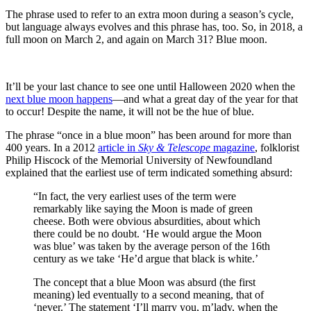
The phrase used to refer to an extra moon during a season’s cycle,
but language always evolves and this phrase has, too. So, in 2018, a
full moon on March 2, and again on March 31? Blue moon.
It’ll be your last chance to see one until Halloween 2020 when the
next blue moon happens
—and what a great day of the year for that
to occur! Despite the name, it will not be the hue of blue.
The phrase “once in a blue moon” has been around for more than
400 years. In a 2012
article in
Sky & Telescope
magazine
, folklorist
Philip Hiscock of the Memorial University of Newfoundland
explained that the earliest use of term indicated something absurd:
“In fact, the very earliest uses of the term were
remarkably like saying the Moon is made of green
cheese. Both were obvious absurdities, about which
there could be no doubt. ‘He would argue the Moon
was blue’ was taken by the average person of the 16th
century as we take ‘He’d argue that black is white.’
The concept that a blue Moon was absurd (the first
meaning) led eventually to a second meaning, that of
‘never.’ The statement ‘I’ll marry you, m’lady, when the