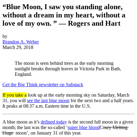
“Blue Moon, I saw you standing alone,
without a dream in my heart, without a
love of my own. ” — Rogers and Hart
by
Brandon A. Weber
March 29, 2018
The moon is seen behind trees as the early morning
sunlight breaks through leaves in Victoria Park in Bath,
England.
Get the Big Think newsletter on Substack
If you take a
look up at the early morning sky on Saturday, March
31, you will
see the last blue moon
for the next two and a half years.
It peaks at 08:37 a.m. Eastern time in the U.S.
A blue moon as it’s
defined today
is the second full moon in a given
month; the last was the so-called ‘
super blue blood
Cr̶a̶z̶y̶ ̶M̶e̶l̶t̶i̶n̶g̶
̶H̶u̶g̶e̶
moon’, on January 31 of this year.