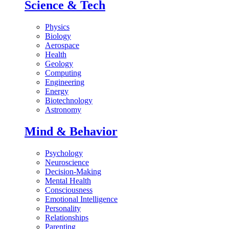
Science & Tech
Physics
Biology
Aerospace
Health
Geology
Computing
Engineering
Energy
Biotechnology
Astronomy
Mind & Behavior
Psychology
Neuroscience
Decision-Making
Mental Health
Consciousness
Emotional Intelligence
Personality
Relationships
Parenting