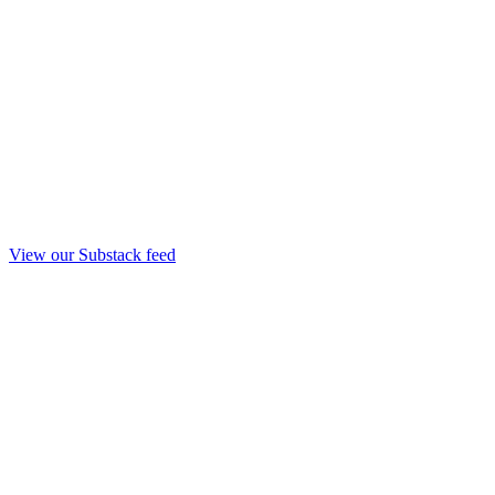
View our Substack feed