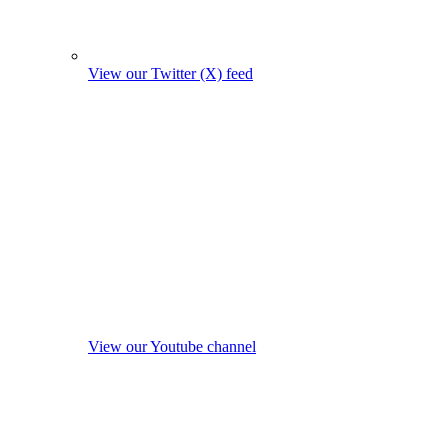
View our Twitter (X) feed
View our Youtube channel