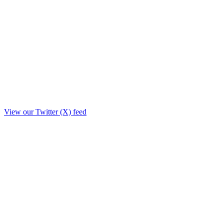
View our Twitter (X) feed