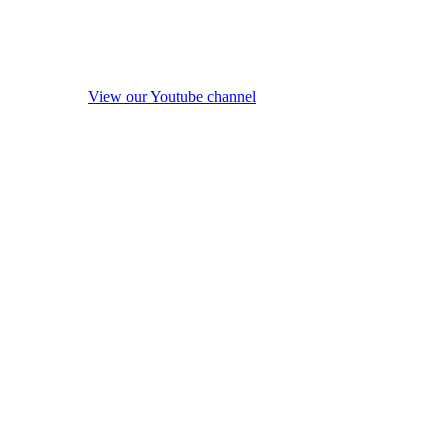
View our Youtube channel