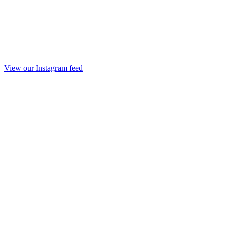
View our Instagram feed