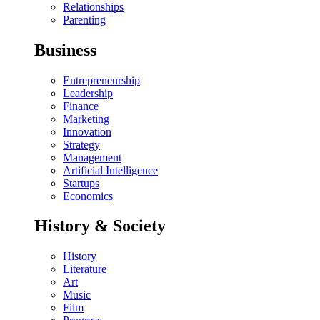
Relationships
Parenting
Business
Entrepreneurship
Leadership
Finance
Marketing
Innovation
Strategy
Management
Artificial Intelligence
Startups
Economics
History & Society
History
Literature
Art
Music
Film