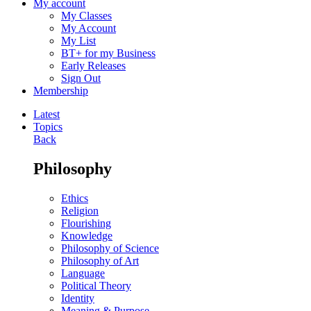
My account
My Classes
My Account
My List
BT+ for my Business
Early Releases
Sign Out
Membership
Latest
Topics
Back
Philosophy
Ethics
Religion
Flourishing
Knowledge
Philosophy of Science
Philosophy of Art
Language
Political Theory
Identity
Meaning & Purpose