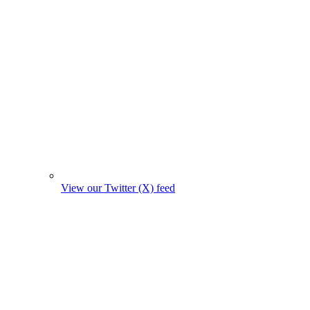
View our Twitter (X) feed