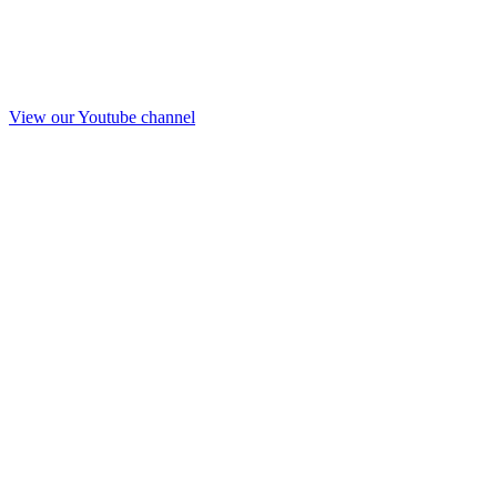
View our Youtube channel