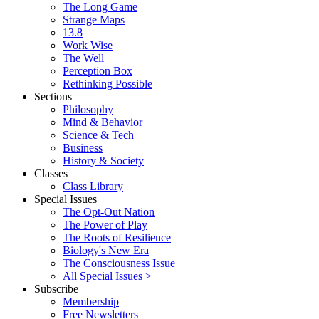
The Long Game
Strange Maps
13.8
Work Wise
The Well
Perception Box
Rethinking Possible
Sections
Philosophy
Mind & Behavior
Science & Tech
Business
History & Society
Classes
Class Library
Special Issues
The Opt-Out Nation
The Power of Play
The Roots of Resilience
Biology's New Era
The Consciousness Issue
All Special Issues >
Subscribe
Membership
Free Newsletters