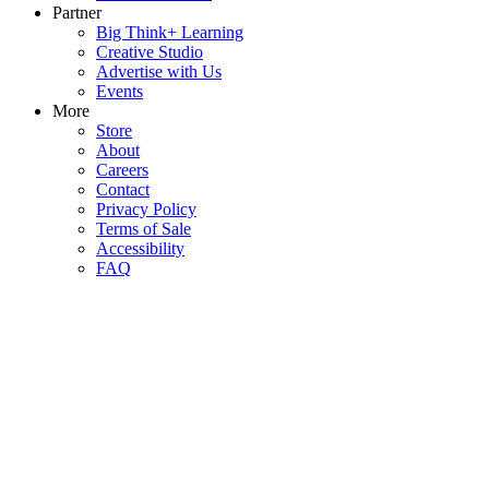
Partner
Big Think+ Learning
Creative Studio
Advertise with Us
Events
More
Store
About
Careers
Contact
Privacy Policy
Terms of Sale
Accessibility
FAQ