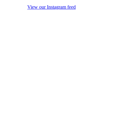
View our Instagram feed