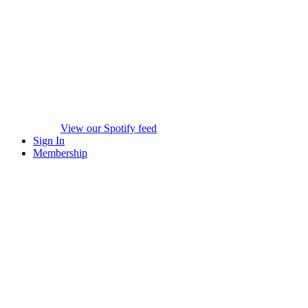
View our Spotify feed
Sign In
Membership