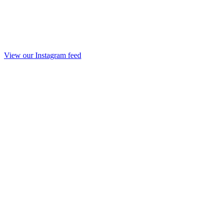
View our Instagram feed