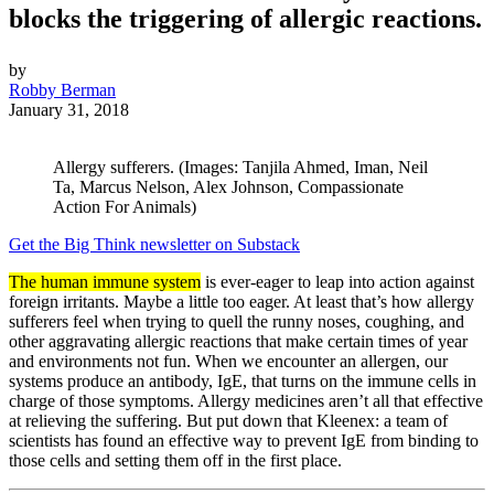
blocks the triggering of allergic reactions.
by
Robby Berman
January 31, 2018
Allergy sufferers. (Images: Tanjila Ahmed, Iman, Neil
Ta, Marcus Nelson, Alex Johnson, Compassionate
Action For Animals)
Get the Big Think newsletter on Substack
The human immune system
is ever-eager to leap into action against
foreign irritants. Maybe a little too eager. At least that’s how allergy
sufferers feel when trying to quell the runny noses, coughing, and
other aggravating allergic reactions that make certain times of year
and environments not fun. When we encounter an allergen, our
systems produce an antibody, IgE, that turns on the immune cells in
charge of those symptoms. Allergy medicines aren’t all that effective
at relieving the suffering. But put down that Kleenex: a team of
scientists has found an effective way to prevent IgE from binding to
those cells and setting them off in the first place.