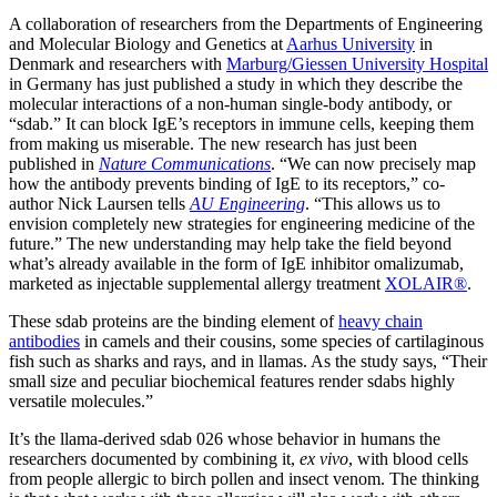
A collaboration of researchers from the Departments of Engineering
and Molecular Biology and Genetics at
Aarhus University
in
Denmark and researchers with
Marburg/Giessen University Hospital
in Germany has just published a study in which they describe the
molecular interactions of a non-human single-body antibody, or
“sdab.” It can block IgE’s receptors in immune cells, keeping them
from making us miserable. The new research has just been
published in
Nature Communications
. “We can now precisely map
how the antibody prevents binding of IgE to its receptors,” co-
author Nick Laursen tells
AU Engineering
. “This allows us to
envision completely new strategies for engineering medicine of the
future.” The new understanding may help take the field beyond
what’s already available in the form of IgE inhibitor omalizumab,
marketed as injectable supplemental allergy treatment
XOLAIR®
.
These sdab proteins are the binding element of
heavy chain
antibodies
in camels and their cousins, some species of cartilaginous
fish such as sharks and rays, and in llamas. As the study says, “Their
small size and peculiar biochemical features render sdabs highly
versatile molecules.”
It’s the llama-derived sdab 026 whose behavior in humans the
researchers documented by combining it,
ex vivo
, with blood cells
from people allergic to birch pollen and insect venom. The thinking