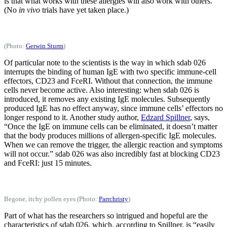
is that what works with these allergies will also work with others.
(No
in vivo
trials have yet taken place.)
(Photo:
Gerwin Sturm
)
Of particular note to the scientists is the way in which sdab 026
interrupts the binding of human IgE with two specific immune-cell
effectors, CD23 and FceRI. Without that connection, the immune
cells never become active. Also interesting: when sdab 026 is
introduced, it removes any existing IgE molecules. Subsequently
produced IgE has no effect anyway, since immune cells’ effectors no
longer respond to it. Another study author,
Edzard Spillner
, says,
“Once the IgE on immune cells can be eliminated, it doesn’t matter
that the body produces millions of allergen-specific IgE molecules.
When we can remove the trigger, the allergic reaction and symptoms
will not occur.” sdab 026 was also incredibly fast at blocking CD23
and FceRI: just 15 minutes.
Begone, itchy pollen eyes (Photo:
Parrchristy
)
Part of what has the researchers so intrigued and hopeful are the
characteristics of sdab 026, which, according to Spillner, is “easily