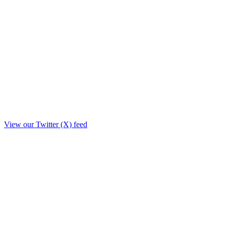
View our Twitter (X) feed