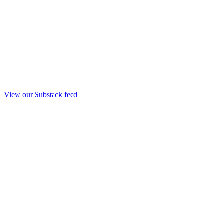
View our Substack feed