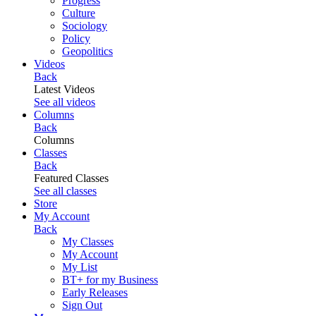
Progress
Culture
Sociology
Policy
Geopolitics
Videos
Back
Latest Videos
See all videos
Columns
Back
Columns
Classes
Back
Featured Classes
See all classes
Store
My Account
Back
My Classes
My Account
My List
BT+ for my Business
Early Releases
Sign Out