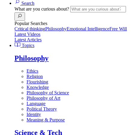
Search
What are you curious about?
Popular Searches
Critical thinking
Philosophy
Emotional Intelligence
Free Will
Latest Videos
Latest Articles
Topics
Philosophy
Ethics
Religion
Flourishing
Knowledge
Philosophy of Science
Philosophy of Art
Language
Political Theory
Identity
Meaning & Purpose
Science & Tech