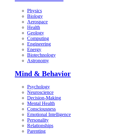
Physics
Biology
Aerospace
Health
Geology
Computing
Engineering
Energy
Biotechnology
Astronomy
Mind & Behavior
Psychology
Neuroscience
Decision-Making
Mental Health
Consciousness
Emotional Intelligence
Personality
Relationships
Parenting