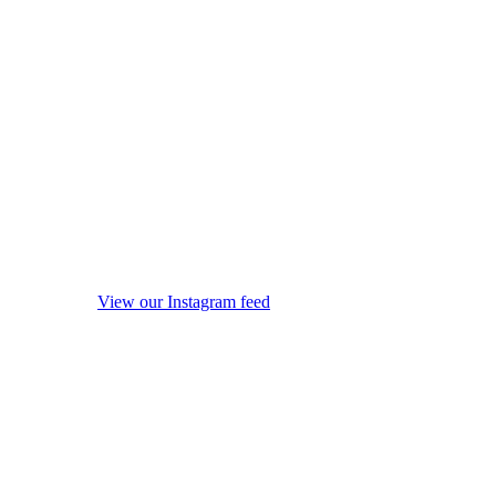
View our Instagram feed