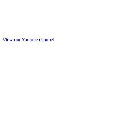
View our Youtube channel