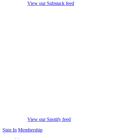
View our Substack feed
View our Spotify feed
Sign In
Membership