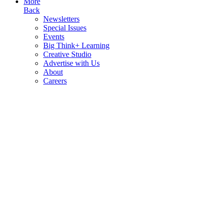
More
Back
Newsletters
Special Issues
Events
Big Think+ Learning
Creative Studio
Advertise with Us
About
Careers