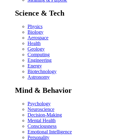
Science & Tech
Physics
Biology
Aerospace
Health
Geology
Computing
Engineering
Energy
Biotechnology
Astronomy
Mind & Behavior
Psychology
Neuroscience
Decision-Making
Mental Health
Consciousness
Emotional Intelligence
Personality