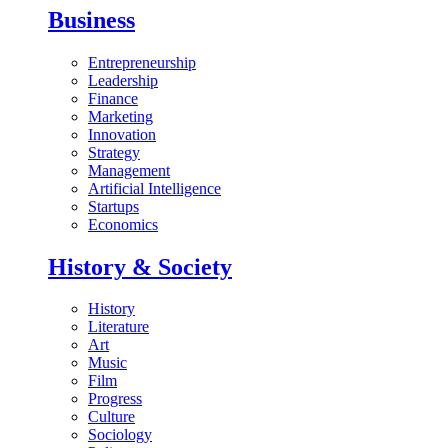
Business
Entrepreneurship
Leadership
Finance
Marketing
Innovation
Strategy
Management
Artificial Intelligence
Startups
Economics
History & Society
History
Literature
Art
Music
Film
Progress
Culture
Sociology