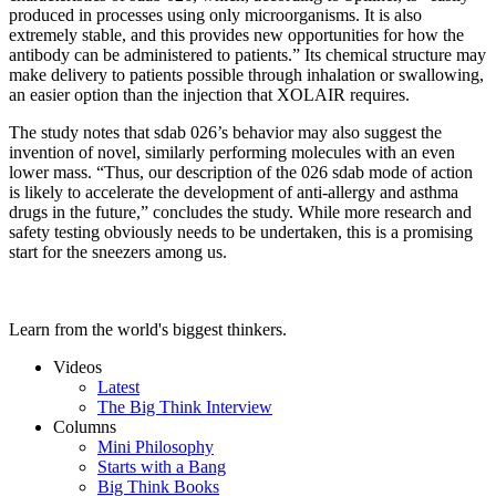
produced in processes using only microorganisms. It is also
extremely stable, and this provides new opportunities for how the
antibody can be administered to patients.” Its chemical structure may
make delivery to patients possible through inhalation or swallowing,
an easier option than the injection that XOLAIR requires.
The study notes that sdab 026’s behavior may also suggest the
invention of novel, similarly performing molecules with an even
lower mass. “Thus, our description of the 026 sdab mode of action
is likely to accelerate the development of anti-allergy and asthma
drugs in the future,” concludes the study. While more research and
safety testing obviously needs to be undertaken, this is a promising
start for the sneezers among us.
Learn from the world's biggest thinkers.
Videos
Latest
The Big Think Interview
Columns
Mini Philosophy
Starts with a Bang
Big Think Books