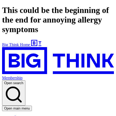
This could be the beginning of
the end for annoying allergy
symptoms
Big Think Home
Membership
Open search
Open main menu