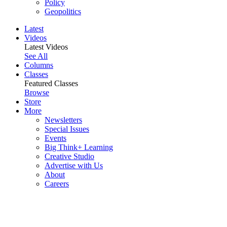
Policy
Geopolitics
Latest
Videos
Latest Videos
See All
Columns
Classes
Featured Classes
Browse
Store
More
Newsletters
Special Issues
Events
Big Think+ Learning
Creative Studio
Advertise with Us
About
Careers