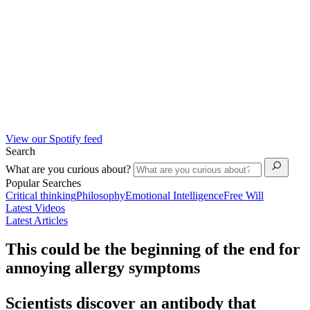
View our Spotify feed
Search
What are you curious about?
Popular Searches
Critical thinking
Philosophy
Emotional Intelligence
Free Will
Latest Videos
Latest Articles
This could be the beginning of the end for
annoying allergy symptoms
Scientists discover an antibody that