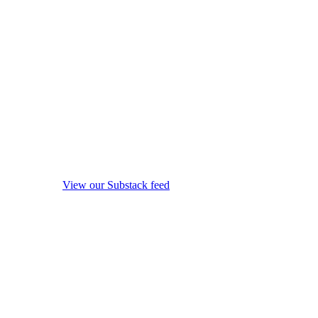
View our Substack feed