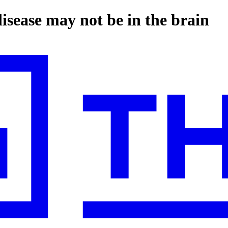
isease may not be in the brain