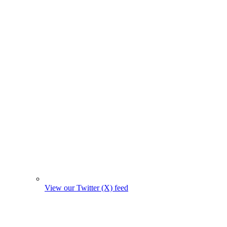
View our Twitter (X) feed