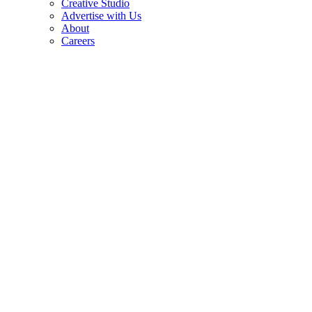
Creative Studio
Advertise with Us
About
Careers