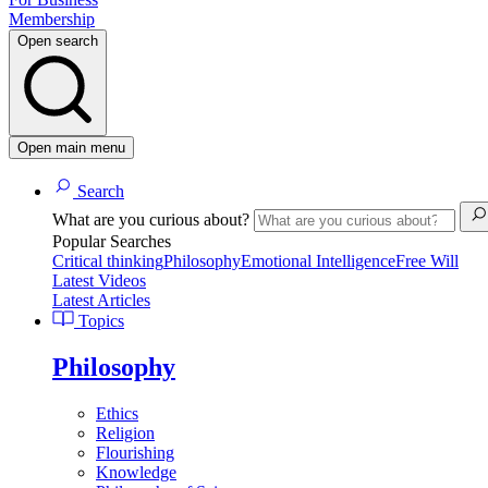
Membership
Open search
Open main menu
Search
What are you curious about?
Popular Searches
Critical thinking
Philosophy
Emotional Intelligence
Free Will
Latest Videos
Latest Articles
Topics
Philosophy
Ethics
Religion
Flourishing
Knowledge