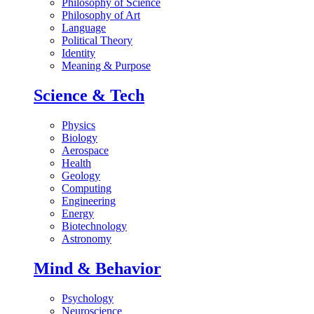
Philosophy of Science
Philosophy of Art
Language
Political Theory
Identity
Meaning & Purpose
Science & Tech
Physics
Biology
Aerospace
Health
Geology
Computing
Engineering
Energy
Biotechnology
Astronomy
Mind & Behavior
Psychology
Neuroscience