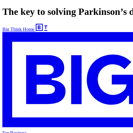
The key to solving Parkinson’s d
Big Think Home
For Business