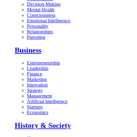
Decision-Making
Mental Health
Consciousness
Emotional Intelligence
Personality
Relationships
Parenting
Business
Entrepreneurship
Leadership
Finance
Marketing
Innovation
Strategy
Management
Artificial Intelligence
Startups
Economics
History & Society