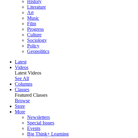
History
Literature
Art
Music
Film
Progress
Culture
Sociology
Policy
Geopolitics
Latest
Videos
Latest Videos
See All
Columns
Classes
Featured Classes
Browse
Store
More
Newsletters
Special Issues
Events
Big Think+ Learning