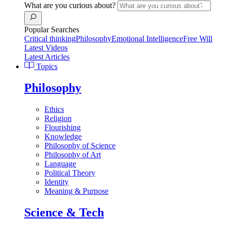
What are you curious about?
Popular Searches
Critical thinking
Philosophy
Emotional Intelligence
Free Will
Latest Videos
Latest Articles
Topics
Philosophy
Ethics
Religion
Flourishing
Knowledge
Philosophy of Science
Philosophy of Art
Language
Political Theory
Identity
Meaning & Purpose
Science & Tech