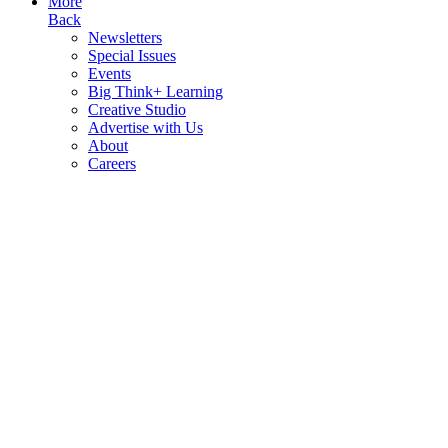
More
Back
Newsletters
Special Issues
Events
Big Think+ Learning
Creative Studio
Advertise with Us
About
Careers