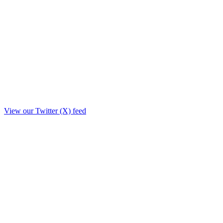
View our Twitter (X) feed