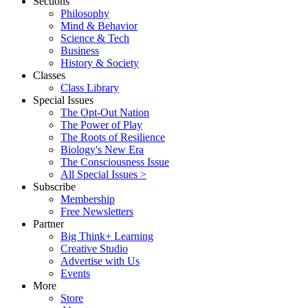
Sections
Philosophy
Mind & Behavior
Science & Tech
Business
History & Society
Classes
Class Library
Special Issues
The Opt-Out Nation
The Power of Play
The Roots of Resilience
Biology's New Era
The Consciousness Issue
All Special Issues >
Subscribe
Membership
Free Newsletters
Partner
Big Think+ Learning
Creative Studio
Advertise with Us
Events
More
Store