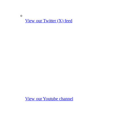
View our Twitter (X) feed
View our Youtube channel