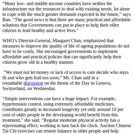
“
Many low- and middle-income countries have neither the
infrastructure nor the resources to deal with existing needs, let alone
to cope with the much greater demands expected in the future,” says
Ban. “The good news is that there are many practical and affordable
solutions that Governments can put in place to help their older
citizens to lead healthy and active lives.”
WHO’s Director-General, Margaret Chan, emphasized that
measures to improve the quality of life of ageing populations do not
have to be costly. She encouraged governments to implement
affordable and practical policies that can significantly help their
citizens grow old in a healthy manner.
“We must not let money or lack of access to care decide who stays
fit and who gets frail too soon,” Ms. Chan said in a
roundtable
discussion
on the theme of the Day in Geneva,
Switzerland, on Wednesday.
“Simple interventions can have a huge impact. For example,
hypertension control, using extremely affordable medicines,
contributes greatly to increased longevity yet only around 10 per
cent of older people in the developing world benefit from this
treatment,” she said. “Regular moderate physical activity has a
rejuvenating effect, working to turn back the clock. Ancient Chinese
Tai Chi exercises can restore balance in older people and help