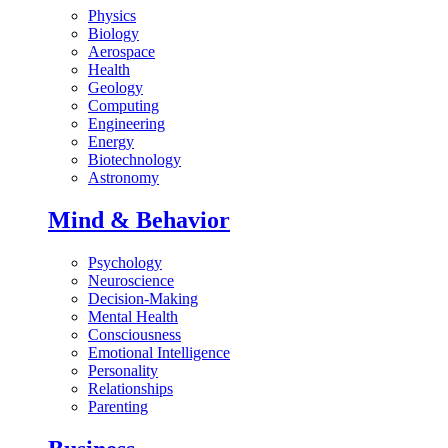
Physics
Biology
Aerospace
Health
Geology
Computing
Engineering
Energy
Biotechnology
Astronomy
Mind & Behavior
Psychology
Neuroscience
Decision-Making
Mental Health
Consciousness
Emotional Intelligence
Personality
Relationships
Parenting