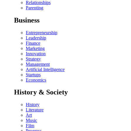
Relationships
Parenting
Business
Entrepreneurship
Leadership
Finance
Marketing
Innovation
Strategy
Management
Artificial Intelligence
Startups
Economics
History & Society
History
Literature
Art
Music
Film
Progress