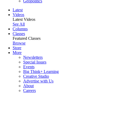
Geopolitics
Latest
Videos
Latest Videos
See All
Columns
Classes
Featured Classes
Browse
Store
More
Newsletters
Special Issues
Events
Big Think+ Learning
Creative Studio
Advertise with Us
About
Careers