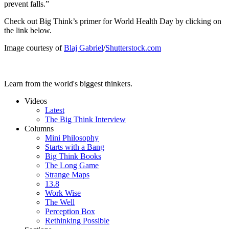
prevent falls.”
Check out Big Think’s primer for World Health Day by clicking on
the link below.
Image courtesy of
Blaj Gabriel
/
Shutterstock.com
Learn from the world's biggest thinkers.
Videos
Latest
The Big Think Interview
Columns
Mini Philosophy
Starts with a Bang
Big Think Books
The Long Game
Strange Maps
13.8
Work Wise
The Well
Perception Box
Rethinking Possible