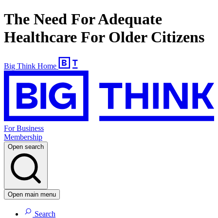
The Need For Adequate
Healthcare For Older Citizens
Big Think Home
For Business
Membership
Open search
Open main menu
Search