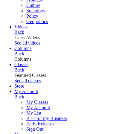
Culture
Sociology
Policy
Geopolitics
Videos
Back
Latest Videos
See all videos
Columns
Back
Columns
Classes
Back
Featured Classes
See all classes
Store
My Account
Back
My Classes
My Account
My List
BT+ for my Business
Early Releases
Sign Out