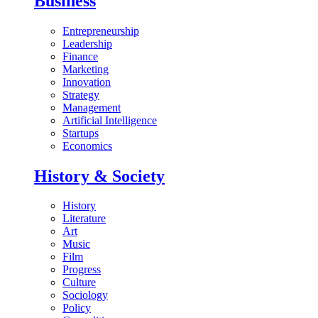
Business
Entrepreneurship
Leadership
Finance
Marketing
Innovation
Strategy
Management
Artificial Intelligence
Startups
Economics
History & Society
History
Literature
Art
Music
Film
Progress
Culture
Sociology
Policy