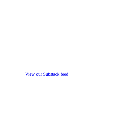
View our Substack feed