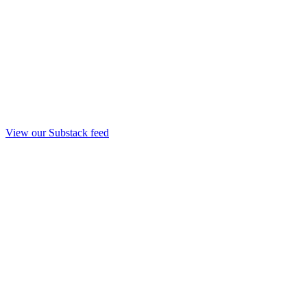
View our Substack feed