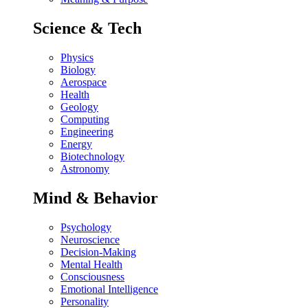
Science & Tech
Physics
Biology
Aerospace
Health
Geology
Computing
Engineering
Energy
Biotechnology
Astronomy
Mind & Behavior
Psychology
Neuroscience
Decision-Making
Mental Health
Consciousness
Emotional Intelligence
Personality