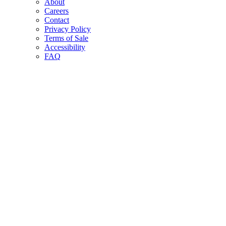
About
Careers
Contact
Privacy Policy
Terms of Sale
Accessibility
FAQ