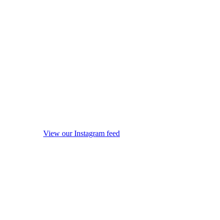
View our Instagram feed