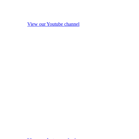
View our Youtube channel