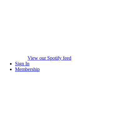
View our Spotify feed
Sign In
Membership