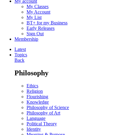
My account
My Classes
My Account
My List
BT+ for my Business
Early Releases
Sign Out
Membership
Latest
Topics
Back
Philosophy
Ethics
Religion
Flourishing
Knowledge
Philosophy of Science
Philosophy of Art
Language
Political Theory
Identity
Meaning & Purpose