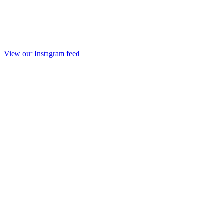
View our Instagram feed