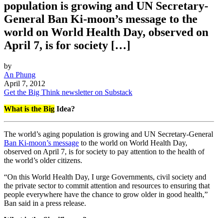
population is growing and UN Secretary-
General Ban Ki-moon’s message to the
world on World Health Day, observed on
April 7, is for society […]
by
An Phung
April 7, 2012
Get the Big Think newsletter on Substack
What is the Big
Idea?
The world’s aging population is growing and UN Secretary-General
Ban Ki-moon’s message
to the world on World Health Day,
observed on April 7, is for society to pay attention to the health of
the world’s older citizens.
“On this World Health Day, I urge Governments, civil society and
the private sector to commit attention and resources to ensuring that
people everywhere have the chance to grow older in good health,”
Ban said in a press release.