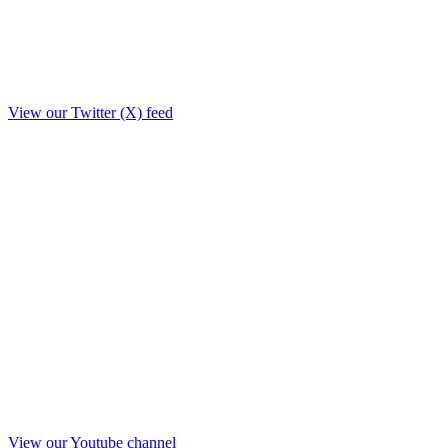
View our Twitter (X) feed
View our Youtube channel