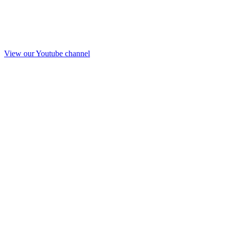
View our Youtube channel