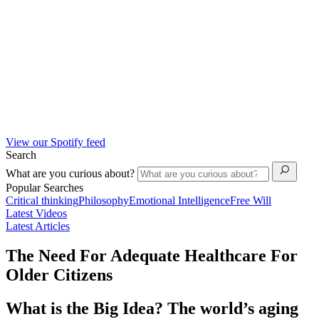
View our Spotify feed
Search
What are you curious about?
Popular Searches
Critical thinking
Philosophy
Emotional Intelligence
Free Will
Latest Videos
Latest Articles
The Need For Adequate Healthcare For
Older Citizens
What is the Big Idea? The world’s aging