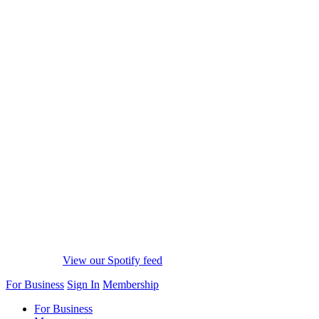
View our Spotify feed
For Business
Sign In
Membership
For Business