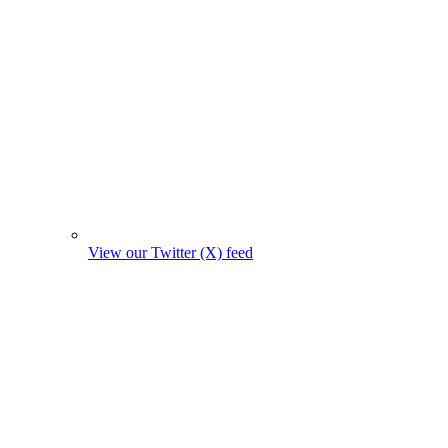
View our Twitter (X) feed