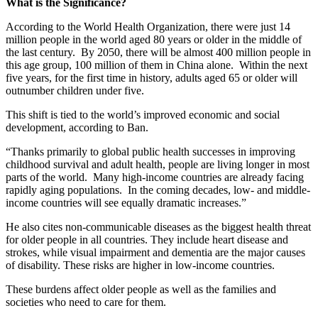
What is the Significance?
According to the World Health Organization, there were just 14
million people in the world aged 80 years or older in the middle of
the last century. By 2050, there will be almost 400 million people in
this age group, 100 million of them in China alone. Within the next
five years, for the first time in history, adults aged 65 or older will
outnumber children under five.
This shift is tied to the world’s improved economic and social
development, according to Ban.
“
Thanks primarily to global public health successes in improving
childhood survival and adult health, people are living longer in most
parts of the world. Many high-income countries are already facing
rapidly aging populations. In the coming decades, low- and middle-
income countries will see equally dramatic increases.”
He also cites non-communicable diseases as the biggest health threat
for older people in all countries. They include heart disease and
strokes, while visual impairment and dementia are the major causes
of disability. These risks are higher in low-income countries.
These burdens affect older people as well as the families and
societies who need to care for them.