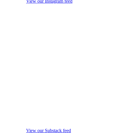
View our Instagram feed
View our Substack feed