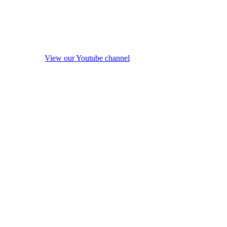
View our Youtube channel