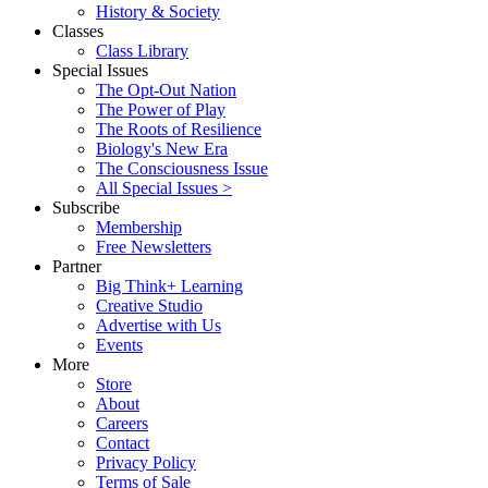
History & Society
Classes
Class Library
Special Issues
The Opt-Out Nation
The Power of Play
The Roots of Resilience
Biology's New Era
The Consciousness Issue
All Special Issues >
Subscribe
Membership
Free Newsletters
Partner
Big Think+ Learning
Creative Studio
Advertise with Us
Events
More
Store
About
Careers
Contact
Privacy Policy
Terms of Sale