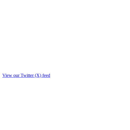
View our Twitter (X) feed