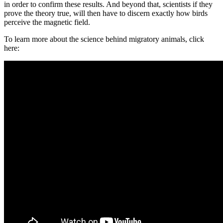
in order to confirm these results. And beyond that, scientists if they
prove the theory true, will then have to discern exactly how birds
perceive the magnetic field.
To learn more about the science behind migratory animals, click
here: