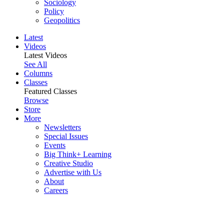
Sociology
Policy
Geopolitics
Latest
Videos
Latest Videos
See All
Columns
Classes
Featured Classes
Browse
Store
More
Newsletters
Special Issues
Events
Big Think+ Learning
Creative Studio
Advertise with Us
About
Careers