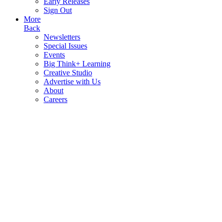
Early Releases
Sign Out
More
Back
Newsletters
Special Issues
Events
Big Think+ Learning
Creative Studio
Advertise with Us
About
Careers