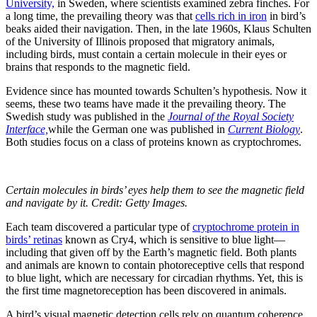
University,
in Sweden, where scientists examined zebra finches. For
a long time, the prevailing theory was that
cells rich in iron
in bird’s
beaks aided their navigation. Then, in the late 1960s, Klaus Schulten
of the University of Illinois proposed that migratory animals,
including birds, must contain a certain molecule in their eyes or
brains that responds to the magnetic field.
Evidence since has mounted towards Schulten’s hypothesis. Now it
seems, these two teams have made it the prevailing theory. The
Swedish study was published in the
Journal of the Royal Society
Interface,
while the German one was published in
Current Biology
.
Both studies focus on a class of proteins known as cryptochromes.
Certain molecules in birds’ eyes help them to see the magnetic field
and navigate by it. Credit: Getty Images.
Each team discovered a particular type of
cryptochrome protein in
birds’ retinas
known as Cry4, which is sensitive to blue light—
including that given off by the Earth’s magnetic field. Both plants
and animals are known to contain photoreceptive cells that respond
to blue light, which are necessary for circadian rhythms. Yet, this is
the first time magnetoreception has been discovered in animals.
A bird’s visual magnetic detection cells rely on quantum coherence.