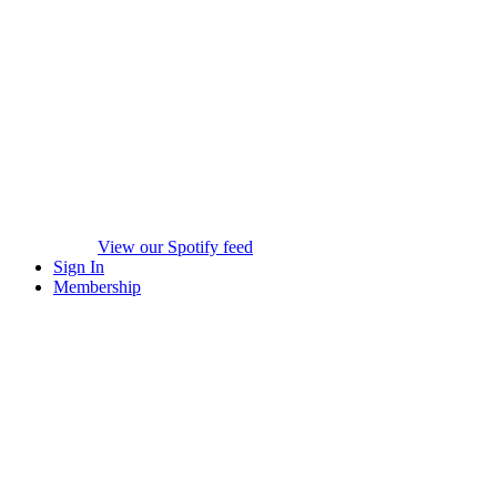
View our Spotify feed
Sign In
Membership