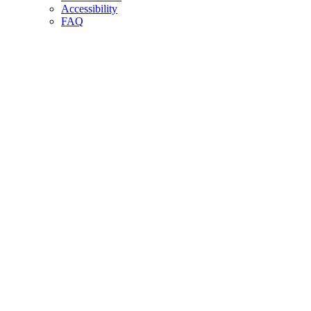
Accessibility
FAQ