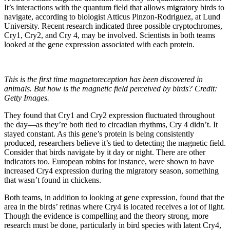
It’s interactions with the quantum field that allows migratory birds to
navigate, according to biologist Atticus Pinzon-Rodriguez, at Lund
University. Recent research indicated three possible cryptochromes,
Cry1, Cry2, and Cry 4, may be involved. Scientists in both teams
looked at the gene expression associated with each protein.
This is the first time magnetoreception has been discovered in
animals. But how is the magnetic field perceived by birds? Credit:
Getty Images.
They found that Cry1 and Cry2 expression fluctuated throughout
the day—as they’re both tied to circadian rhythms, Cry 4 didn’t. It
stayed constant. As this gene’s protein is being consistently
produced, researchers believe it’s tied to detecting the magnetic field.
Consider that birds navigate by it day or night. There are other
indicators too. European robins for instance, were shown to have
increased Cry4 expression during the migratory season, something
that wasn’t found in chickens.
Both teams, in addition to looking at gene expression, found that the
area in the birds’ retinas where Cry4 is located receives a lot of light.
Though the evidence is compelling and the theory strong, more
research must be done, particularly in bird species with latent Cry4,