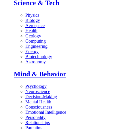
Science & Tech
Physics
Biology
Aerospace
Health
Geology
Computing
Engineering
Energy
Biotechnology
Astronomy
Mind & Behavior
Psychology
Neuroscience
Decision-Making
Mental Health
Consciousness
Emotional Intelligence
Personality
Relationships
Parenting