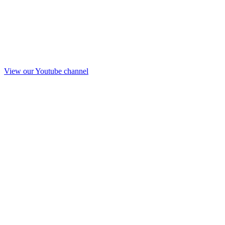
View our Youtube channel