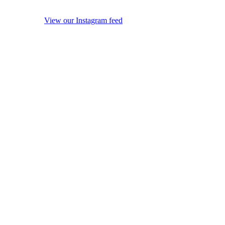
View our Instagram feed