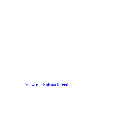
View our Substack feed