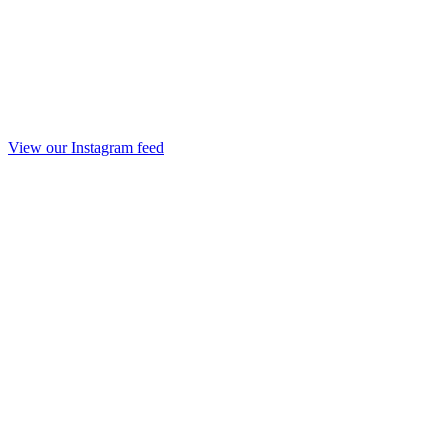
View our Instagram feed