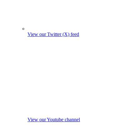
View our Twitter (X) feed
View our Youtube channel