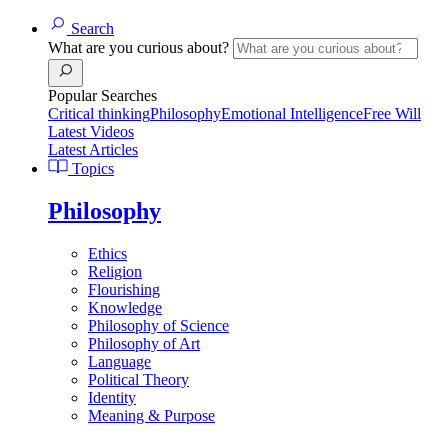
Search
What are you curious about?
Popular Searches
Critical thinking
Philosophy
Emotional Intelligence
Free Will
Latest Videos
Latest Articles
Topics
Philosophy
Ethics
Religion
Flourishing
Knowledge
Philosophy of Science
Philosophy of Art
Language
Political Theory
Identity
Meaning & Purpose