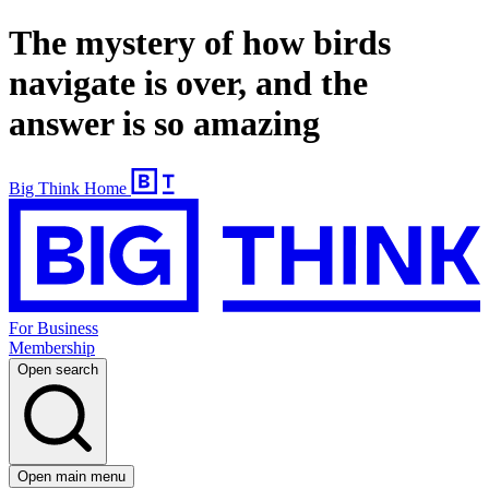
The mystery of how birds
navigate is over, and the
answer is so amazing
Big Think Home
For Business
Membership
Open search
Open main menu