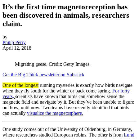
It’s the first time magnetoreception has
been discovered in animals, researchers
claim.
by
Philip Perry
April 12, 2018
Migrating geese. Credit: Getty Images.
Get the Big Think newsletter on Substack
One of the longest
running mysteries is exactly how birds navigate
when they fly south for the winter or back come spring.
For forty
years,
scientists have known that birds can somehow sense the
magnetic field and navigate by it. But they’ve been unable to figure
out how, until now. Two teams have recently identified that birds
can actually
visualize the magnetosphere.
One study comes out of the University of Oldenburg, in Germany,
where researchers studied European robins. The other is from
Lund