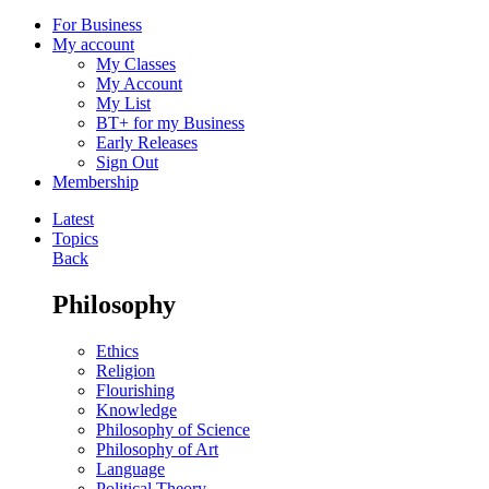
For Business
My account
My Classes
My Account
My List
BT+ for my Business
Early Releases
Sign Out
Membership
Latest
Topics
Back
Philosophy
Ethics
Religion
Flourishing
Knowledge
Philosophy of Science
Philosophy of Art
Language
Political Theory