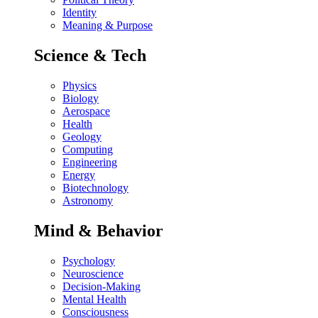
Identity
Meaning & Purpose
Science & Tech
Physics
Biology
Aerospace
Health
Geology
Computing
Engineering
Energy
Biotechnology
Astronomy
Mind & Behavior
Psychology
Neuroscience
Decision-Making
Mental Health
Consciousness