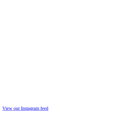
View our Instagram feed