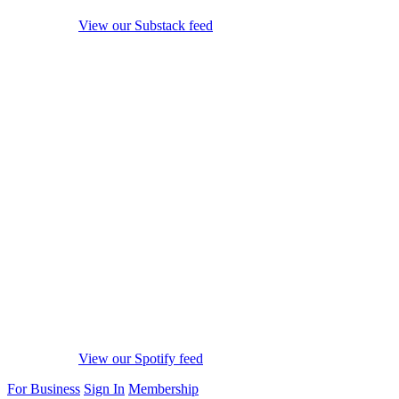
View our Substack feed
View our Spotify feed
For Business
Sign In
Membership