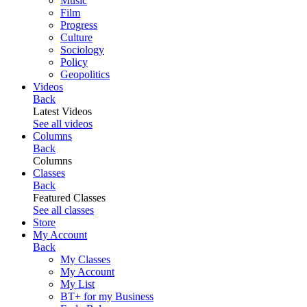
Music
Film
Progress
Culture
Sociology
Policy
Geopolitics
Videos
Back
Latest Videos
See all videos
Columns
Back
Columns
Classes
Back
Featured Classes
See all classes
Store
My Account
Back
My Classes
My Account
My List
BT+ for my Business