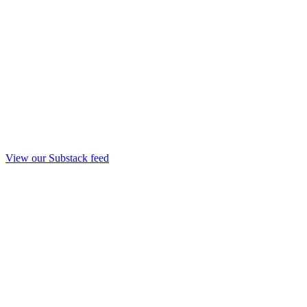
View our Substack feed