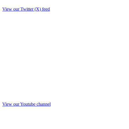
View our Twitter (X) feed
View our Youtube channel