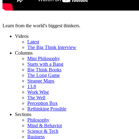
Learn from the world's biggest thinkers.
Videos
Latest
The Big Think Interview
Columns
Mini Philosophy
Starts with a Bang
Big Think Books
The Long Game
Strange Maps
13.8
Work Wise
The Well
Perception Box
Rethinking Possible
Sections
Philosophy
Mind & Behavior
Science & Tech
Business