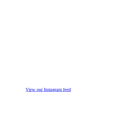
View our Instagram feed