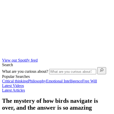
View our Spotify feed
Search
What are you curious about?
Popular Searches
Critical thinking
Philosophy
Emotional Intelligence
Free Will
Latest Videos
Latest Articles
The mystery of how birds navigate is
over, and the answer is so amazing