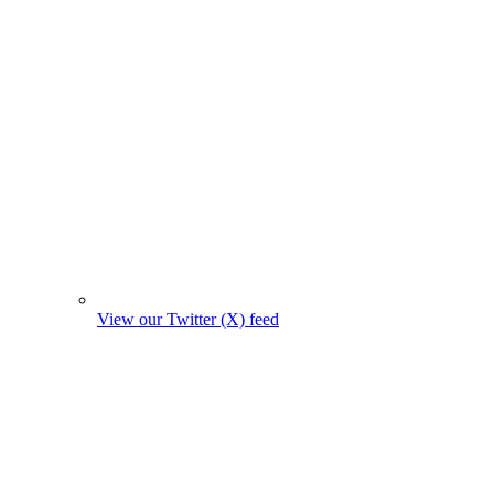
View our Twitter (X) feed