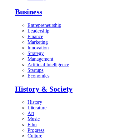
Business
Entrepreneurship
Leadership
Finance
Marketing
Innovation
Strategy
Management
Artificial Intelligence
Startups
Economics
History & Society
History
Literature
Art
Music
Film
Progress
Culture