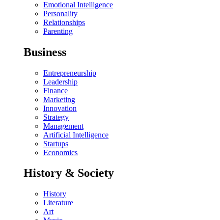
Emotional Intelligence
Personality
Relationships
Parenting
Business
Entrepreneurship
Leadership
Finance
Marketing
Innovation
Strategy
Management
Artificial Intelligence
Startups
Economics
History & Society
History
Literature
Art